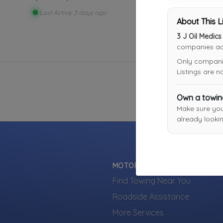
Last Active: 3 days ago
About This L
3 J Oil Medic
companies acr
Only companies
Listings are 
Own a towi
Make sure yo
already lookin
MOTORISTS
Find Towing Near You
Roadside Assistance
More Services