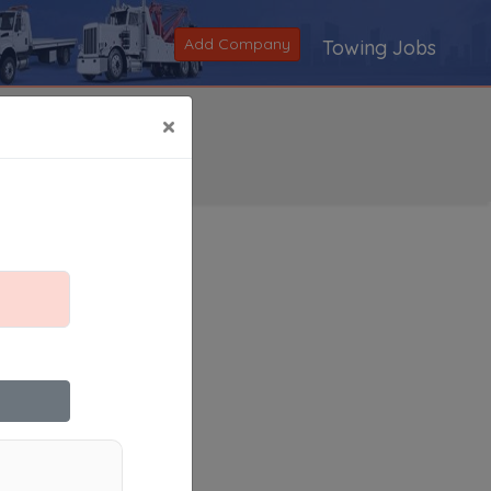
Add Company
Towing Jobs
×
Search
|
V
|
W
|
X
|
Y
|
Z
|
All