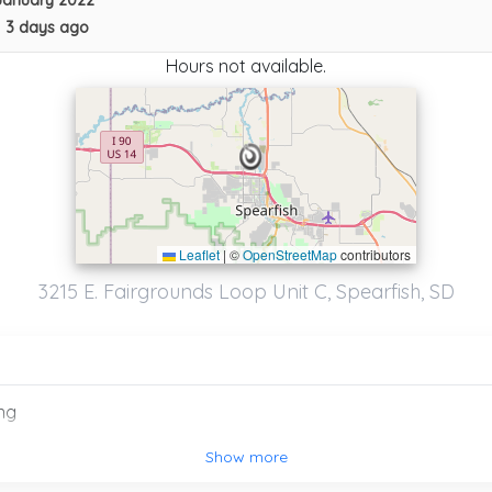
January 2022
•
3 days ago
Hours not available.
Leaflet
|
©
OpenStreetMap
contributors
3215 E. Fairgrounds Loop Unit C, Spearfish, SD
ng
Road Rangers Repair Llc
Show more
Summerset
,
SD
57718