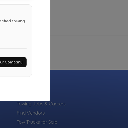
erified towing
Your Company
INDUSTRY
Towing Jobs & Careers
Find Vendors
Tow Trucks for Sale