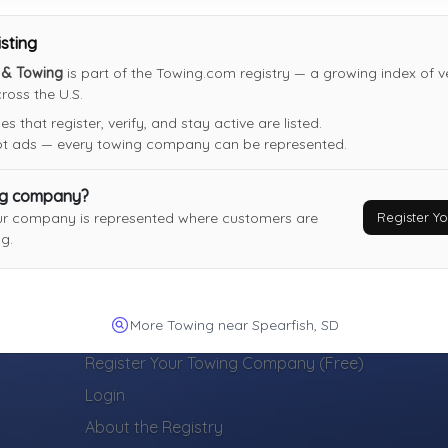
Not Recently Active
isting
s & Towing
is part of the Towing.com registry — a growing index of v
oss the U.S.
 that register, verify, and stay active are listed.
not ads — every towing company can be represented.
ng company?
Register 
ur company is represented where customers are
g.
More Towing near Spearfish, SD
TOWING COMPANIES
Register Your Towing Company (Free)
Login
About the Registry