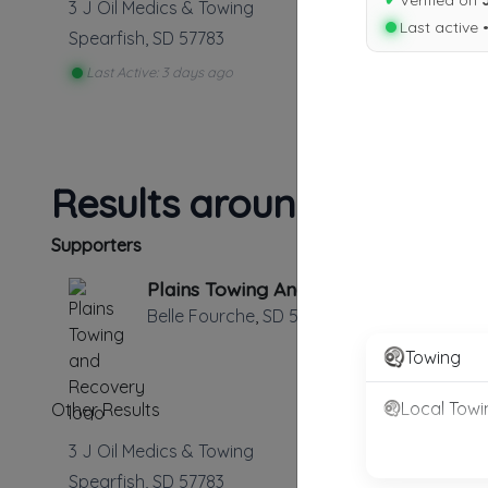
✔
Verified on
3 J Oil Medics & Towing
Last active 
Spearfish
,
SD
57783
Last Active: 3 days ago
Results around 57783
Supporters
Plains Towing And Recovery
Belle Fourche
,
SD
57717
Towing
Local Towi
Other Results
3 J Oil Medics & Towing
Spearfish
,
SD
57783