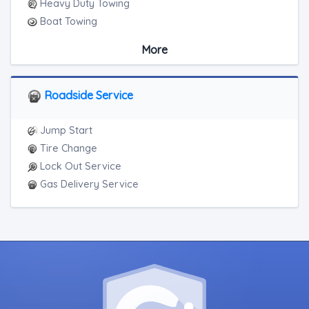
Heavy Duty Towing
Boat Towing
Medium Duty
More
Light Duty
Motorcycle Towing
RV Towing
Roadside Service
Heavy Duty Breakdown Service
Junk Car Removal
Jump Start
Tire Change
Lock Out Service
Gas Delivery Service