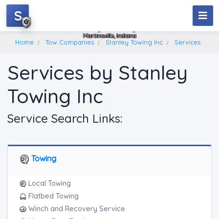
S
Stanley Towing Inc
Martinsville, Indiana
Home
Tow Companies
Stanley Towing Inc
Services
Services by Stanley
Towing Inc
Service Search Links:
Towing
Local Towing
Flatbed Towing
Winch and Recovery Service