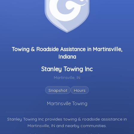
Towing & Roadside Assistance in Martinsville,
Indiana
Stanley Towing Inc
Martinsville, IN
Snapshot
Hours
Martinsville Towing
Stanley Towing Inc provides towing & roadside assistance in
Martinsville, IN
and nearby communities.