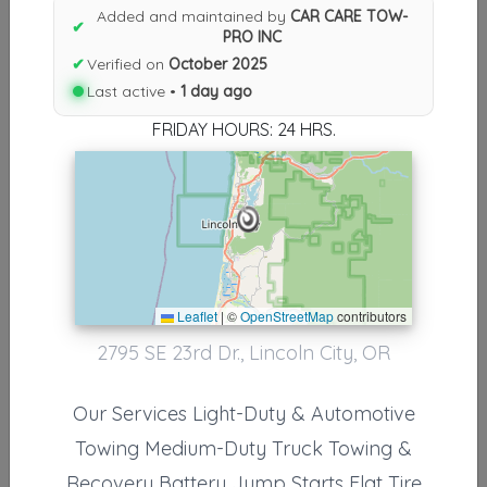
Results similiar To CAR CARE
Added and maintained by
CAR CARE TOW-
✔
PRO INC
TOW-PRO INC
✔
Verified on
October 2025
Other Results
Last active •
1 day ago
FRIDAY HOURS: 24 HRS.
CAR CARE TOW-PRO INC
Lincoln City
,
OR
97367
Last Active: 1 day ago
Results around 97367
Leaflet
|
©
OpenStreetMap
contributors
2795 SE 23rd Dr., Lincoln City, OR
Other Results
CAR CARE TOW-PRO INC
Our Services Light-Duty & Automotive
Lincoln City
,
OR
97367
Towing Medium-Duty Truck Towing &
Last Active: 1 day ago
Recovery Battery Jump Starts Flat Tire