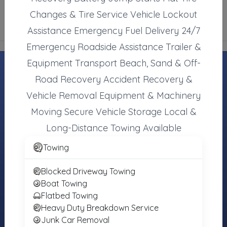
Changes & Tire Service Vehicle Lockout
Assistance Emergency Fuel Delivery 24/7
Emergency Roadside Assistance Trailer &
Equipment Transport Beach, Sand & Off-
Road Recovery Accident Recovery &
Vehicle Removal Equipment & Machinery
MOTORISTS
TOWING
INDUSTRY
COMPANIES
Moving Secure Vehicle Storage Local &
Find Towing
Towing Jobs &
Register Your
Near You
Careers
Long-Distance Towing Available
Towing
Roadside
Find Vendors
Company
Towing
Assistance
(Free)
Tow Trucks for
More Services
Sale
Blocked Driveway Towing
Login
Boat Towing
About the
Flatbed Towing
Registry
Heavy Duty Breakdown Service
Junk Car Removal