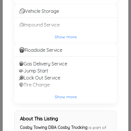
Other Results
Vehicle Storage
Weil Wrecker Service
Impound Service
Birmingham
,
AL
35222
Last Active: 3 days ago
Show more
Roadside Service
Burleson Towing And Recovery
Gas Delivery Service
Moody
,
AL
35004
Jump Start
Last Active: 1 months ago
Lock Out Service
Tire Change
Show more
Cosby Towing DBA Cosby Trucking
Pell City
,
AL
35125
Not Recently Active
About This Listing
Cosby Towing DBA Cosby Trucking
is part of