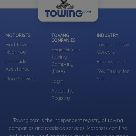
MOTORISTS
TOWING
INDUSTRY
COMPANIES
Find Towing
Towing Jobs &
Register Your
Near You
Careers
Towing
Roadside
Find Vendors
Company
Assistance
(Free)
Tow Trucks for
More Services
Sale
Login
About the
Registry
Towing.com is the independent registry of towing
companies and roadside services. Motorists can find
and contact local operators directly — no middleman