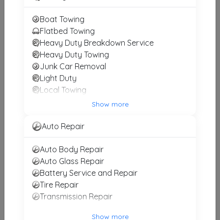
Gill's Wrecker Service
Boat Towing
Harpersville
,
AL
35078
Flatbed Towing
Heavy Duty Breakdown Service
Heavy Duty Towing
Junk Car Removal
Action Towing & Recovery, Inc.
Light Duty
Birmingham
,
AL
35242
Local Towing
Medium Duty
Show more
Motorcycle Towing
Birmingham Towing
RV Towing
Auto Repair
Birmingham
,
AL
35222
Winch and Recovery Service
Auto Body Repair
Auto Glass Repair
Battery Service and Repair
Hoover Towing
Tire Repair
Hoover
,
AL
35244
Transmission Repair
Show more