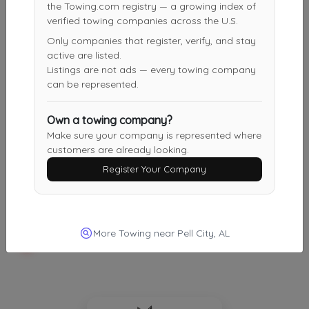
the Towing.com registry — a growing index of
Foster Wrecker Service
verified towing companies across the U.S.
Center Point
,
AL
35215
Only companies that register, verify, and stay
active are listed.
Not Recently Active
Listings are not ads — every towing company
can be represented.
Franklin Towing & Recovery LLC
Own a towing company?
Odenville
,
AL
35120
Make sure your company is represented where
customers are already looking.
Not Recently Active
Register Your Company
Tow Monkey
Trussville
,
AL
35173
More Towing near Pell City, AL
Not Recently Active