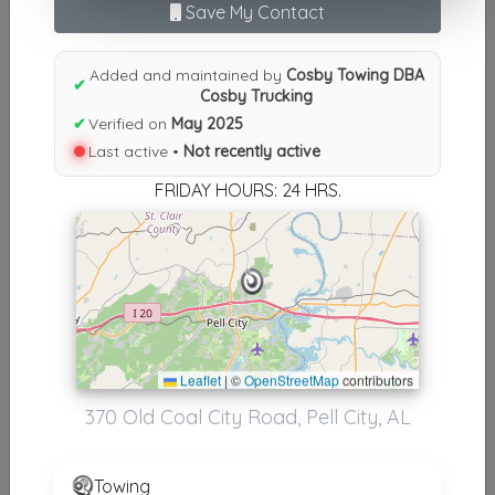
Results similiar To Cosby
Save My Contact
Towing DBA Cosby Trucking
Added and maintained by
Cosby Towing DBA
✔
Other Results
Cosby Trucking
✔
Verified on
May 2025
Cosby Towing DBA Cosby Trucking
Last active •
Not recently active
Pell City
,
AL
35125
FRIDAY HOURS: 24 HRS.
Not Recently Active
Results around 35125
Supporters
Leaflet
|
©
OpenStreetMap
contributors
Corbin Services
370 Old Coal City Road, Pell City, AL
Steele
,
AL
35987
Towing