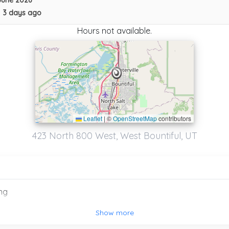
June 2026
•
3 days ago
Hours not available.
Leaflet
|
©
OpenStreetMap
contributors
423 North 800 West, West Bountiful, UT
ng
Collision Towing
Show more
Murray
,
UT
84107