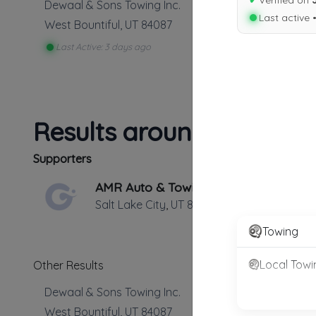
✔
Verified on
Dewaal & Sons Towing Inc.
Last active 
West Bountiful
,
UT
84087
Last Active: 3 days ago
Results around 84087
Supporters
AMR Auto & Towing
Salt Lake City
,
UT
84101
Towing
Local Towi
Other Results
Dewaal & Sons Towing Inc.
West Bountiful
,
UT
84087