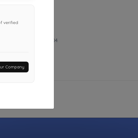
Last Active: 24 days ago
 verified
A&H Towing
Salt Lake City
,
UT
84104
Not Recently Active
Your Company