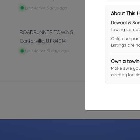
Last Active: 3 days ago
About This L
Dewaal & Sons
towing compan
ROADRUNNER TOWING
Only companies
Centerville
,
UT
84014
Listings are 
Last Active: 31 days ago
Own a towi
Make sure yo
already lookin