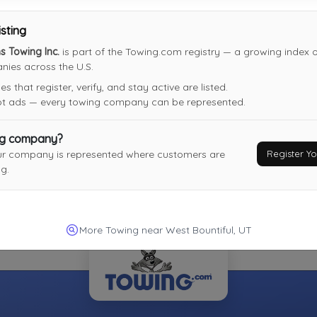
Last Active: 4 days ago
isting
 Towing Inc.
is part of the Towing.com registry — a growing index of
ies across the U.S.
Moore's Chevron Towing
 that register, verify, and stay active are listed.
Coalville
,
UT
84017
not ads — every towing company can be represented.
Not Recently Active
ng company?
Register 
ur company is represented where customers are
g.
More Towing near West Bountiful, UT