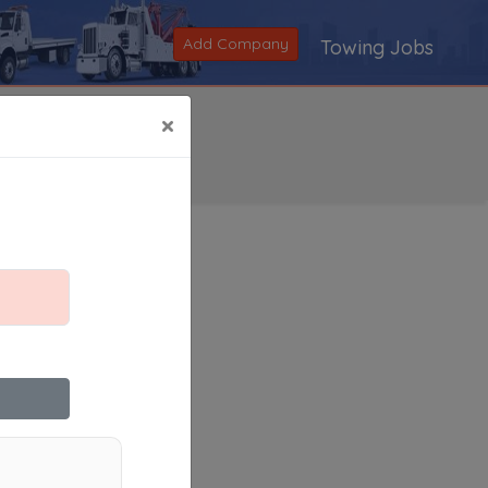
Add Company
Towing Jobs
×
Search
|
V
|
W
|
X
|
Y
|
Z
|
All