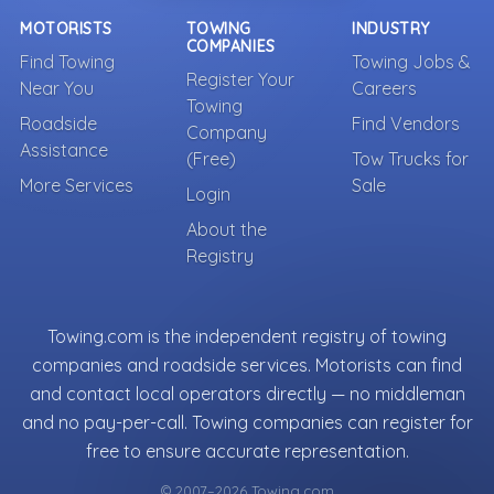
MOTORISTS
TOWING
INDUSTRY
COMPANIES
Find Towing
Towing Jobs &
Register Your
Near You
Careers
Towing
Roadside
Find Vendors
Company
Assistance
(Free)
Tow Trucks for
More Services
Sale
Login
About the
Registry
Towing.com is the independent registry of towing
companies and roadside services. Motorists can find
and contact local operators directly — no middleman
and no pay-per-call. Towing companies can register for
free to ensure accurate representation.
© 2007–2026 Towing.com