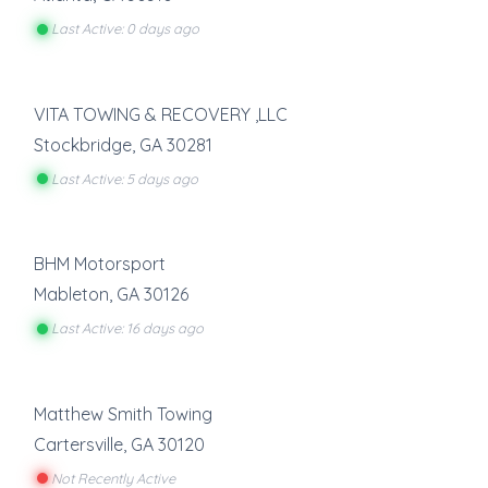
Last Active: 0 days ago
VITA TOWING & RECOVERY ,LLC
Stockbridge
,
GA
30281
Last Active: 5 days ago
BHM Motorsport
Mableton
,
GA
30126
Last Active: 16 days ago
Matthew Smith Towing
Cartersville
,
GA
30120
Not Recently Active