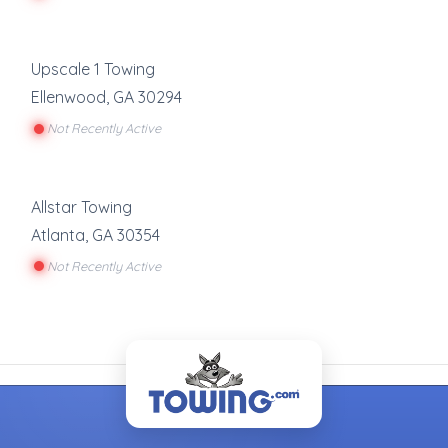
Upscale 1 Towing
Ellenwood
,
GA
30294
Not Recently Active
Allstar Towing
Atlanta
,
GA
30354
Not Recently Active