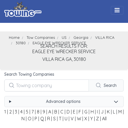
Togg
Home
Tow Companies
US
Georgia
VILLA RICA
30180
EAGLE EYE WRECKER SERVICE
SEARCH RESULTS FOR:
EAGLE EYE WRECKER SERVICE
VILLA RICA
GA,
30180
Search Towing Companies
Search
Advanced options
1
|
2
|
3
|
4
|
5
|
7
|
8
|
9
|
A
|
B
|
C
|
D
|
E
|
F
|
G
|
H
|
I
|
J
|
K
|
L
|
M
|
N
|
O
|
P
|
Q
|
R
|
S
|
T
|
U
|
V
|
W
|
X
|
Y
|
Z
|
All