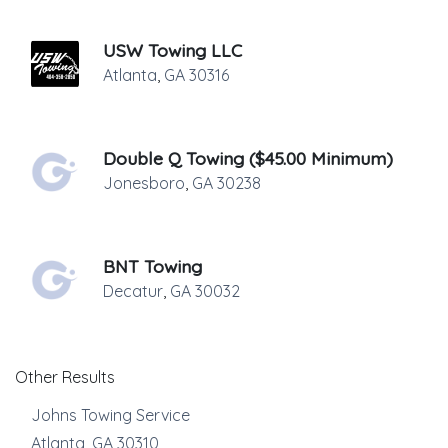
USW Towing LLC
Atlanta
,
GA
30316
Double Q Towing ($45.00 Minimum)
Jonesboro
,
GA
30238
BNT Towing
Decatur
,
GA
30032
Other Results
Johns Towing Service
Atlanta
,
GA
30310