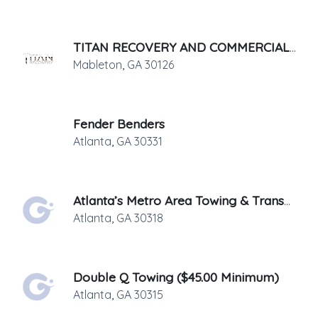
TITAN RECOVERY AND COMMERCIAL SERVICES, LLC.
Mableton
,
GA
30126
Fender Benders
Atlanta
,
GA
30331
Atlanta’s Metro Area Towing & Transport
Atlanta
,
GA
30318
Double Q Towing ($45.00 Minimum)
Atlanta
,
GA
30315