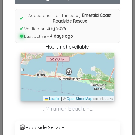
Results similiar To Emerald
Added and maintained by
Emerald Coast
Coast Roadside Rescue
✔
Roadside Rescue
✔
Verified on
July 2026
Other Results
Last active •
4 days ago
Emerald Coast Roadside Rescue
Hours not available.
Miramar Beach
,
FL
32550
Last Active: 4 days ago
Results around 32550
Leaflet
|
©
OpenStreetMap
contributors
Other Results
, Miramar Beach, FL
Emerald Coast Roadside Rescue
Miramar Beach
,
FL
32550
Roadside Service