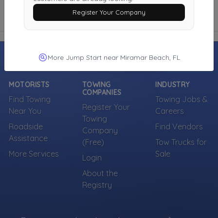
Register Your Company
More Jump Start near Miramar Beach, FL
MOTORISTS
TOWING
INDUSTRY
COMPANIES
Find Towing
Towing Jobs &
Register Your
Near You
Careers
Towing
Roadside
Find Vendors
Company
Assistance
(Free)
Tow Trucks for
More Services
Sale
Login
About the
Registry