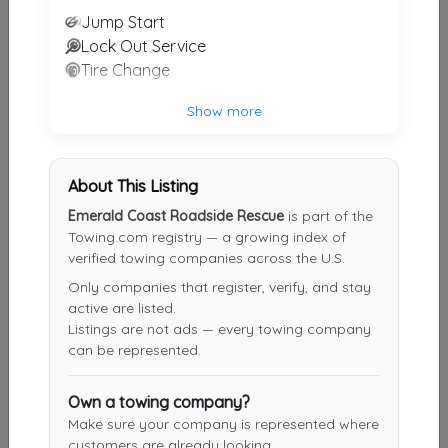
Last Active: 4 days ago
Jump Start
Lock Out Service
Tire Change
Action Locksmith
Destin
,
FL
32541
Show more
Not Recently Active
About This Listing
Autoworks Towing Destin
Emerald Coast Roadside Rescue
is part of the
Towing.com registry — a growing index of
Destin
,
FL
32541
verified towing companies across the U.S.
Not Recently Active
Only companies that register, verify, and stay
active are listed.
Listings are not ads — every towing company
can be represented.
Dale's Towing Service
Ft. Walton Beach
,
FL
32548
Own a towing company?
Not Recently Active
Make sure your company is represented where
customers are already looking.