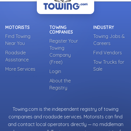
MOTORISTS
TOWING
INDUSTRY
COMPANIES
Find Towing
Towing Jobs &
Register Your
Near You
Careers
Towing
Roadside
Find Vendors
Company
Assistance
(Free)
Tow Trucks for
More Services
Sale
Login
About the
Registry
Towing.com is the independent registry of towing
companies and roadside services. Motorists can find
and contact local operators directly — no middleman