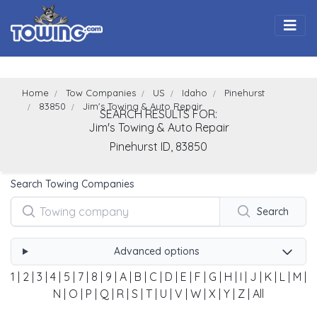
Togg
Home
Tow Companies
US
Idaho
Pinehurst
83850
Jim's Towing & Auto Repair
SEARCH RESULTS FOR:
Jim's Towing & Auto Repair
Pinehurst
ID,
83850
Search Towing Companies
Search
Advanced options
1
|
2
|
3
|
4
|
5
|
7
|
8
|
9
|
A
|
B
|
C
|
D
|
E
|
F
|
G
|
H
|
I
|
J
|
K
|
L
|
M
|
N
|
O
|
P
|
Q
|
R
|
S
|
T
|
U
|
V
|
W
|
X
|
Y
|
Z
|
All