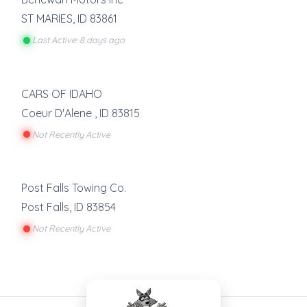
ST MARIES
,
ID
83861
Last Active: 8 days ago
CARS OF IDAHO
Coeur D'Alene
,
ID
83815
Not Recently Active
Post Falls Towing Co.
Post Falls
,
ID
83854
Not Recently Active