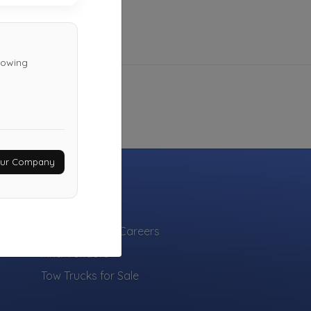
 towing
Your Company
INDUSTRY
Towing Jobs & Careers
Find Vendors
Tow Trucks for Sale