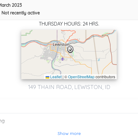
March 2023
•
Not recently active
THURSDAY HOURS: 24 HRS.
Leaflet
|
©
OpenStreetMap
contributors
149 THAIN ROAD, LEWISTON, ID
ng
Show more