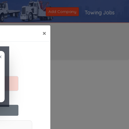
Add Company
Towing Jobs
×
×
Search
|
V
|
W
|
X
|
Y
|
Z
|
All