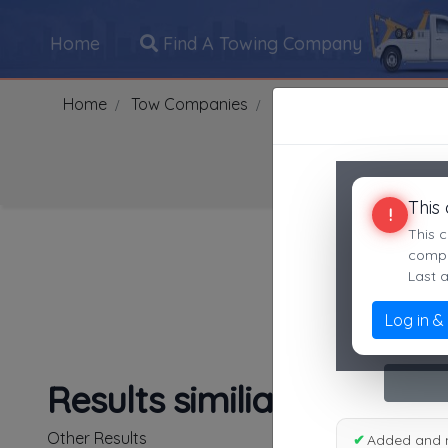
Home
Find A Towing Company
Home
Tow Companies
US
Idaho
LEWIST
This
!
Search Towing Compani
This c
compan
Last 
Log in &
1
|
2
|
3
|
4
|
5
|
7
|
8
|
Results similiar To Lewi
Other Results
✔
Added and 