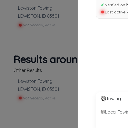
✔
Verified on
Lewiston Towing
Last active 
LEWISTON
,
ID
83501
Not Recently Active
Results around 83501
Other Results
Lewiston Towing
LEWISTON
,
ID
83501
Not Recently Active
Towing
Local Towi