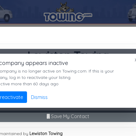
ON
83501
Lewiston Towing
SEARCH RESULTS FOR:
Lewiston Towing
Lewiston Towing
LEWISTON
ID,
83501
 company appears inactive
LEWISTON, ID
es
ompany is no longer active on Towing.com. If this is your
Not recently active
y, log in to reactivate your listing.
active more than 60 days ago
Call Direct
(208)743-2530
Advanced options
 reactivate
Dismiss
No middleman. No call routing.
9
|
A
|
B
|
C
|
D
|
E
|
F
|
G
|
H
|
I
|
J
|
K
|
L
|
M
|
N
|
O
|
P
|
Q
|
R
|
S
|
T
|
U
Save My Contact
ston Towing
maintained by
Lewiston Towing