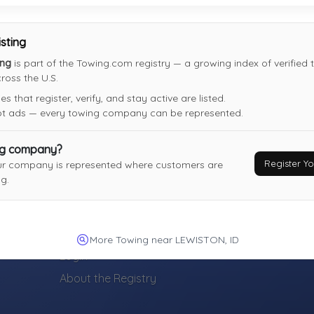
isting
ing
is part of the Towing.com registry — a growing index of verified
oss the U.S.
 that register, verify, and stay active are listed.
not ads — every towing company can be represented.
ng company?
Register 
ur company is represented where customers are
g.
TOWING COMPANIES
Register Your Towing Company (Free)
More Towing near LEWISTON, ID
Login
About the Registry