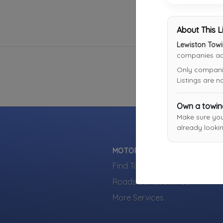
About This L
Lewiston Tow
companies acr
Only companies
Listings are 
Own a towi
Make sure yo
already lookin
MOTORISTS
Find Towing Near You
Roadside Assistance
More Services