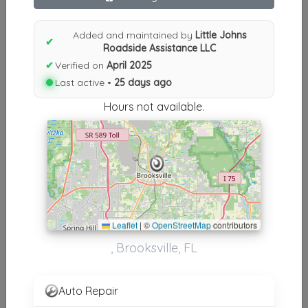
Results similiar To Little Johns
Roadside Assistance LLC
Added and maintained by
Little Johns
✔
Roadside Assistance LLC
Other Results
✔
Verified on
April 2025
Last active •
25 days ago
Little Johns Roadside Assistance LLC
Brooksville
,
FL
34614
Hours not available.
Last Active: 25 days ago
Results around 34614
Leaflet
|
©
OpenStreetMap
contributors
Supporters
, Brooksville, FL
Sam's Wrecker Service LLC
Brooksville
,
FL
34601
Auto Repair