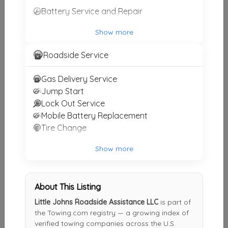
Battery Service and Repair
GS Auto Towing & Recovery
Homosassa
,
FL
34448
Show more
Roadside Service
Chuck's Towing And Recovery LLC
Gas Delivery Service
Hudson
,
FL
34667
Jump Start
Lock Out Service
Mobile Battery Replacement
Ace Towing And Recovery Florida
Tire Change
Ocala
,
FL
34473
Show more
Scenic City Towing
About This Listing
Wildwood
,
FL
34785
Little Johns Roadside Assistance LLC
is part of
the Towing.com registry — a growing index of
verified towing companies across the U.S.