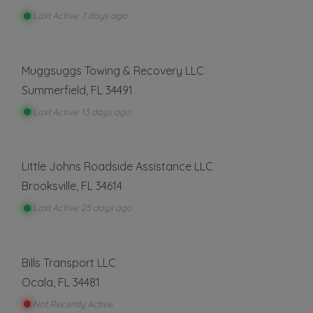
Last Active: 7 days ago
Muggsuggs Towing & Recovery LLC
Summerfield
,
FL
34491
Last Active: 13 days ago
Little Johns Roadside Assistance LLC
Brooksville
,
FL
34614
Last Active: 25 days ago
Bills Transport LLC
Ocala
,
FL
34481
Not Recently Active