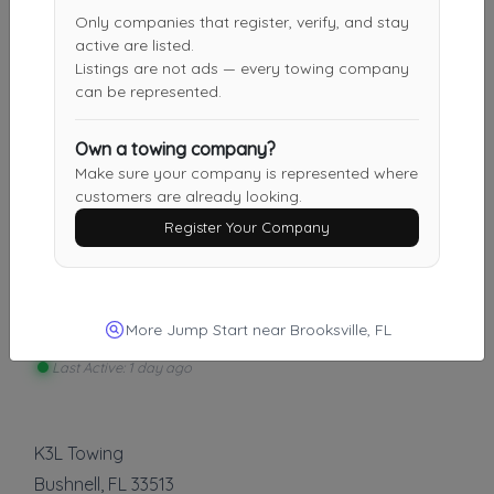
Aces Towing & Auto Repair
Only companies that register, verify, and stay
Leesburg
,
FL
34748
active are listed.
Listings are not ads — every towing company
can be represented.
Kling Towing & Recovery
Own a towing company?
FRUITLAND PARK
,
FL
34731
Make sure your company is represented where
customers are already looking.
Register Your Company
Other Results
Afterhours Recovery Services
More Jump Start near Brooksville, FL
Holiday
,
FL
34691
Last Active: 1 day ago
K3L Towing
Bushnell
,
FL
33513