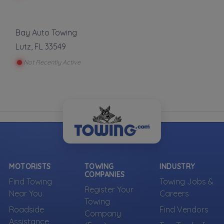
Bay Auto Towing
Lutz
,
FL
33549
Not Recently Active
MOTORISTS
TOWING
INDUSTRY
COMPANIES
Find Towing
Towing Jobs &
Register Your
Near You
Careers
Towing
Roadside
Find Vendors
Company
Assistance