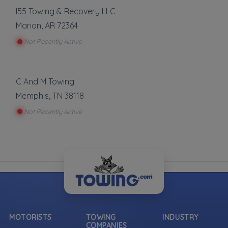
I55 Towing & Recovery LLC
Marion
,
AR
72364
Not Recently Active
C And M Towing
Memphis
,
TN
38118
Not Recently Active
MOTORISTS
TOWING
INDUSTRY
COMPANIES