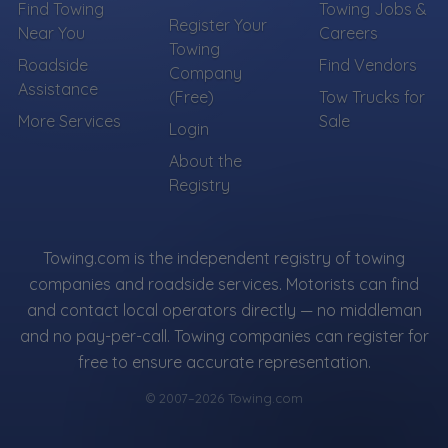
Find Towing
Towing Jobs &
Register Your
Near You
Careers
Towing
Roadside
Find Vendors
Company
Assistance
(Free)
Tow Trucks for
More Services
Sale
Login
About the
Registry
Towing.com is the independent registry of towing
companies and roadside services. Motorists can find
and contact local operators directly — no middleman
and no pay-per-call. Towing companies can register for
free to ensure accurate representation.
© 2007–2026 Towing.com