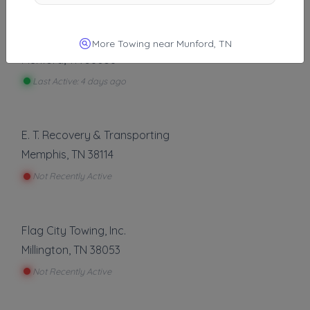
Other Results
Nastow Towing
More Towing near Munford, TN
Munford
,
TN
38058
Last Active: 4 days ago
E. T. Recovery & Transporting
Memphis
,
TN
38114
Not Recently Active
Flag City Towing, Inc.
Millington
,
TN
38053
Not Recently Active