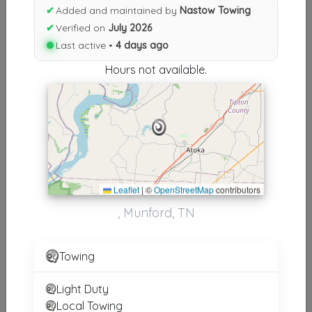
Results similiar To Nastow
✔
Added and maintained by
Nastow Towing
Towing
✔
Verified on
July 2026
Last active •
4 days ago
Other Results
Hours not available.
Nastow Towing
Munford
,
TN
38058
Last Active: 4 days ago
Leaflet
|
©
OpenStreetMap
contributors
Results around 38058
, Munford, TN
Supporters
Towing
Plan B Towing
Memphis
,
TN
38134
Light Duty
Local Towing