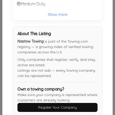
Medium Duty
MIDSOUTH TOWING LLC
Show more
Somerville
,
TN
38068
About This Listing
Your Choice Towing LLC
Nastow Towing
is part of the Towing.com
Memphis
,
TN
38104
registry — a growing index of verified towing
companies across the U.S.
Only companies that register, verify, and stay
Griffith Towing And Transport Inc
active are listed.
Memphis
,
TN
38118
Listings are not ads — every towing company
can be represented.
Own a towing company?
Elite Towing & Recovery
Make sure your company is represented where
Memphis
,
TN
38125
customers are already looking.
Register Your Company