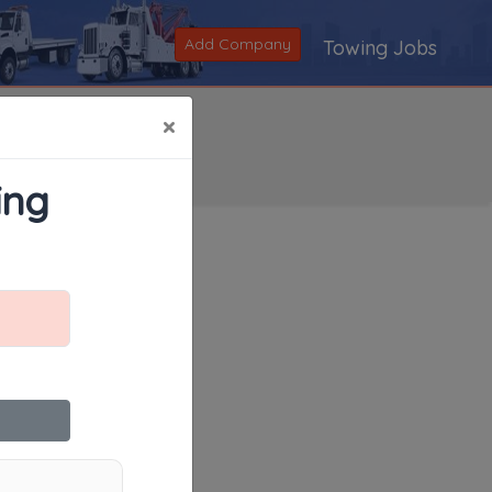
Add Company
Towing Jobs
×
ing
Search
|
V
|
W
|
X
|
Y
|
Z
|
All