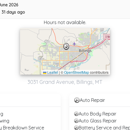
June 2026
•
31 days ago
Hours not available.
Leaflet
|
©
OpenStreetMap
contributors
Pedersen Diesel Repair & Towing
3031 Grand Avenue, Billings, MT
Billings
,
MT
59102
Last Active: 31 days ago
Auto Repair
ng
Auto Body Repair
wing
Auto Glass Repair
y Breakdown Service
Battery Service and Rep