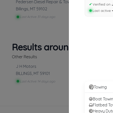
Pedersen Diesel Repair & Towing
✔
Verified on
Billings
,
MT
59102
Last active 
Last Active: 31 days ago
Results around 59102
Other Results
J H Motors
BILLINGS
,
MT
59101
Last Active: 14 days ago
Towing
Boat Towi
Flatbed To
Heavy Dut