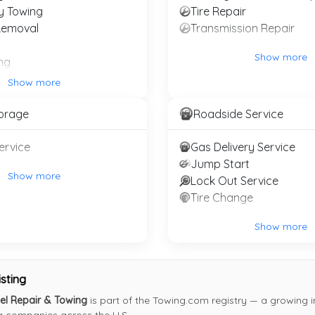
y Towing
Tire Repair
Removal
Transmission Repair
Show more
ng
ty
Show more
e Towing
torage
Roadside Service
TOWING COMPANIES
 Recovery Service
ervice
Gas Delivery Service
Register Your Towing Company (Free)
Jump Start
Login
Show more
Lock Out Service
About the Registry
Tire Change
Show more
 registry of towing companies and roadside services. Motori
ddleman and no pay-per-call. Towing companies can register 
isting
representation.
el Repair & Towing
is part of the Towing.com registry — a growing i
© 2007–2026 Towing.com
ng companies across the U.S.