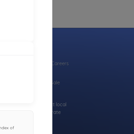
INDUSTRY
Towing Jobs & Careers
Find Vendors
Tow Trucks for Sale
sts can find and contact local
for free to ensure accurate
ndex of