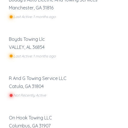
Manchester
,
GA
31816
Last Active: 1 months ago
Boyds Towing Llc
VALLEY
,
AL
36854
Last Active: 1 months ago
R And G Towing Service LLC
Catula
,
GA
31804
Not Recently Active
On Hook Towing LLC
Columbus
,
GA
31907