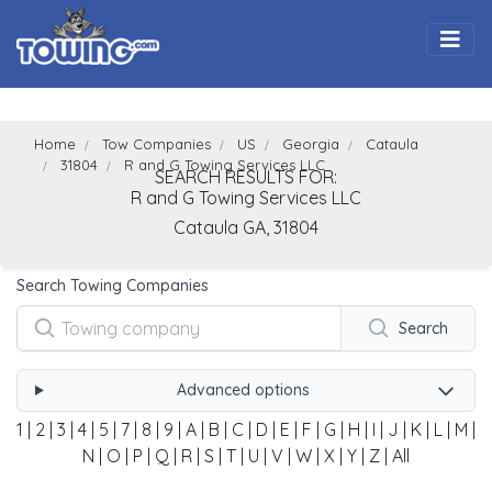
Togg
Home
Tow Companies
US
Georgia
Cataula
31804
R and G Towing Services LLC
SEARCH RESULTS FOR:
R and G Towing Services LLC
Cataula
GA,
31804
Search Towing Companies
Search
Advanced options
1
|
2
|
3
|
4
|
5
|
7
|
8
|
9
|
A
|
B
|
C
|
D
|
E
|
F
|
G
|
H
|
I
|
J
|
K
|
L
|
M
|
N
|
O
|
P
|
Q
|
R
|
S
|
T
|
U
|
V
|
W
|
X
|
Y
|
Z
|
All