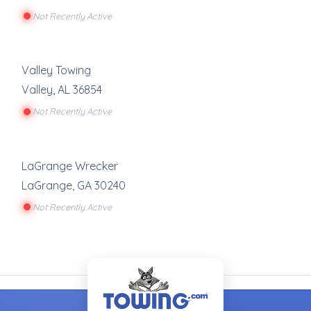
Not Recently Active
Valley Towing
Valley
,
AL
36854
Not Recently Active
LaGrange Wrecker
LaGrange
,
GA
30240
Not Recently Active