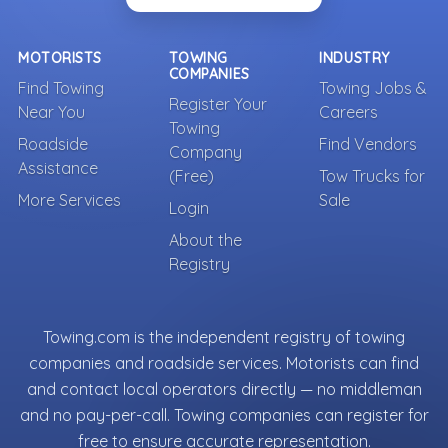
MOTORISTS
TOWING
INDUSTRY
COMPANIES
Find Towing
Towing Jobs &
Register Your
Near You
Careers
Towing
Roadside
Find Vendors
Company
Assistance
(Free)
Tow Trucks for
More Services
Sale
Login
About the
Registry
Towing.com is the independent registry of towing
companies and roadside services. Motorists can find
and contact local operators directly — no middleman
and no pay-per-call. Towing companies can register for
free to ensure accurate representation.