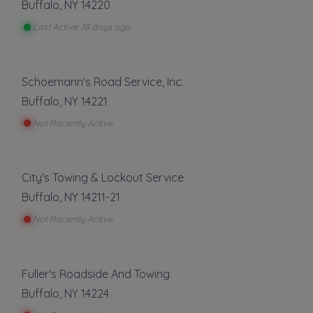
Buffalo
,
NY
14220
and voted 1 of the top 500 most
Last Active: 18 days ago
experienced companies in America.
Towing
Schoemann's Road Service, Inc.
Flatbed Towing
Buffalo
,
NY
14221
Light Duty
Not Recently Active
Local Towing
Motorcycle Towing
Winch and Recovery Service
City's Towing & Lockout Service
Show more
Buffalo
,
NY
14211-21
Not Recently Active
Auto Repair
Roadside Service
Tire Repair
Gas Delivery Service
Fuller's Roadside And Towing
Jump Start
Show more
Buffalo
,
NY
14224
Lock Out Service
Tire Change