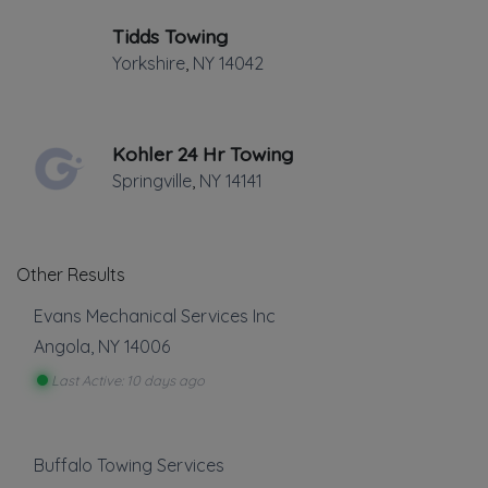
✔
Verified on
March 2021
Tidds Towing
Last active •
Not recently active
Yorkshire
,
NY
14042
FRIDAY HOURS: 7:30AM - 8:00PM
Kohler 24 Hr Towing
Springville
,
NY
14141
Other Results
Leaflet
|
©
OpenStreetMap
contributors
7954 Transit Rd, #242, Buffalo, NY
Evans Mechanical Services Inc
Angola
,
NY
14006
We have been providing Towing &
Last Active: 10 days ago
Roadside Service to all of Buffalo &
Suburbs for nearly 40 years. Numerous
Buffalo Towing Services
awards for outstanding customer service