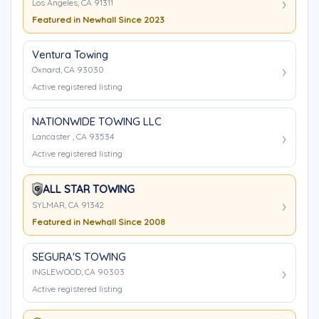
Los Angeles, CA 91311
Featured in Newhall Since 2023
Ventura Towing
Oxnard, CA 93030
Active registered listing
NATIONWIDE TOWING LLC
Lancaster , CA 93534
Active registered listing
ALL STAR TOWING
SYLMAR, CA 91342
Featured in Newhall Since 2008
SEGURA'S TOWING
INGLEWOOD, CA 90303
Active registered listing