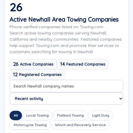
26
Active Newhall Area Towing Companies
Phone verified companies listed on Towing.com
Search active towing companies serving Newhall,
California and nearby communities. Featured companies
help support Towing.com and promote their services to
customers searching for towing in Newhall.
26
14
Active Companies
Featured Companies
12
Registered Companies
Search company names
Sort company names
All
Local Towing
Flatbed Towing
Light Duty
Motorcycle Towing
Winch and Recovery Service