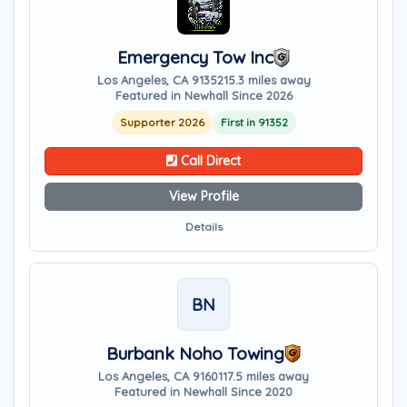
Emergency Tow Inc
Los Angeles, CA 91352
15.3 miles away
Featured in Newhall Since 2026
Supporter 2026
First in 91352
Call Direct
View Profile
Details
BN
Burbank Noho Towing
Los Angeles, CA 91601
17.5 miles away
Featured in Newhall Since 2020