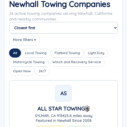
Newhall Towing Companies
26 active towing companies serving Newhall, California
and nearby communities.
Sort companies
More filters ▾
All
Local Towing
Flatbed Towing
Light Duty
Motorcycle Towing
Winch and Recovery Service
Open Now
24/7
AS
ALL STAR TOWING
SYLMAR, CA 91342
5.8 miles away
Featured in Newhall Since 2008