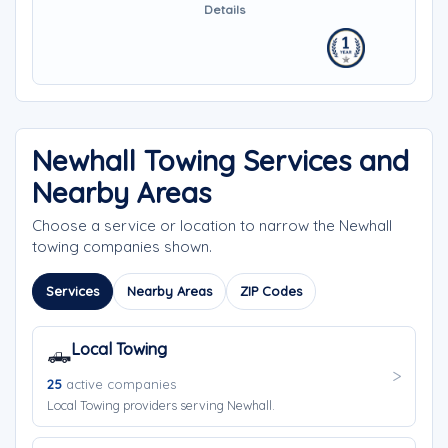
Details
Newhall Towing Services and
Nearby Areas
Choose a service or location to narrow the Newhall
towing companies shown.
Services
Nearby Areas
ZIP Codes
Local Towing
🛻
25
active companies
Local Towing providers serving Newhall.