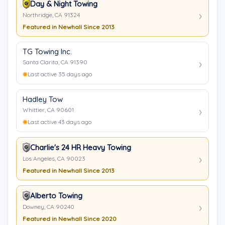
Day & Night Towing
Northridge, CA 91324
Featured in Newhall Since 2013
TG Towing Inc.
Santa Clarita, CA 91390
Last active 35 days ago
Hadley Tow
Whittier, CA 90601
Last active 43 days ago
Charlie's 24 HR Heavy Towing
Los Angeles, CA 90023
Featured in Newhall Since 2013
Alberto Towing
Downey, CA 90240
Featured in Newhall Since 2020