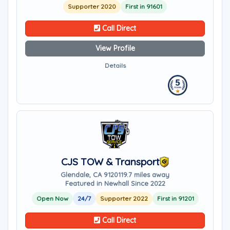
Supporter 2020
First in 91601
Call Direct
View Profile
Details
CJS TOW & Transport
Glendale, CA 91201
19.7 miles away
Featured in Newhall Since 2022
Open Now
24/7
Supporter 2022
First in 91201
Call Direct