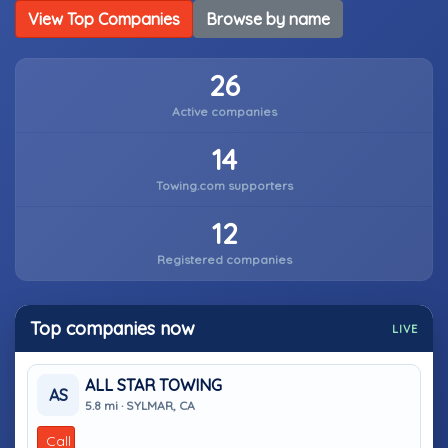
View Top Companies
Browse by name
26
Active companies
14
Towing.com supporters
12
Registered companies
Top companies now
LIVE
ALL STAR TOWING
AS
5.8 mi · SYLMAR, CA
Call