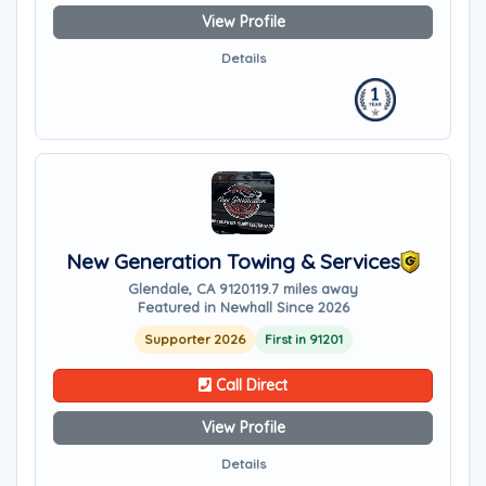
View Profile
Details
New Generation Towing & Services
Glendale, CA 91201
19.7 miles away
Featured in Newhall Since 2026
Supporter 2026
First in 91201
Call Direct
View Profile
Details