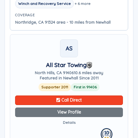
Winch and Recovery Service
+ 6 more
COVERAGE
Northridge, CA 91324 area - 10 miles from Newhall
AS
All Star Towing
North Hills, CA 91406
10.6 miles away
Featured in Newhall Since 2011
Supporter 2011
First in 91406
Call Direct
View Profile
Details