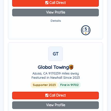
Call Direct
View Profile
Details
GT
Global Towing
Azusa, CA 91702
39 miles away
Featured in Newhall Since 2023
Supporter 2023
First in 91702
Call Direct
View Profile