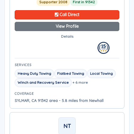
Supporter 2008
First in 91342
Call Direct
View Profile
Details
SERVICES
Heavy Duty Towing
Flatbed Towing
Local Towing
Winch and Recovery Service
+ 6 more
COVERAGE
SYLMAR, CA 91342 area - 5.8 miles from Newhall
NT