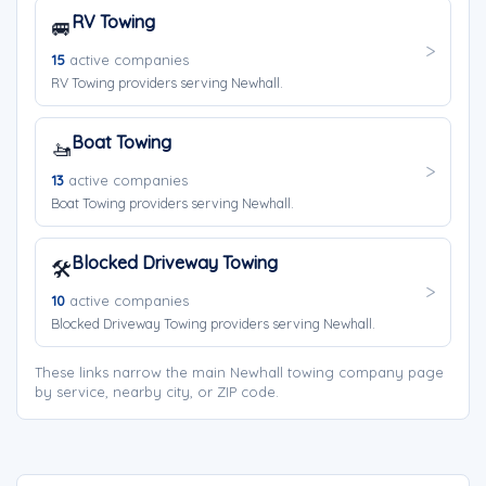
RV Towing
🚐
15
active companies
RV Towing providers serving Newhall.
Boat Towing
🚤
13
active companies
Boat Towing providers serving Newhall.
Blocked Driveway Towing
🛠️
10
active companies
Blocked Driveway Towing providers serving Newhall.
These links narrow the main Newhall towing company page
by service, nearby city, or ZIP code.