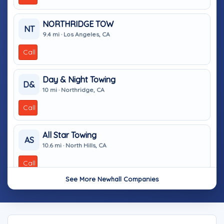
NORTHRIDGE TOW
NT
9.4 mi · Los Angeles, CA
Call
Day & Night Towing
D&
10 mi · Northridge, CA
Call
All Star Towing
AS
10.6 mi · North Hills, CA
Call
See More Newhall Companies