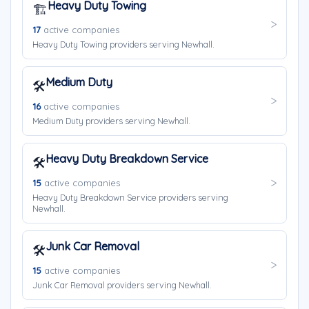
Heavy Duty Towing
🏗️
17
active companies
Heavy Duty Towing providers serving Newhall.
Medium Duty
🛠️
16
active companies
Medium Duty providers serving Newhall.
Heavy Duty Breakdown Service
🛠️
15
active companies
Heavy Duty Breakdown Service providers serving
Newhall.
Junk Car Removal
🛠️
15
active companies
Junk Car Removal providers serving Newhall.