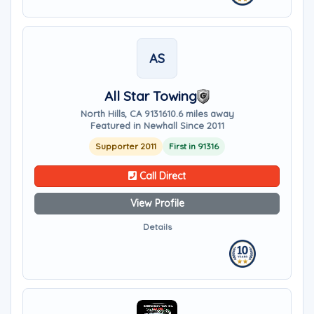
AS
All Star Towing
North Hills, CA 91316
10.6 miles away
Featured in Newhall Since 2011
Supporter 2011
First in 91316
Call Direct
View Profile
Details