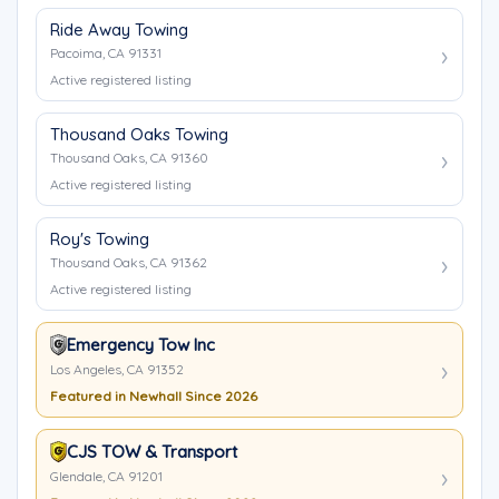
Ride Away Towing
Pacoima, CA 91331
Active registered listing
Thousand Oaks Towing
Thousand Oaks, CA 91360
Active registered listing
Roy's Towing
Thousand Oaks, CA 91362
Active registered listing
Emergency Tow Inc
Los Angeles, CA 91352
Featured in Newhall Since 2026
CJS TOW & Transport
Glendale, CA 91201