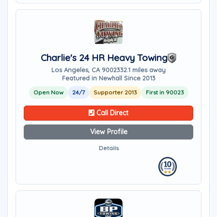
Charlie's 24 HR Heavy Towing
Los Angeles, CA 90023
32.1 miles away
Featured in Newhall Since 2013
Open Now
24/7
Supporter 2013
First in 90023
Call Direct
View Profile
Details