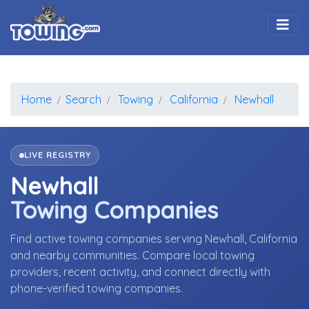
Togg
Home
Search
Towing
California
Newhall
LIVE REGISTRY
Newhall
Towing Companies
Find active towing companies serving Newhall, California
and nearby communities. Compare local towing
providers, recent activity, and connect directly with
phone-verified towing companies.