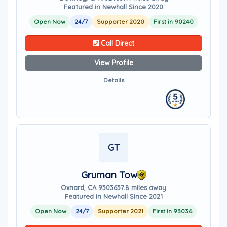
Featured in Newhall Since 2020
Open Now
24/7
Supporter 2020
First in 90240
Call Direct
View Profile
Details
GT
Gruman Tow
Oxnard, CA 93036
37.8 miles away
Featured in Newhall Since 2021
Open Now
24/7
Supporter 2021
First in 93036