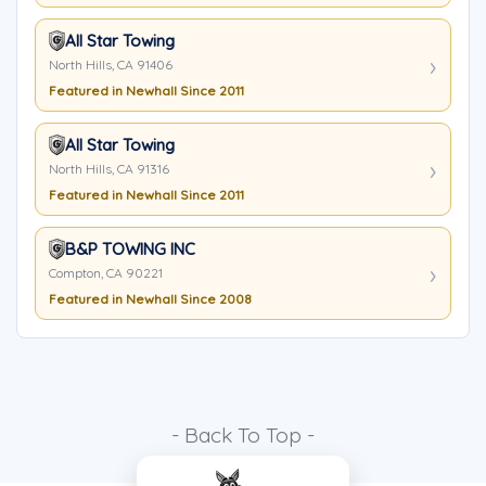
All Star Towing
North Hills, CA 91406
Featured in Newhall Since 2011
All Star Towing
North Hills, CA 91316
Featured in Newhall Since 2011
B&P TOWING INC
Compton, CA 90221
Featured in Newhall Since 2008
- Back To Top -