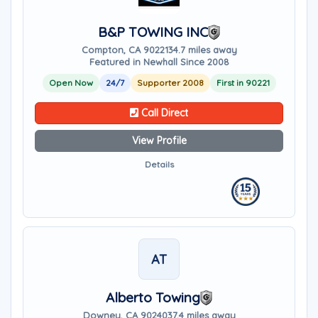
B&P TOWING INC
Compton, CA 90221
34.7 miles away
Featured in Newhall Since 2008
Open Now
24/7
Supporter 2008
First in 90221
Call Direct
View Profile
Details
AT
Alberto Towing
Downey, CA 90240
37.4 miles away