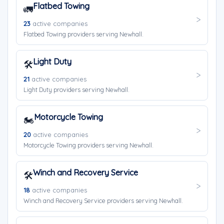
Flatbed Towing
🚛
23
active companies
Flatbed Towing providers serving Newhall.
Light Duty
🛠️
21
active companies
Light Duty providers serving Newhall.
Motorcycle Towing
🏍️
20
active companies
Motorcycle Towing providers serving Newhall.
Winch and Recovery Service
🛠️
18
active companies
Winch and Recovery Service providers serving Newhall.