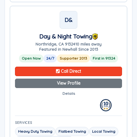
D&
Day & Night Towing
Northridge, CA 91324
10 miles away
Featured in Newhall Since 2013
Open Now
24/7
Supporter 2013
First in 91324
Call Direct
View Profile
Details
SERVICES
Heavy Duty Towing
Flatbed Towing
Local Towing