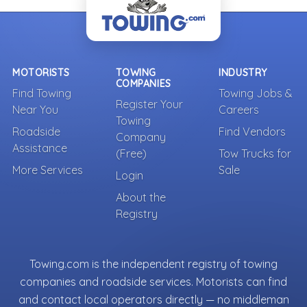
MOTORISTS
TOWING
INDUSTRY
COMPANIES
Find Towing
Towing Jobs &
Register Your
Near You
Careers
Towing
Roadside
Find Vendors
Company
Assistance
(Free)
Tow Trucks for
More Services
Sale
Login
About the
Registry
Towing.com is the independent registry of towing
companies and roadside services. Motorists can find
and contact local operators directly — no middleman