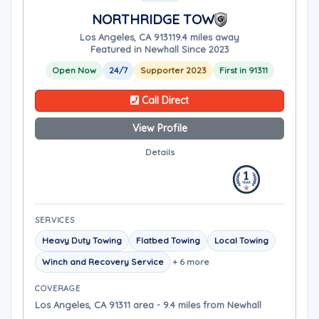
NORTHRIDGE TOW
Los Angeles, CA 91311
9.4 miles away
Featured in Newhall Since 2023
Open Now
24/7
Supporter 2023
First in 91311
Call Direct
View Profile
Details
SERVICES
Heavy Duty Towing
Flatbed Towing
Local Towing
Winch and Recovery Service
+ 6 more
COVERAGE
Los Angeles, CA 91311 area - 9.4 miles from Newhall