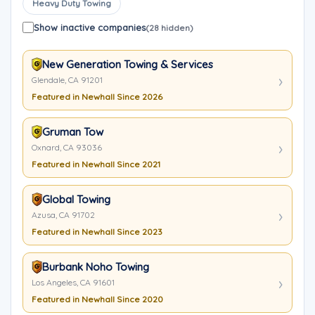
Heavy Duty Towing
Show inactive companies
(28 hidden)
New Generation Towing & Services
Glendale, CA 91201
Featured in Newhall Since 2026
Gruman Tow
Oxnard, CA 93036
Featured in Newhall Since 2021
Global Towing
Azusa, CA 91702
Featured in Newhall Since 2023
Burbank Noho Towing
Los Angeles, CA 91601
Featured in Newhall Since 2020