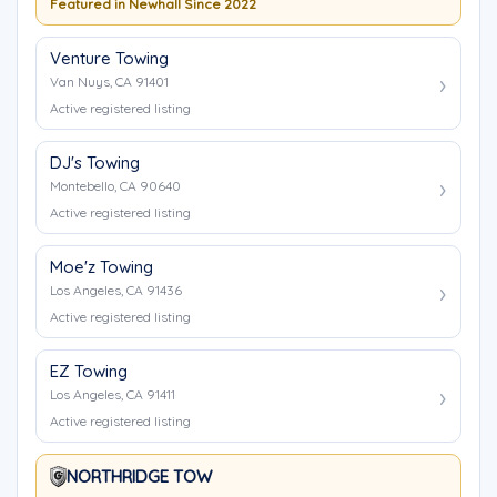
Featured in Newhall Since 2022
Venture Towing
Van Nuys, CA 91401
Active registered listing
DJ's Towing
Montebello, CA 90640
Active registered listing
Moe'z Towing
Los Angeles, CA 91436
Active registered listing
EZ Towing
Los Angeles, CA 91411
Active registered listing
NORTHRIDGE TOW