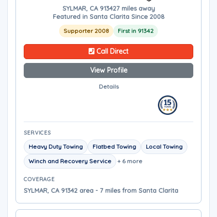
SYLMAR, CA 91342
7 miles away
Featured in Santa Clarita Since 2008
Supporter 2008
First in 91342
Call Direct
View Profile
Details
SERVICES
Heavy Duty Towing
Flatbed Towing
Local Towing
Winch and Recovery Service
+ 6 more
COVERAGE
SYLMAR, CA 91342 area - 7 miles from Santa Clarita