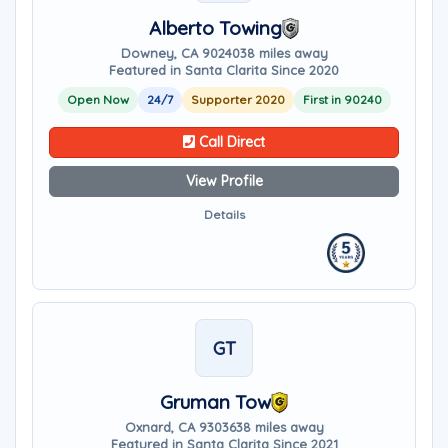
Alberto Towing
Downey, CA 90240
38 miles away
Featured in Santa Clarita Since 2020
Open Now
24/7
Supporter 2020
First in 90240
Call Direct
View Profile
Details
GT
Gruman Tow
Oxnard, CA 93036
38 miles away
Featured in Santa Clarita Since 2021