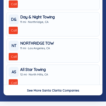
Call
Day & Night Towing
D&
11 mi · Northridge, CA
Call
NORTHRIDGE TOW
NT
11 mi · Los Angeles, CA
Call
All Star Towing
AS
12 mi · North Hills, CA
Call
See More Santa Clarita Companies