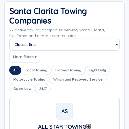
Santa Clarita Towing
Companies
27 active towing companies serving Santa Clarita,
California and nearby communities.
Sort companies
More filters ▾
All
Local Towing
Flatbed Towing
Light Duty
Motorcycle Towing
Winch and Recovery Service
Open Now
24/7
AS
ALL STAR TOWING