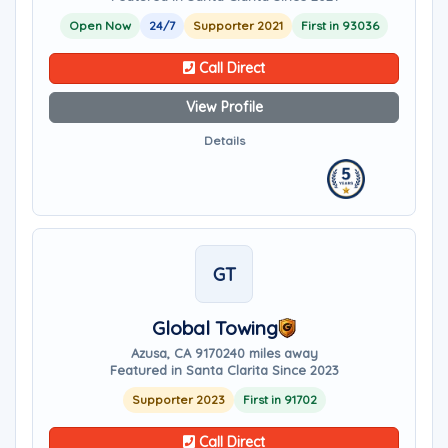
Open Now
24/7
Supporter 2021
First in 93036
Call Direct
View Profile
Details
GT
Global Towing
Azusa, CA 91702
40 miles away
Featured in Santa Clarita Since 2023
Supporter 2023
First in 91702
Call Direct