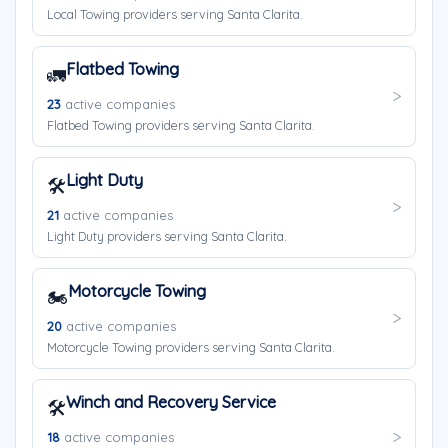
Local Towing providers serving Santa Clarita.
Flatbed Towing
🚛
23
active companies
Flatbed Towing providers serving Santa Clarita.
Light Duty
🛠️
21
active companies
Light Duty providers serving Santa Clarita.
Motorcycle Towing
🏍️
20
active companies
Motorcycle Towing providers serving Santa Clarita.
Winch and Recovery Service
🛠️
18
active companies