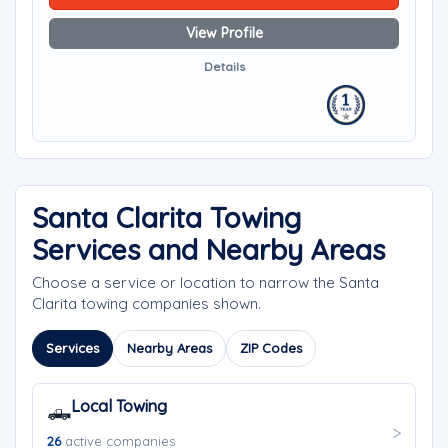
View Profile
Details
Santa Clarita Towing
Services and Nearby Areas
Choose a service or location to narrow the Santa
Clarita towing companies shown.
Services
Nearby Areas
ZIP Codes
Local Towing
🛻
26
active companies