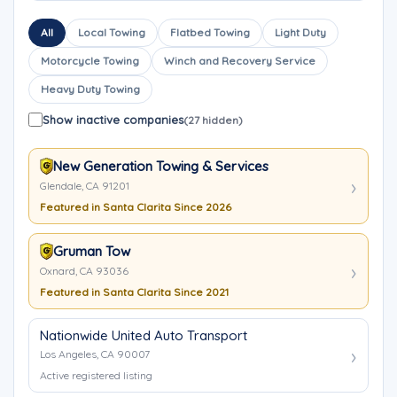
All
Local Towing
Flatbed Towing
Light Duty
Motorcycle Towing
Winch and Recovery Service
Heavy Duty Towing
Show inactive companies
(27 hidden)
New Generation Towing & Services
Glendale, CA 91201
Featured in Santa Clarita Since 2026
Gruman Tow
Oxnard, CA 93036
Featured in Santa Clarita Since 2021
Nationwide United Auto Transport
Los Angeles, CA 90007
Active registered listing