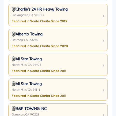
Charlie's 24 HR Heavy Towing
Los Angeles, CA 90023
Featured in Santa Clarita Since 2013
Alberto Towing
Downey, CA 90240
Featured in Santa Clarita Since 2020
All Star Towing
North Hills, CA 91406
Featured in Santa Clarita Since 2011
All Star Towing
North Hills, CA 91316
Featured in Santa Clarita Since 2011
B&P TOWING INC
Compton, CA 90221