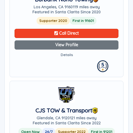
Los Angeles, CA 91601
19 miles away
Featured in Santa Clarita Since 2020
Supporter 2020
First in 91601
Call Direct
View Profile
Details
CJS TOW & Transport
Glendale, CA 91201
21 miles away
Featured in Santa Clarita Since 2022
Open Now
24/7
Supporter 2022
First in 91201