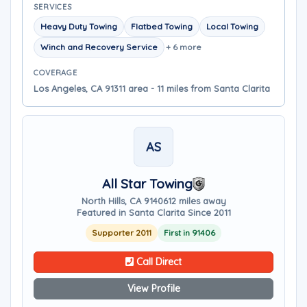
SERVICES
Heavy Duty Towing
Flatbed Towing
Local Towing
Winch and Recovery Service
+ 6 more
COVERAGE
Los Angeles, CA 91311 area - 11 miles from Santa Clarita
AS
All Star Towing
North Hills, CA 91406
12 miles away
Featured in Santa Clarita Since 2011
Supporter 2011
First in 91406
Call Direct
View Profile