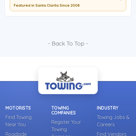
Featured in Santa Clarita Since 2008
- Back To Top -
MOTORISTS
TOWING
INDUSTRY
COMPANIES
Find Towing
Towing Jobs &
Register Your
Near You
Careers
Towing
Roadside
Find Vendors