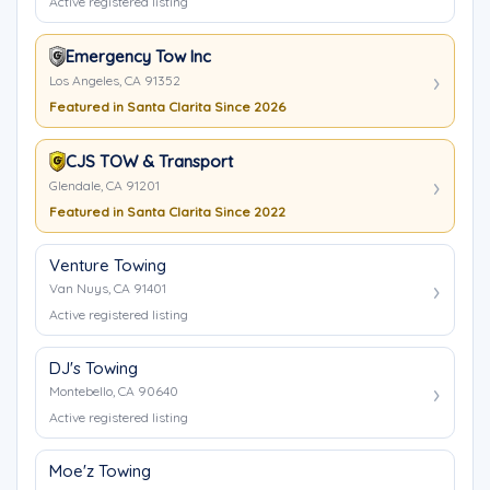
Active registered listing
Emergency Tow Inc
Los Angeles, CA 91352
Featured in Santa Clarita Since 2026
CJS TOW & Transport
Glendale, CA 91201
Featured in Santa Clarita Since 2022
Venture Towing
Van Nuys, CA 91401
Active registered listing
DJ's Towing
Montebello, CA 90640
Active registered listing
Moe'z Towing