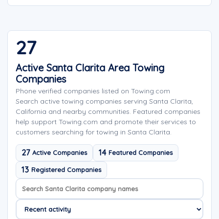
27
Active Santa Clarita Area Towing
Companies
Phone verified companies listed on Towing.com
Search active towing companies serving Santa Clarita,
California and nearby communities. Featured companies
help support Towing.com and promote their services to
customers searching for towing in Santa Clarita.
27
14
Active Companies
Featured Companies
13
Registered Companies
Search company names
Sort company names