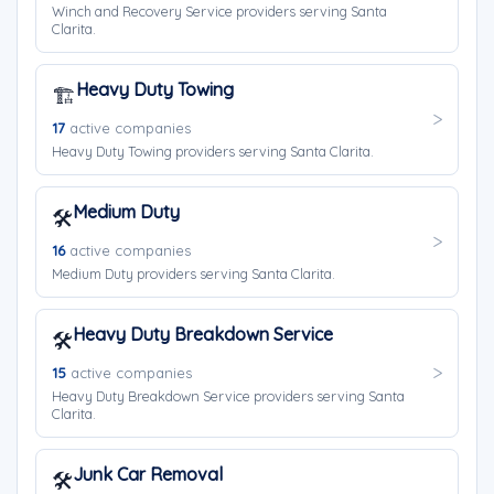
Winch and Recovery Service providers serving Santa
Clarita.
Heavy Duty Towing
🏗️
17
active companies
Heavy Duty Towing providers serving Santa Clarita.
Medium Duty
🛠️
16
active companies
Medium Duty providers serving Santa Clarita.
Heavy Duty Breakdown Service
🛠️
15
active companies
Heavy Duty Breakdown Service providers serving Santa
Clarita.
Junk Car Removal
🛠️