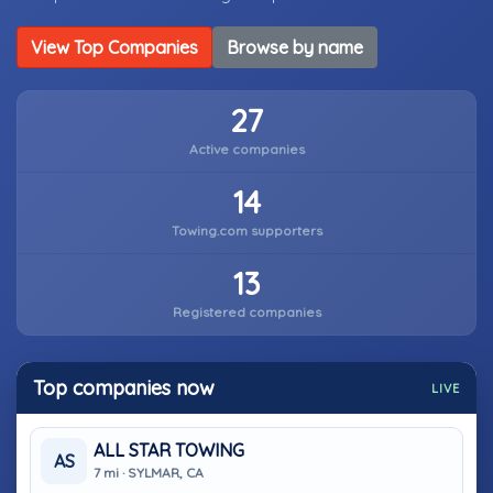
View Top Companies
Browse by name
27
Active companies
14
Towing.com supporters
13
Registered companies
Top companies now
LIVE
ALL STAR TOWING
AS
7 mi · SYLMAR, CA