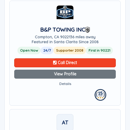
B&P TOWING INC
Compton, CA 90221
36 miles away
Featured in Santa Clarita Since 2008
Open Now
24/7
Supporter 2008
First in 90221
Call Direct
View Profile
Details
AT