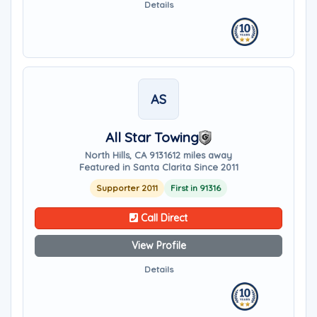
Details
AS
All Star Towing
North Hills, CA 91316
12 miles away
Featured in Santa Clarita Since 2011
Supporter 2011
First in 91316
Call Direct
View Profile
Details