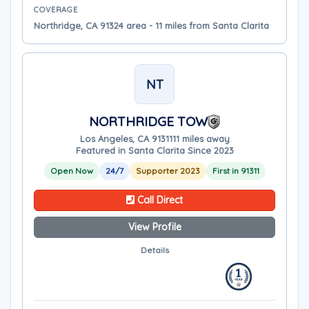
COVERAGE
Northridge, CA 91324 area - 11 miles from Santa Clarita
NT
NORTHRIDGE TOW
Los Angeles, CA 91311
11 miles away
Featured in Santa Clarita Since 2023
Open Now
24/7
Supporter 2023
First in 91311
Call Direct
View Profile
Details