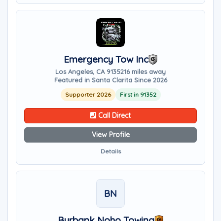
Emergency Tow Inc
Los Angeles, CA 91352
16 miles away
Featured in Santa Clarita Since 2026
Supporter 2026
First in 91352
Call Direct
View Profile
Details
BN
Burbank Noho Towing