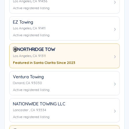
Los Angeles, CA 91436
Active registered listing
EZ Towing
Los Angeles, CA 91411
Active registered listing
NORTHRIDGE TOW
Los Angeles, CA 91311
Featured in Santa Clarita Since 2023
Ventura Towing
Oxnard, CA 93030
Active registered listing
NATIONWIDE TOWING LLC
Lancaster , CA 93534
Active registered listing