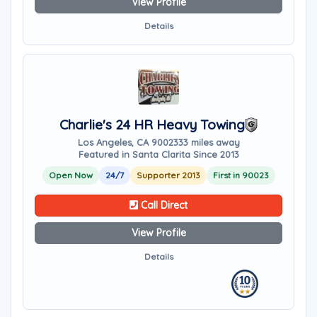
View Profile
Details
Charlie's 24 HR Heavy Towing
Los Angeles, CA 90023
33 miles away
Featured in Santa Clarita Since 2013
Open Now
24/7
Supporter 2013
First in 90023
Call Direct
View Profile
Details