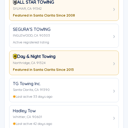
ALL STAR TOWING
SYLMAR, CA 91342
Featured in Santa Clarita Since 2008
SEGURA'S TOWING
INGLEWOOD, CA 90303
Active registered listing
Day & Night Towing
Northridge, CA 91324
Featured in Santa Clarita Since 2013
TG Towing Inc.
Santa Clarita, CA 91390
Last active 33 days ago
Hadley Tow
Whittier, CA 90601
Last active 42 days ago