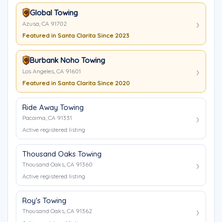
Global Towing
Azusa, CA 91702
Featured in Santa Clarita Since 2023
Burbank Noho Towing
Los Angeles, CA 91601
Featured in Santa Clarita Since 2020
Ride Away Towing
Pacoima, CA 91331
Active registered listing
Thousand Oaks Towing
Thousand Oaks, CA 91360
Active registered listing
Roy's Towing
Thousand Oaks, CA 91362