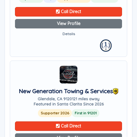
Call Direct
View Profile
Details
New Generation Towing & Services
Glendale, CA 91201
21 miles away
Featured in Santa Clarita Since 2026
Supporter 2026
First in 91201
Call Direct