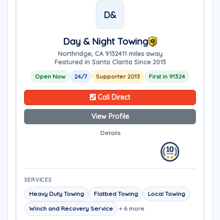
D&
Day & Night Towing
Northridge, CA 91324
11 miles away
Featured in Santa Clarita Since 2013
Open Now
24/7
Supporter 2013
First in 91324
Call Direct
View Profile
Details
SERVICES
Heavy Duty Towing
Flatbed Towing
Local Towing
Winch and Recovery Service
+ 6 more