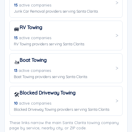
15
active companies
Junk Car Removal providers serving Santa Clarita.
RV Towing
🚐
15
active companies
RV Towing providers serving Santa Clarita.
Boat Towing
🚤
13
active companies
Boat Towing providers serving Santa Clarita.
Blocked Driveway Towing
🛠️
10
active companies
Blocked Driveway Towing providers serving Santa Clarita.
These links narrow the main Santa Clarita towing company
page by service, nearby city, or ZIP code.