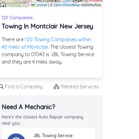
Leaflet
|
©
OpenStreetMap
contributors
120 Companies
Towing In Montclair New Jersey
There are
120 Towing Companies within
40 miles of Montclair
. The closest Towing
company to 07042 is JBL Towing Service
and they are 4 miles away.
Find a Company
Related Services
Need A Mechanic?
Here's the closest Auto Repair company
near you.
JBL Towing Service