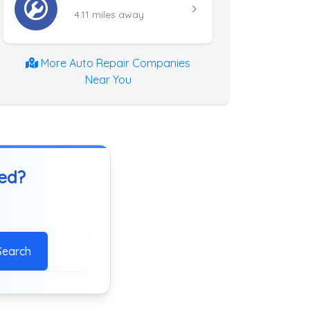
4.11 miles away
More Auto Repair Companies
Near You
ted?
Search