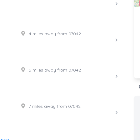
4 miles away from 07042
5 miles away from 07042
7 miles away from 07042
vice