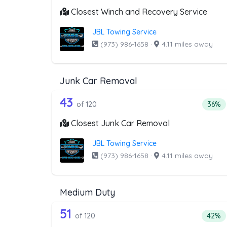
Closest Winch and Recovery Service
JBL Towing Service
(973) 986-1658
·
4.11 miles away
Junk Car Removal
120 out of 43 companies from
Companies from the list above that offer J
43
Perce
of 120
36%
Closest Junk Car Removal
JBL Towing Service
(973) 986-1658
·
4.11 miles away
Medium Duty
120 out of 51 companies from
Companies from the list above that offer M
51
Perce
of 120
42%