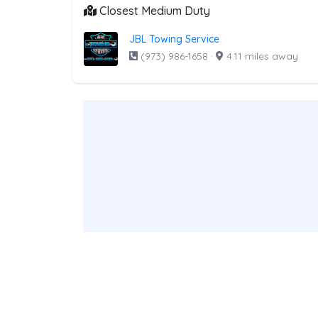
Closest Medium Duty
JBL Towing Service
(973) 986-1658
·
4.11 miles away