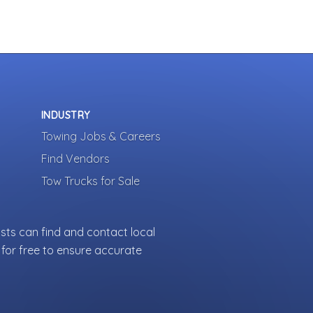
INDUSTRY
Towing Jobs & Careers
Find Vendors
Tow Trucks for Sale
sts can find and contact local
for free to ensure accurate