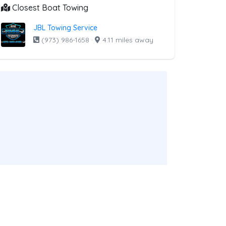
Closest Boat Towing
JBL Towing Service
(973) 986-1658
·
4.11 miles away