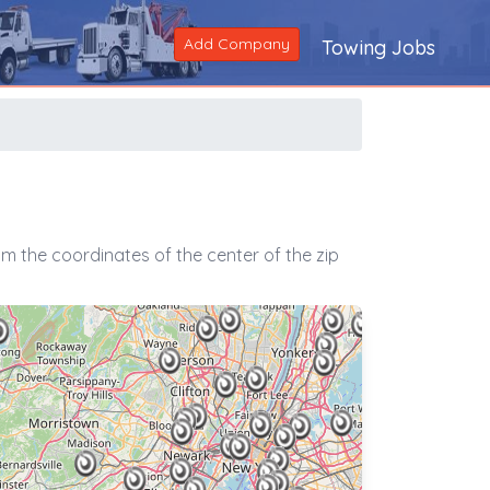
Add Company
Towing Jobs
m the coordinates of the center of the zip