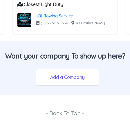
Closest Light Duty
JBL Towing Service
(973) 986-1658
·
4.11 miles away
Want your company To show up here?
Add a Company
- Back To Top -