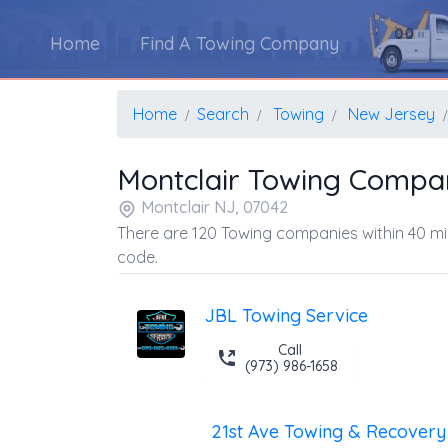
Home
Find A Towing Company
Home
Search
Towing
New Jersey
Montclair Towing Compa
Montclair NJ, 07042
There are 120 Towing companies within 40 mil
code.
JBL Towing Service
Call
(973) 986-1658
21st Ave Towing & Recovery