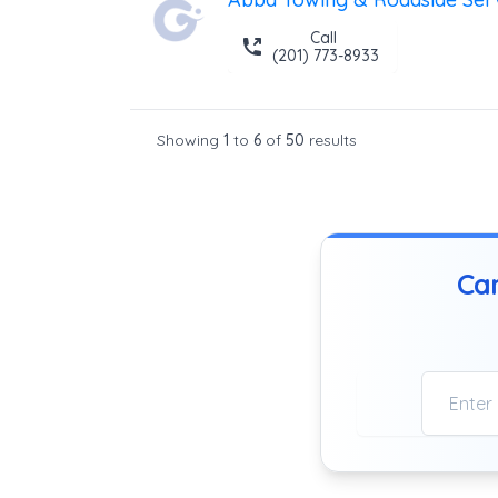
Call
(201) 773-8933
Showing
1
to
6
of
50
results
Can