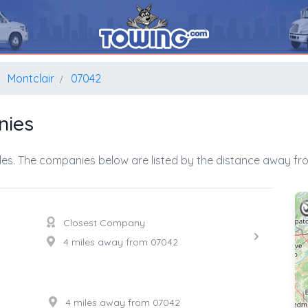
Montclair
07042
nies
es. The companies below are listed by the distance away fro
Closest Company
4 miles away from 07042
4 miles away from 07042