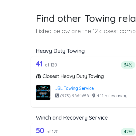
Find other Towing rela
Listed below are the 12 closest compa
Heavy Duty Towing
120 out of 41 companies from
Companies from the list above that offer H
41
Perce
of 120
34%
Closest Heavy Duty Towing
JBL Towing Service
(973) 986-1658
·
4.11 miles away
Winch and Recovery Service
120 out of 50 companies from
Companies from the list above that offer W
50
Perce
of 120
42%