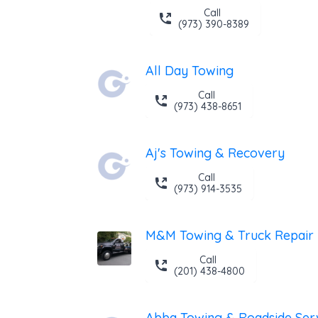
Call
(973) 390-8389
All Day Towing
Call
(973) 438-8651
Aj's Towing & Recovery
Call
(973) 914-3535
M&M Towing & Truck Repair
Call
(201) 438-4800
Abba Towing & Roadside Ser