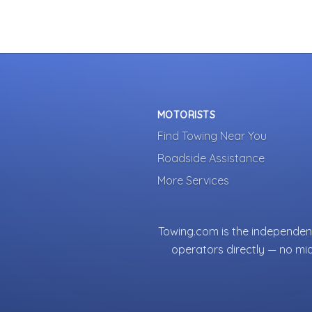
MOTORISTS
Find Towing Near You
Roadside Assistance
More Services
Towing.com is the independent
operators directly — no mi