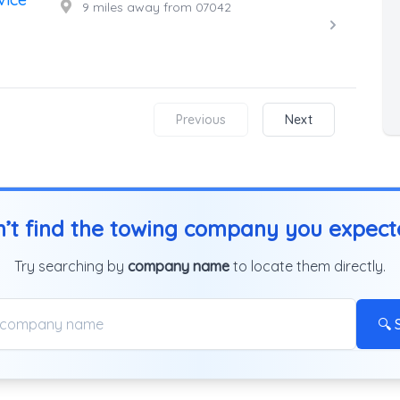
9 miles away from 07042
Previous
Next
’t find the towing company you expec
Try searching by
company name
to locate them directly.
🔍 