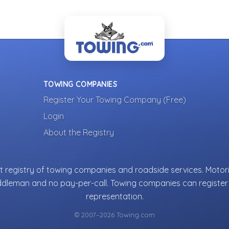
TOWING COMPANIES
Register Your Towing Company (Free)
Login
About the Registry
 registry of towing companies and roadside services. Motori
ddleman and no pay-per-call. Towing companies can register 
representation.
© 2007–2026 Towing.com