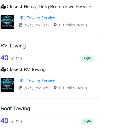
Closest Heavy Duty Breakdown Service
JBL Towing Service
(973) 986-1658
·
4.11 miles away
RV Towing
moval
list above that offer Blocked Driveway 
120 out of 40 companies from the list 
riveway Towing
Companies from the list above that offer RV Towing
40
l
 companies from the list above that offer Blocked Driveway Towin
Percentage of companie
of 120
33%
Closest RV Towing
JBL Towing Service
(973) 986-1658
·
4.11 miles away
Boat Towing
ist above that offer Light Duty
120 out of 40 companies from the list 
Companies from the list above that offer Boat Towing
40
companies from the list above that offer Light Duty
Percentage of companie
of 120
33%