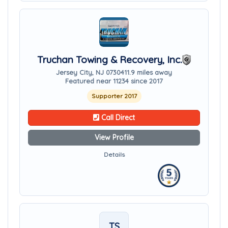
Truchan Towing & Recovery, Inc.
Jersey City, NJ 07304
11.9 miles away
Featured near 11234 since 2017
Supporter 2017
Call Direct
View Profile
Details
TS