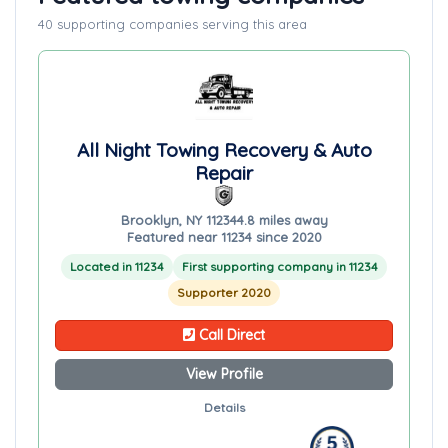
40 supporting companies serving this area
All Night Towing Recovery & Auto
Repair
Brooklyn, NY 11234
4.8 miles away
Featured near 11234 since 2020
Located in 11234
First supporting company in 11234
Supporter 2020
Call Direct
View Profile
Details