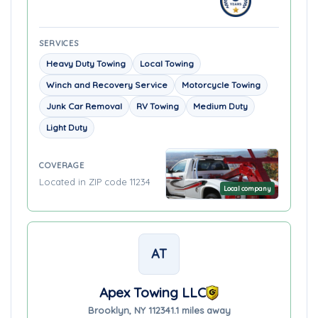
SERVICES
Heavy Duty Towing
Local Towing
Winch and Recovery Service
Motorcycle Towing
Junk Car Removal
RV Towing
Medium Duty
Light Duty
COVERAGE
Located in ZIP code 11234
Local company
AT
Apex Towing LLC
Brooklyn, NY 11234
1.1 miles away