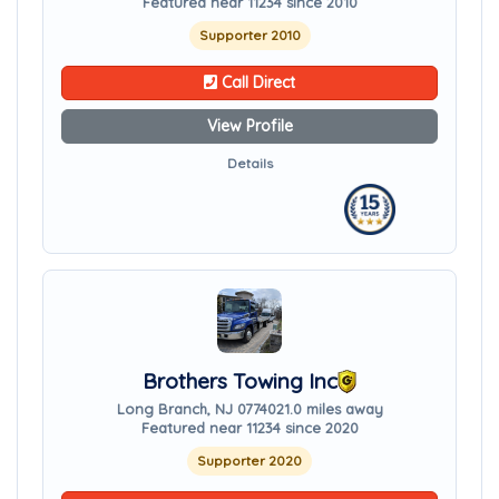
Featured near 11234 since 2010
Supporter 2010
Call Direct
View Profile
Details
Brothers Towing Inc
Long Branch, NJ 07740
21.0 miles away
Featured near 11234 since 2020
Supporter 2020