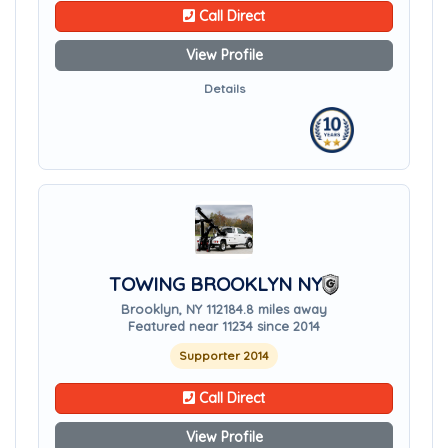
Call Direct
View Profile
Details
TOWING BROOKLYN NY
Brooklyn, NY 11218
4.8 miles away
Featured near 11234 since 2014
Supporter 2014
Call Direct
View Profile