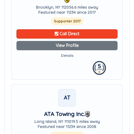
Brooklyn, NY 11205
6.6 miles away
Featured near 11234 since 2017
Supporter 2017
Call Direct
View Profile
Details
AT
ATA Towing Inc.
Long Island, NY 11101
9.5 miles away
Featured near 11234 since 2008