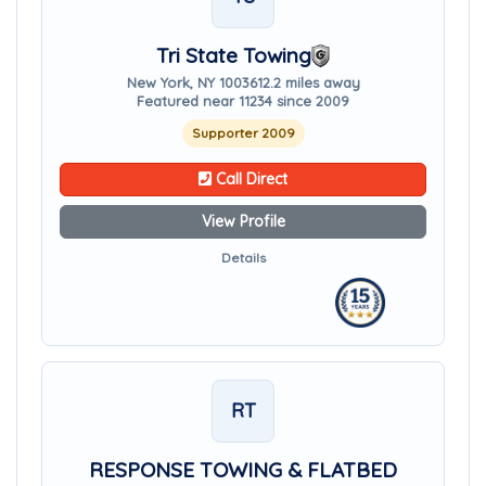
Tri State Towing
New York, NY 10036
12.2 miles away
Featured near 11234 since 2009
Supporter 2009
Call Direct
View Profile
Details
RT
RESPONSE TOWING & FLATBED