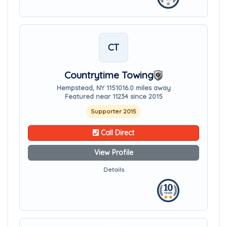
CT
Countrytime Towing
Hempstead, NY 11510
16.0 miles away
Featured near 11234 since 2015
Supporter 2015
Call Direct
View Profile
Details