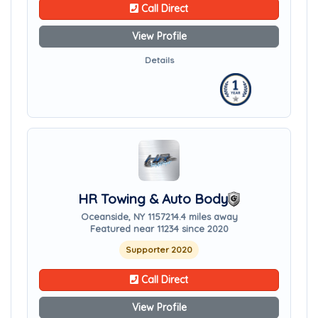
Call Direct
View Profile
Details
HR Towing & Auto Body
Oceanside, NY 11572
14.4 miles away
Featured near 11234 since 2020
Supporter 2020
Call Direct
View Profile