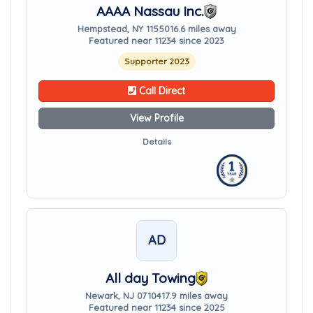
AAAA Nassau Inc.
Hempstead, NY 11550
16.6 miles away
Featured near 11234 since 2023
Supporter 2023
Call Direct
View Profile
Details
AD
All day Towing
Newark, NJ 07104
17.9 miles away
Featured near 11234 since 2025