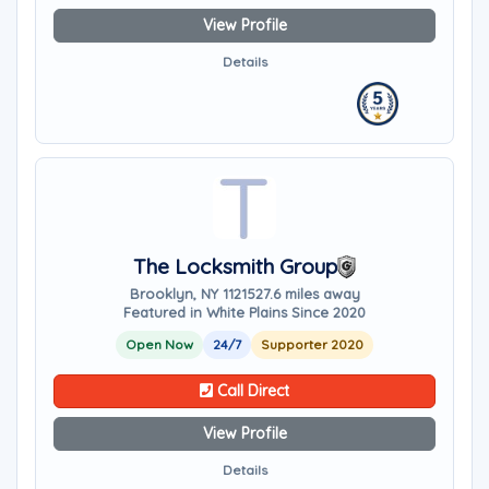
View Profile
Details
The Locksmith Group
Brooklyn, NY 11215
27.6 miles away
Featured in White Plains Since 2020
Open Now
24/7
Supporter 2020
Call Direct
View Profile
Details