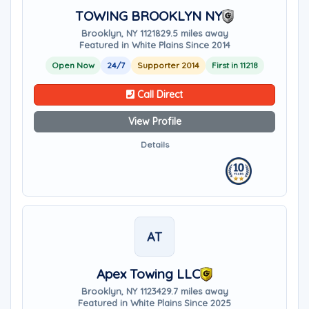
TOWING BROOKLYN NY
Brooklyn, NY 11218
29.5 miles away
Featured in White Plains Since 2014
Open Now
24/7
Supporter 2014
First in 11218
Call Direct
View Profile
Details
AT
Apex Towing LLC
Brooklyn, NY 11234
29.7 miles away
Featured in White Plains Since 2025