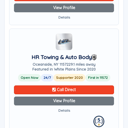
View Profile
Details
HR Towing & Auto Body
Oceanside, NY 11572
29.1 miles away
Featured in White Plains Since 2020
Open Now
24/7
Supporter 2020
First in 11572
Call Direct
View Profile
Details