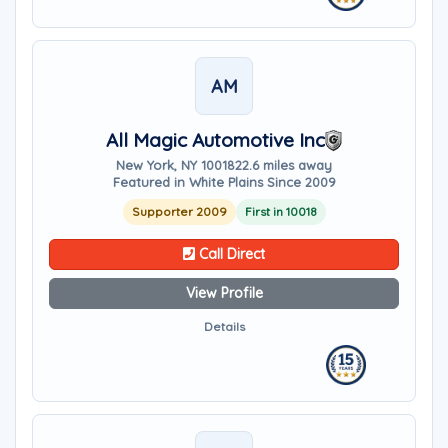
AM
All Magic Automotive Inc
New York, NY 10018
22.6 miles away
Featured in White Plains Since 2009
Supporter 2009
First in 10018
Call Direct
View Profile
Details