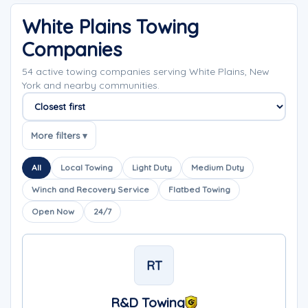
White Plains Towing
Companies
54 active towing companies serving White Plains, New
York and nearby communities.
Sort companies
More filters ▾
All
Local Towing
Light Duty
Medium Duty
Winch and Recovery Service
Flatbed Towing
Open Now
24/7
RT
R&D Towing