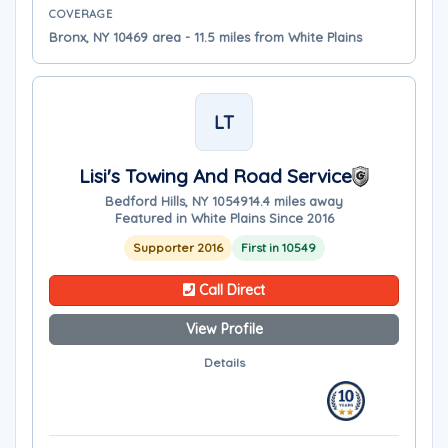
COVERAGE
Bronx, NY 10469 area - 11.5 miles from White Plains
LT
Lisi's Towing And Road Service
Bedford Hills, NY 10549
14.4 miles away
Featured in White Plains Since 2016
Supporter 2016
First in 10549
Call Direct
View Profile
Details