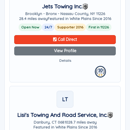
Jets Towing Inc.
Brooklyn - Bronx - Nassau County, NY 11226
28.4 miles away
Featured in White Plains Since 2016
Open Now
24/7
Supporter 2016
First in 11226
Call Direct
View Profile
Details
LT
Lisi's Towing And Road Service, Inc.
Danbury, CT 06810
28.7 miles away
Featured in White Plains Since 2016