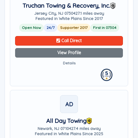
Truchan Towing & Recovery, Inc.
Jersey City, NJ 07304
27.1 miles away
Featured in White Plains Since 2017
Open Now
24/7
Supporter 2017
First in 07304
Call Direct
View Profile
Details
AD
All Day Towing
Newark, NJ 07104
27.4 miles away
Featured in White Plains Since 2025