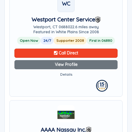
WC
Westport Center Service
Westport, CT 06880
22.6 miles away
Featured in White Plains Since 2008
Open Now
24/7
Supporter 2008
First in 06880
Call Direct
View Profile
Details
AAAA Nassau Inc.