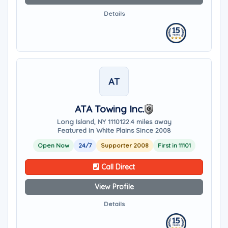
Details
AT
ATA Towing Inc.
Long Island, NY 11101
22.4 miles away
Featured in White Plains Since 2008
Open Now
24/7
Supporter 2008
First in 11101
Call Direct
View Profile
Details