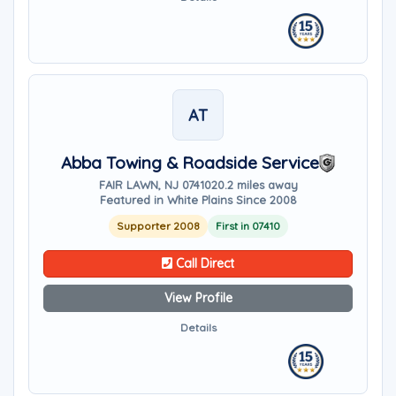
AT
Abba Towing & Roadside Service
FAIR LAWN, NJ 07410
20.2 miles away
Featured in White Plains Since 2008
Supporter 2008
First in 07410
Call Direct
View Profile
Details