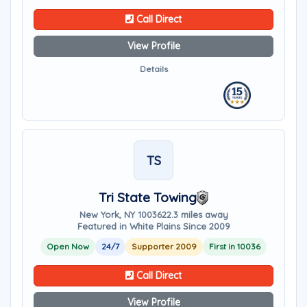
Call Direct
View Profile
Details
TS
Tri State Towing
New York, NY 10036
22.3 miles away
Featured in White Plains Since 2009
Open Now
24/7
Supporter 2009
First in 10036
Call Direct
View Profile