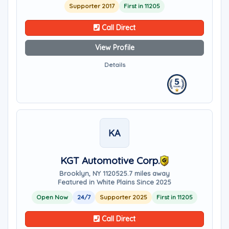
Supporter 2017
First in 11205
Call Direct
View Profile
Details
KA
KGT Automotive Corp.
Brooklyn, NY 11205
25.7 miles away
Featured in White Plains Since 2025
Open Now
24/7
Supporter 2025
First in 11205
Call Direct