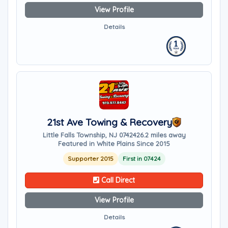
View Profile
Details
21st Ave Towing & Recovery
Little Falls Township, NJ 07424
26.2 miles away
Featured in White Plains Since 2015
Supporter 2015
First in 07424
Call Direct
View Profile
Details