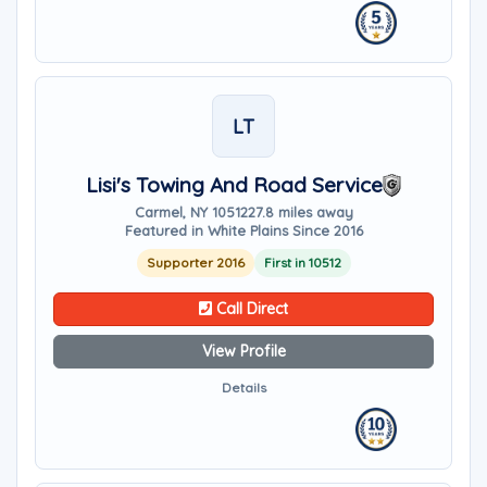
LT
Lisi's Towing And Road Service
Carmel, NY 10512
27.8 miles away
Featured in White Plains Since 2016
Supporter 2016
First in 10512
Call Direct
View Profile
Details