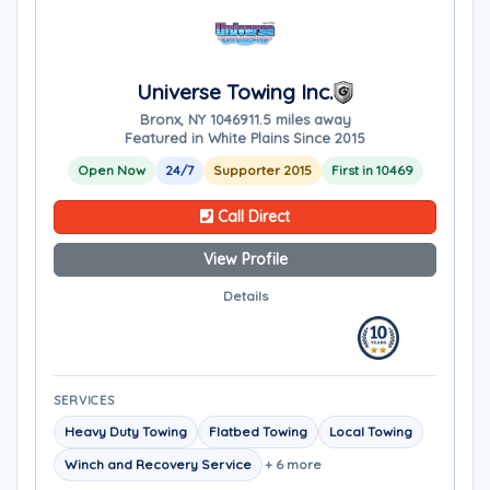
Universe Towing Inc.
Bronx, NY 10469
11.5 miles away
Featured in White Plains Since 2015
Open Now
24/7
Supporter 2015
First in 10469
Call Direct
View Profile
Details
SERVICES
Heavy Duty Towing
Flatbed Towing
Local Towing
Winch and Recovery Service
+ 6 more