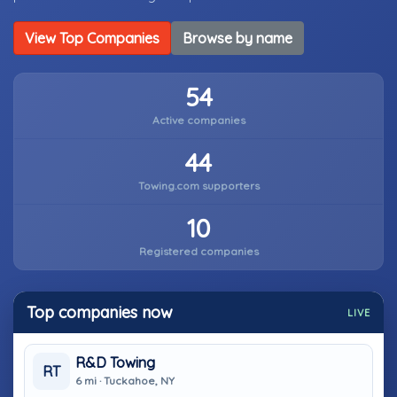
View Top Companies
Browse by name
54
Active companies
44
Towing.com supporters
10
Registered companies
Top companies now
LIVE
R&D Towing
RT
6 mi · Tuckahoe, NY