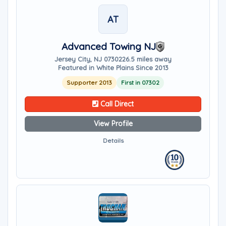
AT
Advanced Towing NJ
Jersey City, NJ 07302
26.5 miles away
Featured in White Plains Since 2013
Supporter 2013
First in 07302
Call Direct
View Profile
Details