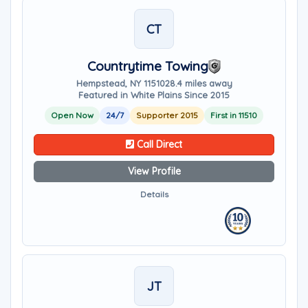
CT
Countrytime Towing
Hempstead, NY 11510
28.4 miles away
Featured in White Plains Since 2015
Open Now
24/7
Supporter 2015
First in 11510
Call Direct
View Profile
Details
JT