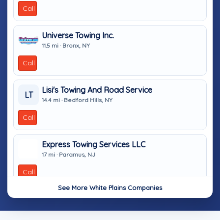
Call
Universe Towing Inc.
11.5 mi · Bronx, NY
Call
Lisi's Towing And Road Service
LT
14.4 mi · Bedford Hills, NY
Call
Express Towing Services LLC
17 mi · Paramus, NJ
Call
See More White Plains Companies