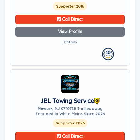
Supporter 2016
Call Direct
View Profile
Details
JBL Towing Service
Newark, NJ 07107
28.9 miles away
Featured in White Plains Since 2026
Supporter 2026
Call Direct