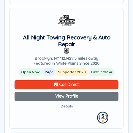
All Night Towing Recovery & Auto
Repair
Brooklyn, NY 11234
29.5 miles away
Featured in White Plains Since 2020
Open Now
24/7
Supporter 2020
First in 11234
Call Direct
View Profile
Details