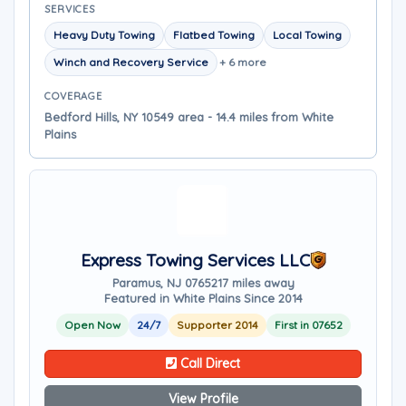
SERVICES
Heavy Duty Towing
Flatbed Towing
Local Towing
Winch and Recovery Service
+ 6 more
COVERAGE
Bedford Hills, NY 10549 area - 14.4 miles from White
Plains
Express Towing Services LLC
Paramus, NJ 07652
17 miles away
Featured in White Plains Since 2014
Open Now
24/7
Supporter 2014
First in 07652
Call Direct
View Profile