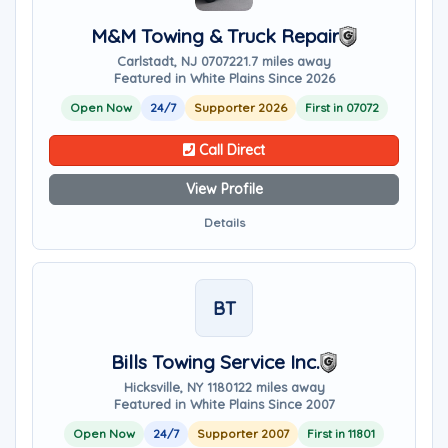
M&M Towing & Truck Repair
Carlstadt, NJ 07072
21.7 miles away
Featured in White Plains Since 2026
Open Now
24/7
Supporter 2026
First in 07072
Call Direct
View Profile
Details
BT
Bills Towing Service Inc.
Hicksville, NY 11801
22 miles away
Featured in White Plains Since 2007
Open Now
24/7
Supporter 2007
First in 11801