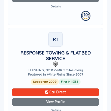
Details
RT
RESPONSE TOWING & FLATBED
SERVICE
FLUSHING, NY 11358
18.9 miles away
Featured in White Plains Since 2009
Supporter 2009
First in 11358
Call Direct
View Profile
Details