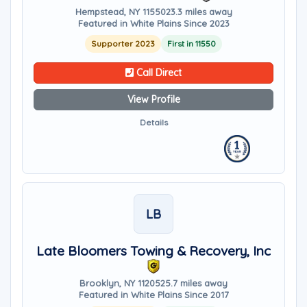
Hempstead, NY 11550
23.3 miles away
Featured in White Plains Since 2023
Supporter 2023
First in 11550
Call Direct
View Profile
Details
LB
Late Bloomers Towing & Recovery, Inc
Brooklyn, NY 11205
25.7 miles away
Featured in White Plains Since 2017