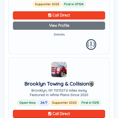
Supporter 2025
First in 07104
Call Direct
View Profile
Details
Brooklyn Towing & Collision
Brooklyn, NY 11215
27.6 miles away
Featured in White Plains Since 2020
Open Now
24/7
Supporter 2020
First in 11215
Call Direct