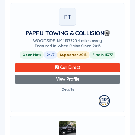
PT
PAPPU TOWING & COLLISION
WOODSIDE, NY 11377
20.4 miles away
Featured in White Plains Since 2013
Open Now
24/7
Supporter 2013
First in 11377
Call Direct
View Profile
Details