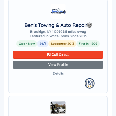
Ben's Towing & Auto Repair
Brooklyn, NY 11209
29.5 miles away
Featured in White Plains Since 2013
Open Now
24/7
Supporter 2013
First in 11209
Call Direct
View Profile
Details