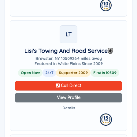
LT
Lisi's Towing And Road Service
Brewster, NY 10509
26.4 miles away
Featured in White Plains Since 2009
Open Now
24/7
Supporter 2009
First in 10509
Call Direct
View Profile
Details