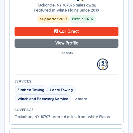
Tuckahoe, NY 10707
6 miles away
Featured in White Plains Since 2019
Supporter 2019
First in 10707
Call Direct
View Profile
Details
SERVICES
Flatbed Towing
Local Towing
Winch and Recovery Service
+ 2 more
COVERAGE
Tuckahoe, NY 10707 area - 6 miles from White Plains