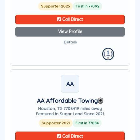
Supporter 2025
First in 77092
Call Direct
View Profile
Details
AA
AA Affordable Towing
Houston, TX 77084
19 miles away
Featured in Sugar Land Since 2021
Supporter 2021
First in 77084
Call Direct