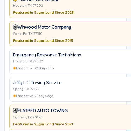
Houston, TX 77092
Featured in Sugar Land Since 2025
Winwood Motor Company
Sante Fe, TX 77510
Featured in Sugar Land Since 2013
Emergency Response Technicians
Houston, TX 77092
Last active 32 days ago
Jiffy Lift Towing Service
Spring, TX 77379
Last active 37 days ago
FLATBED AUTO TOWING
Cypress, TX 77095
Featured in Sugar Land Since 2021