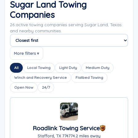
Sugar Land Towing
Companies
26 active towing companies serving Sugar Land, Texas
and nearby communities.
Sort companies
More filters ▾
All
Local Towing
Light Duty
Medium Duty
Winch and Recovery Service
Flatbed Towing
Open Now
24/7
Roadlink Towing Service
Stafford, TX 77477
4.2 miles away