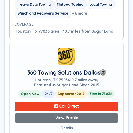
Heavy Duty Towing
Flatbed Towing
Local Towing
Winch and Recovery Service
+ 6 more
COVERAGE
Houston, TX 77036 area - 10.7 miles from Sugar Land
360 Towing Solutions Dallas
Houston, TX 75036
10.7 miles away
Featured in Sugar Land Since 2015
Open Now
24/7
Supporter 2015
First in 75036
Call Direct
View Profile
Details