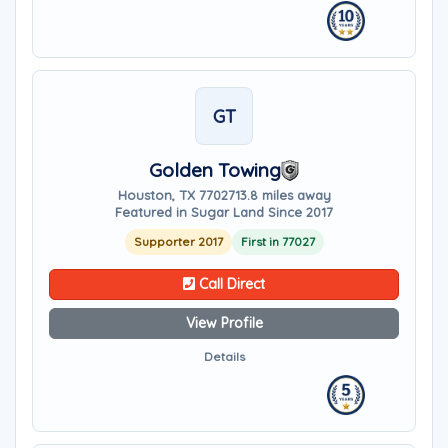
GT
Golden Towing
Houston, TX 77027
13.8 miles away
Featured in Sugar Land Since 2017
Supporter 2017
First in 77027
Call Direct
View Profile
Details