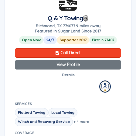
Q & Y Towing
Richmond, TX 77407
7.9 miles away
Featured in Sugar Land Since 2017
Open Now
24/7
Supporter 2017
First in 77407
Call Direct
View Profile
Details
SERVICES
Flatbed Towing
Local Towing
Winch and Recovery Service
+ 4 more
COVERAGE