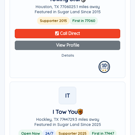
Houston, TX 77060
25.1 miles away
Featured in Sugar Land Since 2015
Supporter 2015
First in 77060
Call Direct
View Profile
Details
IT
I Tow You
Hockley, TX 77447
29.3 miles away
Featured in Sugar Land Since 2025
Open Now
24/7
Supporter 2025
First in 77447