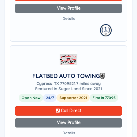
View Profile
Details
FLATBED AUTO TOWING
Cypress, TX 77095
21.7 miles away
Featured in Sugar Land Since 2021
Open Now
24/7
Supporter 2021
First in 77095
Call Direct
View Profile
Details