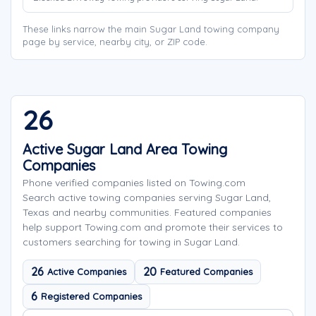
These links narrow the main Sugar Land towing company
page by service, nearby city, or ZIP code.
26
Active Sugar Land Area Towing
Companies
Phone verified companies listed on Towing.com
Search active towing companies serving Sugar Land,
Texas and nearby communities. Featured companies
help support Towing.com and promote their services to
customers searching for towing in Sugar Land.
26
20
Active Companies
Featured Companies
6
Registered Companies