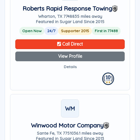
Roberts Rapid Response Towing
Wharton, TX 77488
35 miles away
Featured in Sugar Land Since 2015
Open Now
24/7
Supporter 2015
First in 77488
Call Direct
View Profile
Details
WM
Winwood Motor Company
Sante Fe, TX 77510
36.1 miles away
Featured in Sugar Land Since 2013