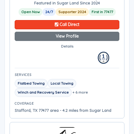
Featured in Sugar Land Since 2024
Open Now
24/7
Supporter 2024
First in 77477
Call Direct
View Profile
Details
SERVICES
Flatbed Towing
Local Towing
Winch and Recovery Service
+ 6 more
COVERAGE
Stafford, TX 77477 area - 4.2 miles from Sugar Land