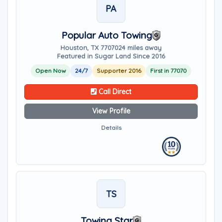
PA
Popular Auto Towing
Houston, TX 77070
24 miles away
Featured in Sugar Land Since 2016
Open Now
24/7
Supporter 2016
First in 77070
Call Direct
View Profile
Details
TS
Towing Star