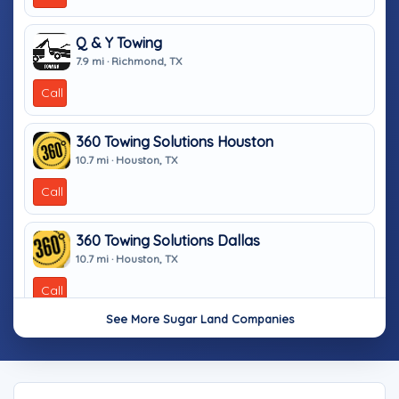
Q & Y Towing
7.9 mi · Richmond, TX
Call
360 Towing Solutions Houston
10.7 mi · Houston, TX
Call
360 Towing Solutions Dallas
10.7 mi · Houston, TX
Call
See More Sugar Land Companies