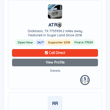
ATR
Dickinson, TX 77539
34.2 miles away
Featured in Sugar Land Since 2018
Open Now
24/7
Supporter 2018
First in 77539
Call Direct
View Profile
Details
RR