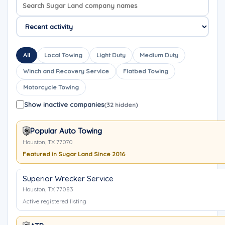
Search company names
Sort company names
All
Local Towing
Light Duty
Medium Duty
Winch and Recovery Service
Flatbed Towing
Motorcycle Towing
Show inactive companies
(32 hidden)
Popular Auto Towing
Houston, TX 77070
Featured in Sugar Land Since 2016
Superior Wrecker Service
Houston, TX 77083
Active registered listing