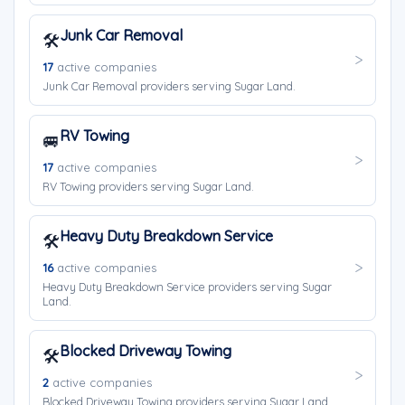
Junk Car Removal
🛠️
17
active companies
Junk Car Removal providers serving Sugar Land.
RV Towing
🚐
17
active companies
RV Towing providers serving Sugar Land.
Heavy Duty Breakdown Service
🛠️
16
active companies
Heavy Duty Breakdown Service providers serving Sugar
Land.
Blocked Driveway Towing
🛠️
2
active companies
Blocked Driveway Towing providers serving Sugar Land.