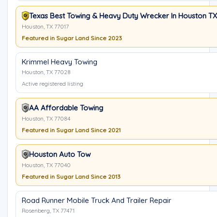
Texas Best Towing & Heavy Duty Wrecker In Houston TX
Houston, TX 77017
Featured in Sugar Land Since 2023
Krimmel Heavy Towing
Houston, TX 77028
Active registered listing
AA Affordable Towing
Houston, TX 77084
Featured in Sugar Land Since 2021
Houston Auto Tow
Houston, TX 77040
Featured in Sugar Land Since 2013
Road Runner Mobile Truck And Trailer Repair
Rosenberg, TX 77471