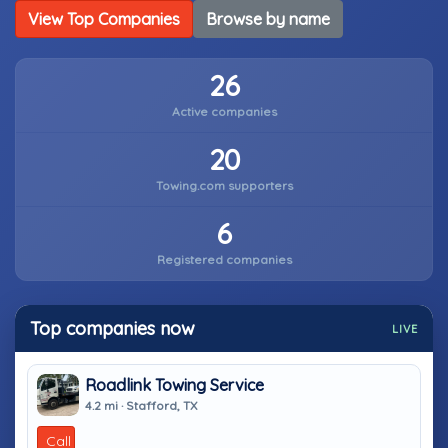
View Top Companies
Browse by name
26
Active companies
20
Towing.com supporters
6
Registered companies
Top companies now
LIVE
Roadlink Towing Service
4.2 mi · Stafford, TX
Call