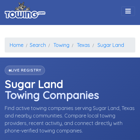
Togg
Home
Search
Towing
Texas
Sugar Land
LIVE REGISTRY
Sugar Land
Towing Companies
Find active towing companies serving Sugar Land, Texas
and nearby communities. Compare local towing
providers, recent activity, and connect directly with
phone-verified towing companies.