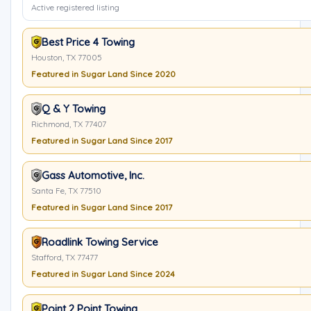
Active registered listing
Best Price 4 Towing
Houston, TX 77005
Featured in Sugar Land Since 2020
Q & Y Towing
Richmond, TX 77407
Featured in Sugar Land Since 2017
Gass Automotive, Inc.
Santa Fe, TX 77510
Featured in Sugar Land Since 2017
Roadlink Towing Service
Stafford, TX 77477
Featured in Sugar Land Since 2024
Point 2 Point Towing