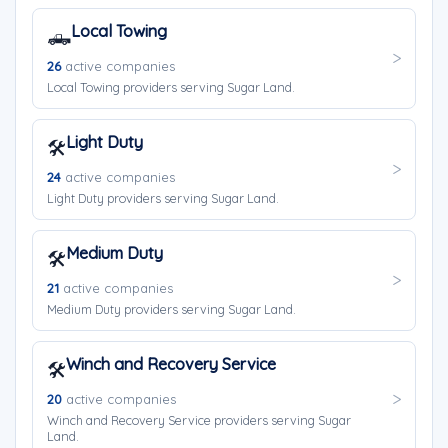
Local Towing
🛻
26
active companies
Local Towing providers serving Sugar Land.
Light Duty
🛠️
24
active companies
Light Duty providers serving Sugar Land.
Medium Duty
🛠️
21
active companies
Medium Duty providers serving Sugar Land.
Winch and Recovery Service
🛠️
20
active companies
Winch and Recovery Service providers serving Sugar
Land.