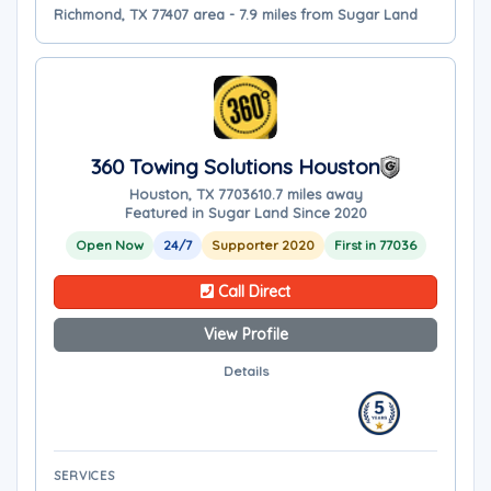
Richmond, TX 77407 area - 7.9 miles from Sugar Land
360 Towing Solutions Houston
Houston, TX 77036
10.7 miles away
Featured in Sugar Land Since 2020
Open Now
24/7
Supporter 2020
First in 77036
Call Direct
View Profile
Details
SERVICES