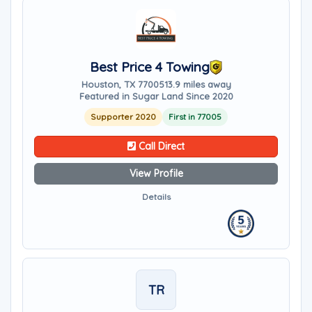
Best Price 4 Towing
Houston, TX 77005
13.9 miles away
Featured in Sugar Land Since 2020
Supporter 2020
First in 77005
Call Direct
View Profile
Details
TR