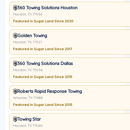
360 Towing Solutions Houston
Houston, TX 77036
Featured in Sugar Land Since 2020
Golden Towing
Houston, TX 77027
Featured in Sugar Land Since 2017
360 Towing Solutions Dallas
Houston, TX 75036
Featured in Sugar Land Since 2015
Roberts Rapid Response Towing
Wharton, TX 77488
Featured in Sugar Land Since 2015
Towing Star
Houston, TX 77060