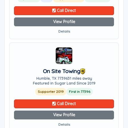
Call Direct
View Profile
Details
On Site Towing
Humble, TX 77396
31 miles away
Featured in Sugar Land Since 2019
Supporter 2019
First in 77396
Call Direct
View Profile
Details