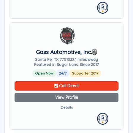
Gass Automotive, Inc.
Santa Fe, TX 77510
32.1 miles away
Featured in Sugar Land Since 2017
Open Now
24/7
Supporter 2017
Call Direct
View Profile
Details