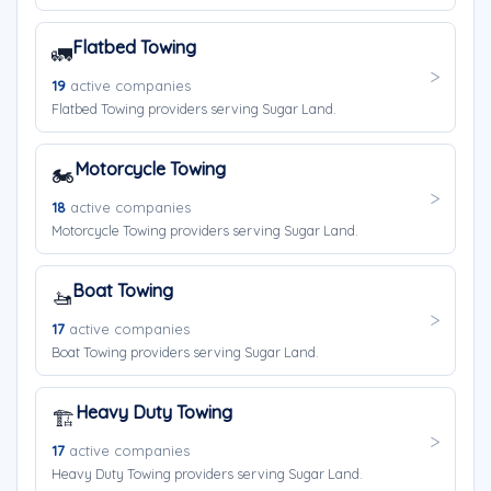
Flatbed Towing
🚛
19
active companies
Flatbed Towing providers serving Sugar Land.
Motorcycle Towing
🏍️
18
active companies
Motorcycle Towing providers serving Sugar Land.
Boat Towing
🚤
17
active companies
Boat Towing providers serving Sugar Land.
Heavy Duty Towing
🏗️
17
active companies
Heavy Duty Towing providers serving Sugar Land.