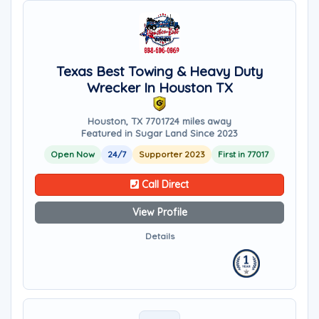
Texas Best Towing & Heavy Duty
Wrecker In Houston TX
Houston, TX 77017
24 miles away
Featured in Sugar Land Since 2023
Open Now
24/7
Supporter 2023
First in 77017
Call Direct
View Profile
Details