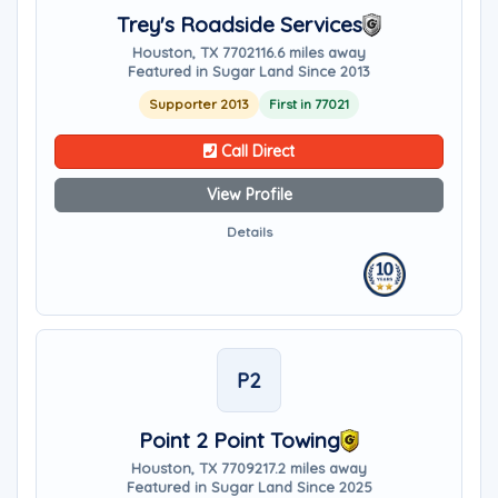
Trey's Roadside Services
Houston, TX 77021
16.6 miles away
Featured in Sugar Land Since 2013
Supporter 2013
First in 77021
Call Direct
View Profile
Details
P2
Point 2 Point Towing
Houston, TX 77092
17.2 miles away
Featured in Sugar Land Since 2025