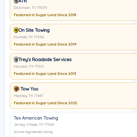
ATR
Dickinson, TX 77539
Featured in Sugar Land Since 2018
On Site Towing
Humble, TX 77396
Featured in Sugar Land Since 2019
Trey's Roadside Services
Houston, TX 77021
Featured in Sugar Land Since 2013
I Tow You
Hockley, TX 77447
Featured in Sugar Land Since 2025
Tex American Towing
Jersey Village, TX 77040
Active registered listing