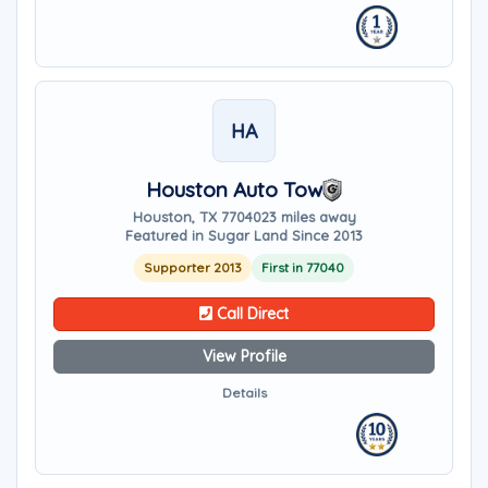
HA
Houston Auto Tow
Houston, TX 77040
23 miles away
Featured in Sugar Land Since 2013
Supporter 2013
First in 77040
Call Direct
View Profile
Details