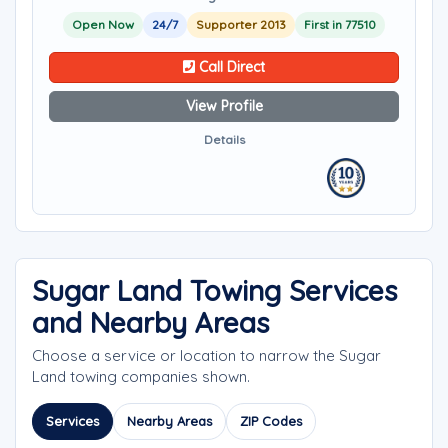
Open Now
24/7
Supporter 2013
First in 77510
Call Direct
View Profile
Details
Sugar Land Towing Services
and Nearby Areas
Choose a service or location to narrow the Sugar
Land towing companies shown.
Services
Nearby Areas
ZIP Codes