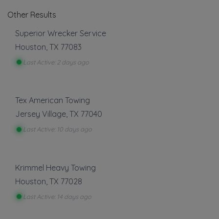
Other Results
Superior Wrecker Service
Houston
,
TX
77083
Last Active: 2 days ago
Tex American Towing
Jersey Village
,
TX
77040
Last Active: 10 days ago
Krimmel Heavy Towing
Houston
,
TX
77028
Last Active: 14 days ago