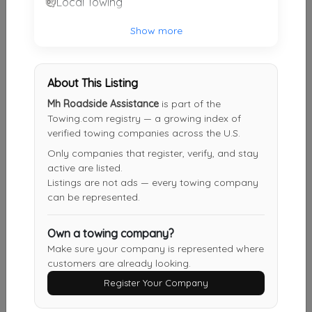
Local Towing
Show more
Houston Auto Tow
Houston
,
TX
77040
About This Listing
Mh Roadside Assistance
is part of the
On Site Towing
Towing.com registry — a growing index of
Humble
,
TX
77396
verified towing companies across the U.S.
Only companies that register, verify, and stay
active are listed.
Listings are not ads — every towing company
Popular Auto Towing
can be represented.
Houston
,
TX
77070
Own a towing company?
Make sure your company is represented where
customers are already looking.
Point 2 Point Towing
Houston
,
TX
77092
Register Your Company