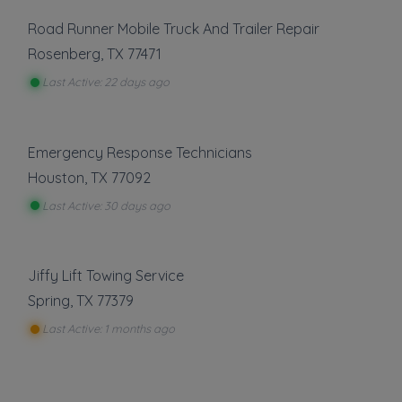
Road Runner Mobile Truck And Trailer Repair
Rosenberg
,
TX
77471
Last Active: 22 days ago
Emergency Response Technicians
Houston
,
TX
77092
Last Active: 30 days ago
Jiffy Lift Towing Service
Spring
,
TX
77379
Last Active: 1 months ago