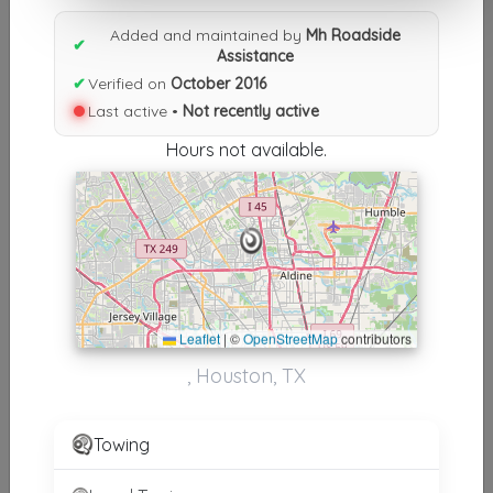
Results similiar To Mh Roadside
Added and maintained by
Mh Roadside
✔
Assistance
Assistance
✔
Verified on
October 2016
Last active •
Not recently active
Other Results
Hours not available.
Mh Roadside Assistance
Houston
,
TX
77067
Not Recently Active
Leaflet
|
©
OpenStreetMap
contributors
Results around 77067
, Houston, TX
Supporters
Towing Star
Towing
Houston
,
TX
77060