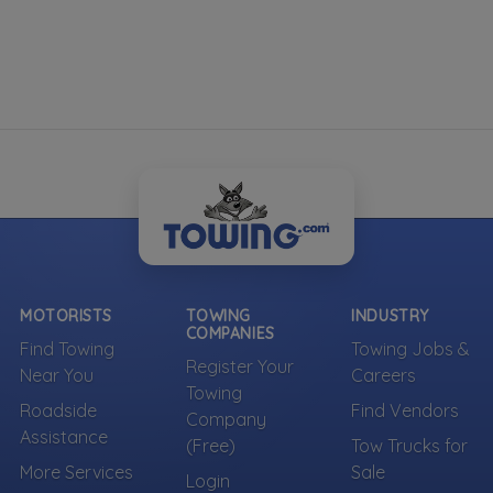
MOTORISTS
TOWING
INDUSTRY
COMPANIES
Find Towing
Towing Jobs &
Register Your
Near You
Careers
Towing
Roadside
Find Vendors
Company
Assistance
(Free)
Tow Trucks for
More Services
Sale
Login