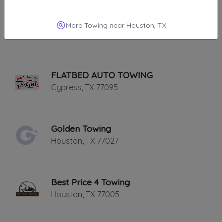
AA Affordable Towing
More Towing near Houston, TX
Houston
,
TX
77084
FLATBED AUTO TOWING
Cypress
,
TX
77095
Golden Towing
Houston
,
TX
77027
Best Price 4 Towing
Houston
,
TX
77005