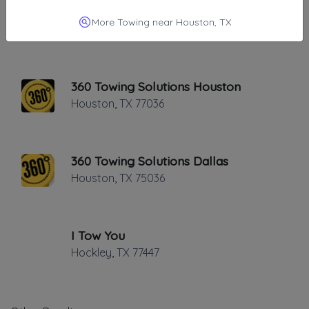
Point 2 Point Towing
More Towing near Houston, TX
Houston
,
TX
77092
360 Towing Solutions Houston
Houston
,
TX
77036
360 Towing Solutions Dallas
Houston
,
TX
75036
I Tow You
Hockley
,
TX
77447