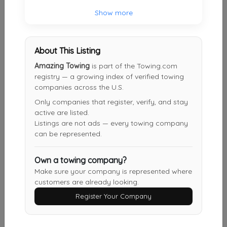
Show more
FLATBED AUTO TOWING
Cypress
,
TX
77095
About This Listing
Amazing Towing
is part of the Towing.com
Houston Auto Tow
registry — a growing index of verified towing
Houston
,
TX
77040
companies across the U.S.
Only companies that register, verify, and stay
active are listed.
Listings are not ads — every towing company
Popular Auto Towing
can be represented.
Houston
,
TX
77070
Own a towing company?
Make sure your company is represented where
Q & Y Towing
customers are already looking.
Richmond
,
TX
77407
Register Your Company