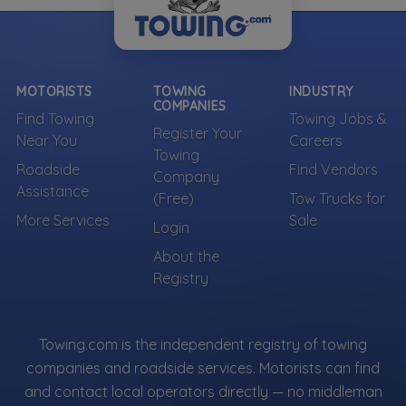
MOTORISTS
TOWING
INDUSTRY
COMPANIES
Find Towing
Towing Jobs &
Register Your
Near You
Careers
Towing
Roadside
Find Vendors
Company
Assistance
(Free)
Tow Trucks for
More Services
Sale
Login
About the
Registry
Towing.com is the independent registry of towing
companies and roadside services. Motorists can find
and contact local operators directly — no middleman