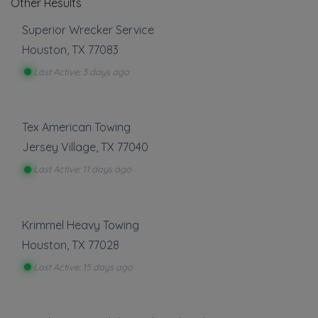
Other Results
Superior Wrecker Service
Houston
,
TX
77083
Last Active: 3 days ago
Tex American Towing
Jersey Village
,
TX
77040
Last Active: 11 days ago
Krimmel Heavy Towing
Houston
,
TX
77028
Last Active: 15 days ago