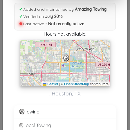
Results similiar To Amazing
✔
Added and maintained by
Amazing Towing
Towing
✔
Verified on
July 2016
Last active •
Not recently active
Other Results
Hours not available.
Amazing Towing
Houston
,
TX
77084
Not Recently Active
Results around 77084
Leaflet
|
©
OpenStreetMap
contributors
, Houston, TX
Supporters
AA Affordable Towing
Towing
Houston
,
TX
77084
Local Towing