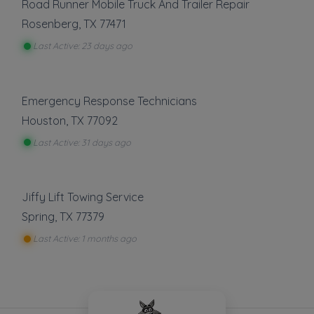
Road Runner Mobile Truck And Trailer Repair
Rosenberg
,
TX
77471
Last Active: 23 days ago
Emergency Response Technicians
Houston
,
TX
77092
Last Active: 31 days ago
Jiffy Lift Towing Service
Spring
,
TX
77379
Last Active: 1 months ago