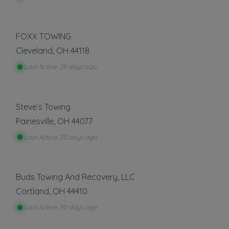
FOXX TOWING
Cleveland
,
OH
44118
Last Active: 28 days ago
Steve’s Towing
Painesville
,
OH
44077
Last Active: 30 days ago
Buds Towing And Recovery, LLC
Cortland
,
OH
44410
Last Active: 30 days ago