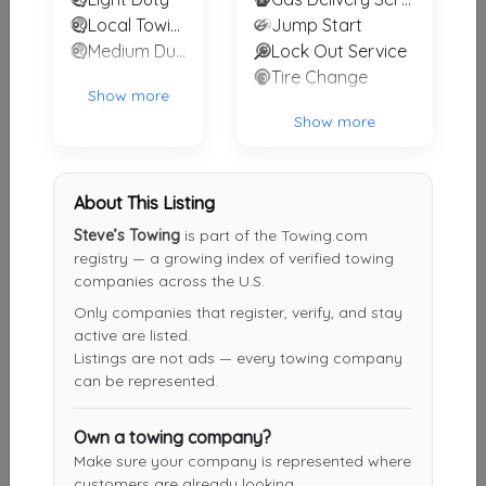
Local Towing
Jump Start
DRC Towing
Medium Duty
Lock Out Service
Cleveland
,
OH
44102
Tire Change
Show more
Show more
J Ross Express
Cleveland
,
OH
44104
About This Listing
Steve’s Towing
is part of the Towing.com
registry — a growing index of verified towing
INTERSTATE TOWING &TRANSPORT SPECIALIST INC
companies across the U.S.
Macedonia
,
OH
44056
Only companies that register, verify, and stay
active are listed.
Listings are not ads — every towing company
can be represented.
Cuyahoga Recovery and Automotive
Cleveland
,
OH
44109
Own a towing company?
Make sure your company is represented where
customers are already looking.