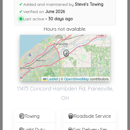
Results similiar To Steve’s
✔
Added and maintained by
Steve’s Towing
Towing
✔
Verified on
June 2026
Last active •
30 days ago
Other Results
Hours not available.
Steve’s Towing
Painesville
,
OH
44077
Last Active: 30 days ago
Leaflet
|
©
OpenStreetMap
contributors
Results around 44077
11473 Concord Hambden Rd, Painesville,
Supporters
OH
INTERSTATE TOWING & TRANSPORT SPECIALIST INC
Bedford Heights
,
OH
44146
Towing
Roadside Service
Light Duty
Gas Delivery Service