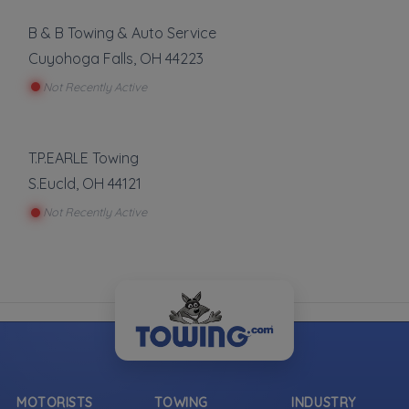
B & B Towing & Auto Service
Cuyohoga Falls
,
OH
44223
Not Recently Active
T.P.EARLE Towing
S.Eucld
,
OH
44121
Not Recently Active
MOTORISTS
TOWING
INDUSTRY