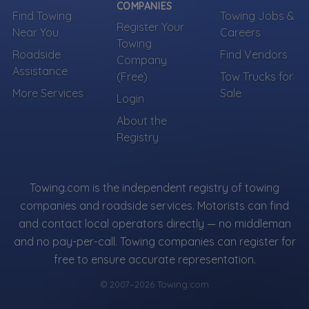
COMPANIES
Find Towing
Towing Jobs &
Register Your
Near You
Careers
Towing
Roadside
Find Vendors
Company
Assistance
(Free)
Tow Trucks for
More Services
Sale
Login
About the
Registry
Towing.com is the independent registry of towing
companies and roadside services. Motorists can find
and contact local operators directly — no middleman
and no pay-per-call. Towing companies can register for
free to ensure accurate representation.
© 2007–2026 Towing.com