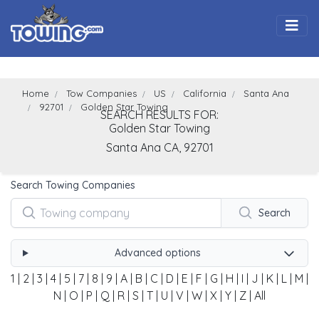
Togg
Home
Tow Companies
US
California
Santa Ana
92701
Golden Star Towing
SEARCH RESULTS FOR:
Golden Star Towing
Santa Ana
CA,
92701
Search Towing Companies
Search
Advanced options
1
|
2
|
3
|
4
|
5
|
7
|
8
|
9
|
A
|
B
|
C
|
D
|
E
|
F
|
G
|
H
|
I
|
J
|
K
|
L
|
M
|
N
|
O
|
P
|
Q
|
R
|
S
|
T
|
U
|
V
|
W
|
X
|
Y
|
Z
|
All