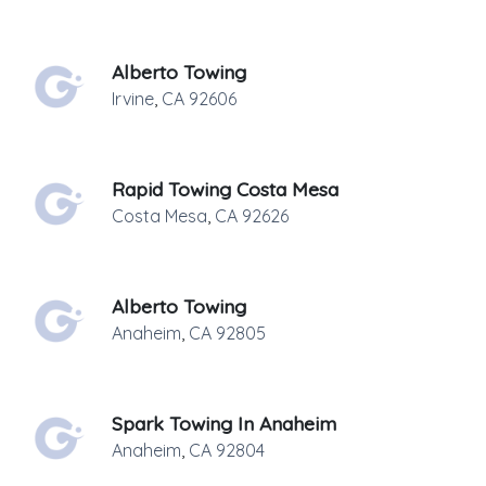
Alberto Towing
Irvine
,
CA
92606
Rapid Towing Costa Mesa
Costa Mesa
,
CA
92626
Alberto Towing
Anaheim
,
CA
92805
Spark Towing In Anaheim
Anaheim
,
CA
92804