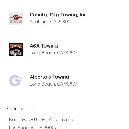
Country City Towing, Inc.
Anaheim
,
CA
92801
A&A Towing
Long Beach
,
CA
90807
Alberto's Towing
Long Beach
,
CA
90807
Other Results
Nationwide United Auto Transport
Los Angeles
,
CA
90007