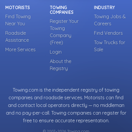
MOTORISTS
TOWING
INDUSTRY
COMPANIES
Find Towing
Towing Jobs &
Register Your
Near You
Careers
Towing
Roadside
Find Vendors
Company
Assistance
(Free)
Tow Trucks for
More Services
Sale
Login
About the
Registry
Towing.com is the independent registry of towing
companies and roadside services. Motorists can find
and contact local operators directly — no middleman
and no pay-per-call. Towing companies can register for
free to ensure accurate representation.
© 2007–2026 Towing.com