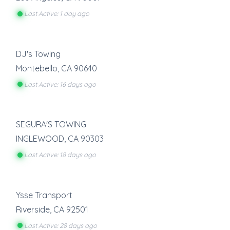
Last Active: 1 day ago
DJ's Towing
Montebello
,
CA
90640
Last Active: 16 days ago
SEGURA'S TOWING
INGLEWOOD
,
CA
90303
Last Active: 18 days ago
Ysse Transport
Riverside
,
CA
92501
Last Active: 28 days ago