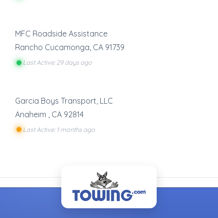
MFC Roadside Assistance
Rancho Cucamonga
,
CA
91739
Last Active: 29 days ago
Garcia Boys Transport, LLC
Anaheim
,
CA
92814
Last Active: 1 months ago