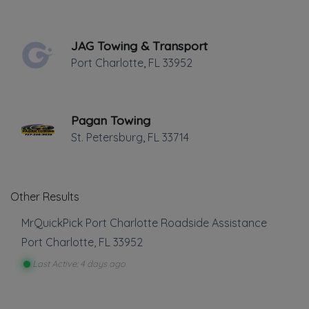
✔
Verified on
September 2009
Last active •
Not recently active
JAG Towing & Transport
SATURDAY HOURS: TWENTY FOUR HOURS
Port Charlotte
,
FL
33952
Pagan Towing
St. Petersburg
,
FL
33714
Leaflet
|
©
OpenStreetMap
contributors
Other Results
4538 Busti Dr, Sarasota, FL
MrQuickPick Port Charlotte Roadside Assistance
Port Charlotte
,
FL
33952
Towing
Last Active: 4 days ago
Local Towing
Show more