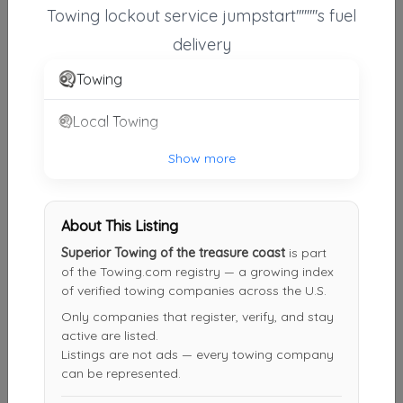
Towing lockout service jumpstart''''''''s fuel
J & K Towing Recovery And Transport Services Inc.
delivery
Port St. Lucie
,
FL
34952
Towing
Local Towing
North County Wrecker
Jupiter
,
FL
33458
Show more
First Choice Towing And Recovery LLC
About This Listing
Port St. Lucie
,
FL
34986
Superior Towing of the treasure coast
is part
of the Towing.com registry — a growing index
of verified towing companies across the U.S.
Only companies that register, verify, and stay
Anytime Transport & Towing LLC
active are listed.
Fort Pierce
,
FL
34982
Listings are not ads — every towing company
can be represented.