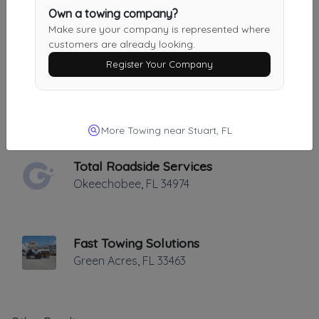
KW Wrecker Service
Own a towing company?
Riviera Beach
,
FL
33404
Make sure your company is represented where
customers are already looking.
Register Your Company
Native Towing And Transport
Lake Worth
,
FL
33463
More Towing near Stuart, FL
Total Roadside Services
Okeechobee
,
FL
34974
Fast Towing Solutions
Green Acres
,
FL
33463