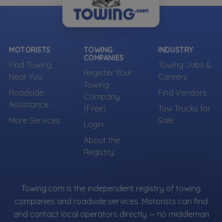
MOTORISTS
TOWING
INDUSTRY
COMPANIES
Find Towing
Towing Jobs &
Register Your
Near You
Careers
Towing
Roadside
Find Vendors
Company
Assistance
(Free)
Tow Trucks for
More Services
Sale
Login
About the
Registry
Towing.com is the independent registry of towing
companies and roadside services. Motorists can find
and contact local operators directly — no middleman