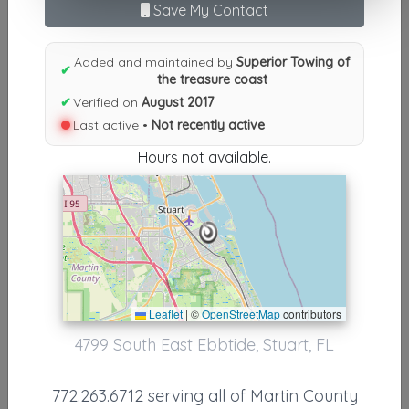
Results similiar To Superior
Save My Contact
Towing of the treasure coast
Added and maintained by
Superior Towing of
✔
Other Results
the treasure coast
✔
Verified on
August 2017
Superior Towing Of The Treasure Coast
Last active •
Not recently active
Stuart
,
FL
34997
Hours not available.
Not Recently Active
Results around 34997
Supporters
Leaflet
|
©
OpenStreetMap
contributors
KW Wrecker Service
4799 South East Ebbtide, Stuart, FL
Stuart
,
FL
34994
772.263.6712 serving all of Martin County