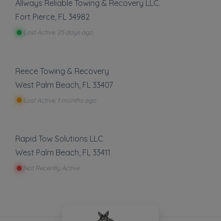
Allways Reliable Towing & Recovery LLC.
Fort Pierce
,
FL
34982
Last Active: 25 days ago
Reece Towing & Recovery
West Palm Beach
,
FL
33407
Last Active: 1 months ago
Rapid Tow Solutions LLC
West Palm Beach
,
FL
33411
Not Recently Active