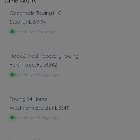
Other Results
Oceanside Towing LLC
Stuart
,
FL
34994
Last Active: 2 days ago
Hook & Haul Recovery Towing
Fort Pierce
,
FL
34982
Last Active: 17 days ago
Towing 24 Hours
West Palm Beach
,
FL
33411
Last Active: 19 days ago