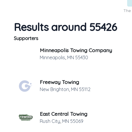
The 
Results around 55426
Supporters
Minneapolis Towing Company
Minneapolis
,
MN
55430
Freeway Towing
New Brighton
,
MN
55112
East Central Towing
Rush City
,
MN
55069