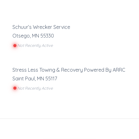
Schuur’s Wrecker Service
Otsego
,
MN
55330
Not Recently Active
Stress Less Towing & Recovery Powered By ARRC
Saint Paul
,
MN
55117
Not Recently Active