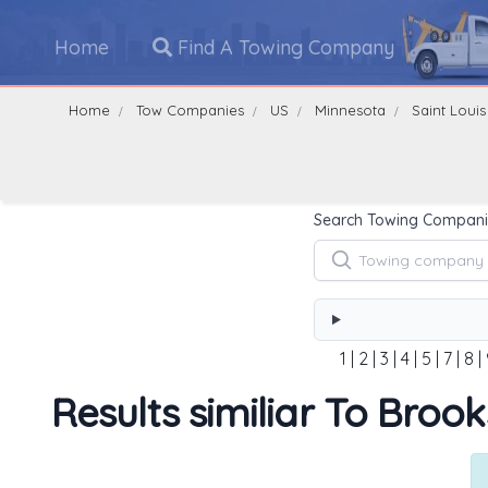
Home
Find A Towing Company
Home
Tow Companies
US
Minnesota
Saint Louis
Search Towing Compani
1
|
2
|
3
|
4
|
5
|
7
|
8
|
Results similiar To Broo