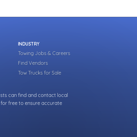
INDUSTRY
Towing Jobs & Careers
Find Vendors
Tow Trucks for Sale
sts can find and contact local
for free to ensure accurate