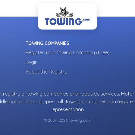
TOWING COMPANIES
Register Your Towing Company (Free)
Login
About the Registry
 registry of towing companies and roadside services. Motori
ddleman and no pay-per-call. Towing companies can register 
representation.
© 2007–2026 Towing.com