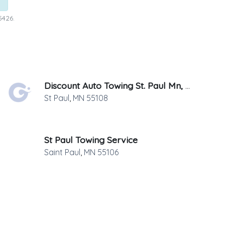
5426.
Discount Auto Towing St. Paul Mn, LLC
St Paul
,
MN
55108
St Paul Towing Service
Saint Paul
,
MN
55106