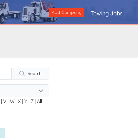
Add Company
Towing Jobs
Search
|
V
|
W
|
X
|
Y
|
Z
|
All