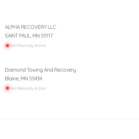
ALPHA RECOVERY LLC
SAINT PAUL
,
MN
55117
Not Recently Active
Diamond Towing And Recovery
Blaine
,
MN
55434
Not Recently Active