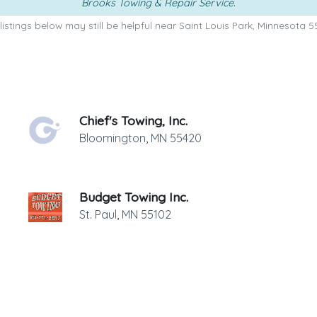
Brooks Towing & Repair Service
.
listings below may still be helpful near Saint Louis Park, Minnesota 5
Chief's Towing, Inc.
Bloomington
,
MN
55420
Budget Towing Inc.
St. Paul
,
MN
55102