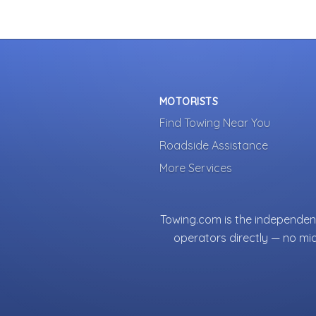
MOTORISTS
Find Towing Near You
Roadside Assistance
More Services
Towing.com is the independent
operators directly — no mi