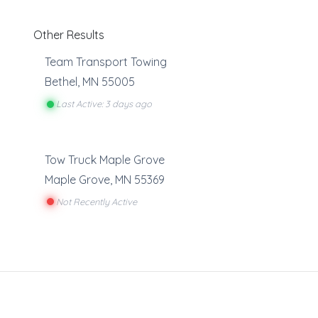
Other Results
Team Transport Towing
Bethel
,
MN
55005
Last Active: 3 days ago
Tow Truck Maple Grove
Maple Grove
,
MN
55369
Not Recently Active