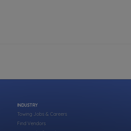
INDUSTRY
Towing Jobs & Careers
Find Vendors