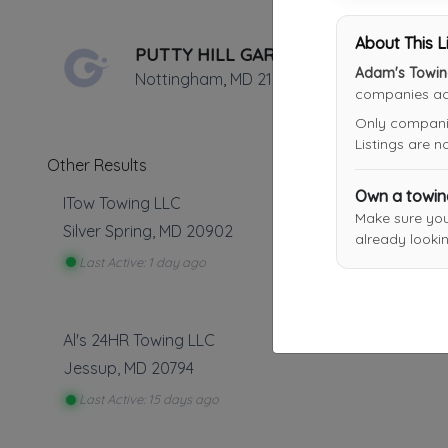
About This L
PUTTY HILL GARAGE, INC.
Adam's Towin
Nottingham
,
MD
21236
companies acr
Only companies
Listings are 
Other Results
Own a towi
ITow Towing LLC
Make sure yo
Silver Spring
,
MD
20902
already lookin
Last Active: 1 day ago
Al's 24HR Towing LLC
Jessup
,
MD
20794
Last Active: 15 days ago