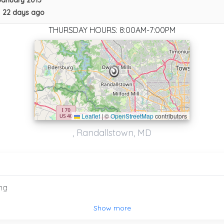
January 2013
•
22 days ago
THURSDAY HOURS: 8:00AM-7:00PM
Leaflet
|
©
OpenStreetMap
contributors
, Randallstown, MD
APEX Towing Service
Owings Mills
,
MD
21117
ng
Columbia Fleet Service
Show more
Jessup
,
MD
20794