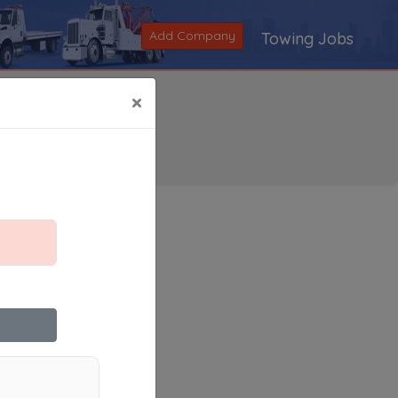
Add Company
Towing Jobs
×
Search
|
V
|
W
|
X
|
Y
|
Z
|
All