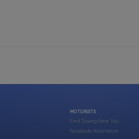
MOTORISTS
Find Towing Near You
Roadside Assistance