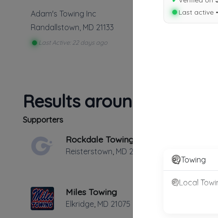
✔
Verified on
Last active 
Adam's Towing Inc
Randallstown
,
MD
21133
Last Active: 22 days ago
Results around 21133
Supporters
Rockdale Towing
Reisterstown
,
MD
21136
Towing
Local Towi
Miles Towing
Elkridge
,
MD
21075