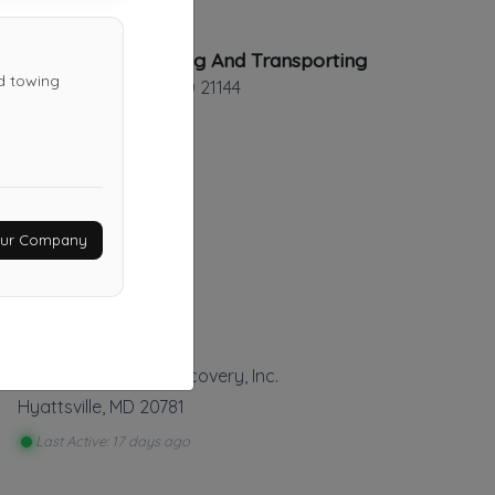
Elite Towing And Transporting
ed towing
SEVERN
,
MD
21144
Irving's Towing
Your Company
FREDERICK
,
MD
21701
Last Active: 7 days ago
AlleyCat Towing & Recovery, Inc.
Hyattsville
,
MD
20781
Last Active: 17 days ago