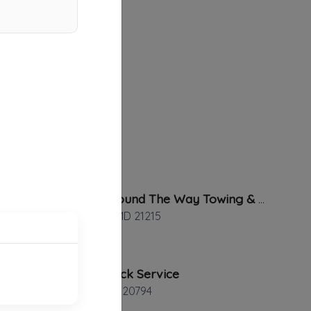
Always Around The Way Towing & Transport
Baltimore
,
MD
21215
Calton Truck Service
Jessup
,
MD
20794