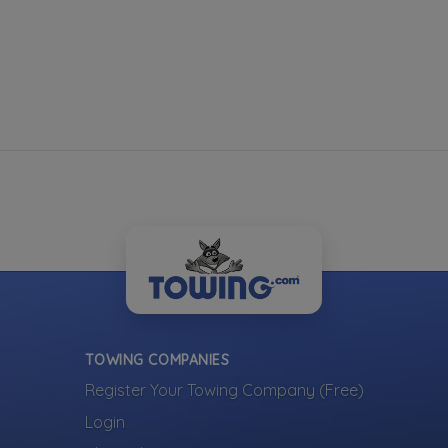
TOWING COMPANIES
Register Your Towing Company (Free)
Login