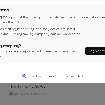
isting
A&D Auto Parts Inc
g Inc
is part of the Towing.com registry — a growing index of verifi
New Windsor
,
MD
21776
oss the U.S.
 that register, verify, and stay active are listed.
not ads — every towing company can be represented.
ng company?
Putty Hill Garage, Inc.
Register 
ur company is represented where customers are
Joppa
,
MD
21085
g.
Last Active: 2 days ago
More Towing near Randallstown, MD
M2K Transport LLC
Hyattsville
,
MD
20782
Last Active: 15 days ago