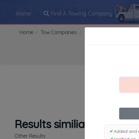
Home
Find A Towing Company
Home
Tow Companies
US
Maryland
Rand
Search Towing Compani
1
|
2
|
3
|
4
|
5
|
7
|
8
|
Results similiar To Adam
✔
Added and 
Other Results