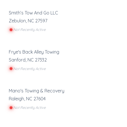
Smith’s Tow And Go LLC
Zebulon
,
NC
27597
Not Recently Active
Frye's Back Alley Towing
Sanford
,
NC
27332
Not Recently Active
Mano's Towing & Recovery
Raleigh
,
NC
27604
Not Recently Active