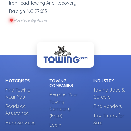
IronHead Towing And Recovery
Raleigh
,
NC
27603
Not Recently Active
MOTORISTS
TOWING
INDUSTRY
COMPANIES
Find Towing
Towing Jobs &
Register Your
Near You
Careers
Towing
Roadside
Find Vendors
Company
Assistance
(Free)
Tow Trucks for
More Services
Sale
Login