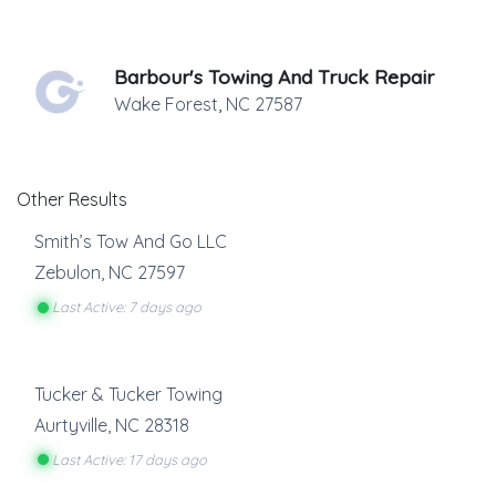
Barbour's Towing And Truck Repair
Wake Forest
,
NC
27587
Other Results
Smith’s Tow And Go LLC
Zebulon
,
NC
27597
Last Active: 7 days ago
Tucker & Tucker Towing
Aurtyville
,
NC
28318
Last Active: 17 days ago