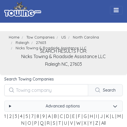
Togg
Home
Tow Companies
US
North Carolina
Raleigh
27603
Nicks Towing & Roadside Assistance LLC
SEARCH RESULTS FOR:
Nicks Towing & Roadside Assistance LLC
Raleigh
NC,
27603
Search Towing Companies
Search
Advanced options
1
|
2
|
3
|
4
|
5
|
7
|
8
|
9
|
A
|
B
|
C
|
D
|
E
|
F
|
G
|
H
|
I
|
J
|
K
|
L
|
M
|
N
|
O
|
P
|
Q
|
R
|
S
|
T
|
U
|
V
|
W
|
X
|
Y
|
Z
|
All