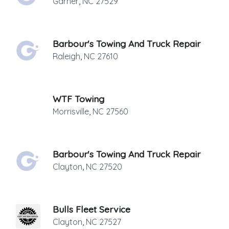
Garner
,
NC
27529
Barbour's Towing And Truck Repair
Raleigh
,
NC
27610
WTF Towing
Morrisville
,
NC
27560
Barbour's Towing And Truck Repair
Clayton
,
NC
27520
Bulls Fleet Service
Clayton
,
NC
27527