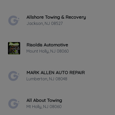
Last active •
Not recently active
FRIDAY HOURS: 24/7
Allshore Towing & Recovery
Jackson
,
NJ
08527
Risoldis Automotive
Mount Holly
,
NJ
08060
Leaflet
|
©
OpenStreetMap
contributors
311 S. Main St., Stafford Twp, NJ
MARK ALLEN AUTO REPAIR
Lumberton
,
NJ
08048
Light, Medium, Heavy Duty Towing and
Road Service. Inside and outside vehicle
storage facility. Local and Long Distance
All About Towing
towing and transport. Authorized Garden
Mt Holly
,
NJ
08060
State Parkway provider for Towing and