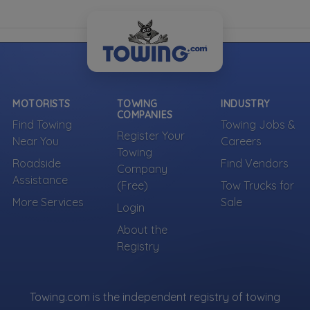
MOTORISTS
TOWING
INDUSTRY
COMPANIES
Find Towing
Towing Jobs &
Register Your
Near You
Careers
Towing
Roadside
Find Vendors
Company
Assistance
(Free)
Tow Trucks for
More Services
Sale
Login
About the
Registry
Towing.com is the independent registry of towing