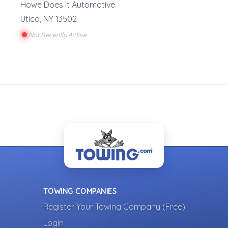
Howe Does It Automotive
Utica
,
NY
13502
Not Recently Active
TOWING COMPANIES
Register Your Towing Company (Free)
Login