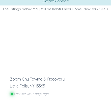
Ellinger Collision
.
The listings below may still be helpful near Rome, New York 13440.
Zoom Cny Towing & Recovery
Little Falls
,
NY
13365
Last Active: 17 days ago