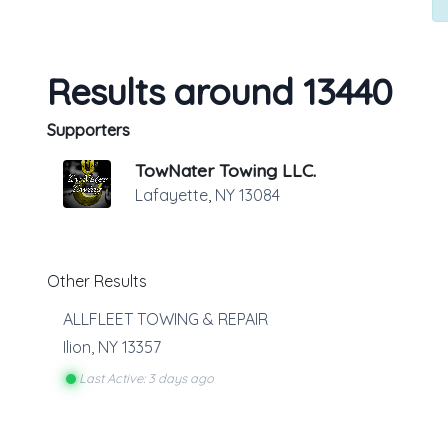
Results around 13440
Supporters
TowNater Towing LLC.
Lafayette
,
NY
13084
Other Results
ALLFLEET TOWING & REPAIR
Ilion
,
NY
13357
Last Active: 3 days ago