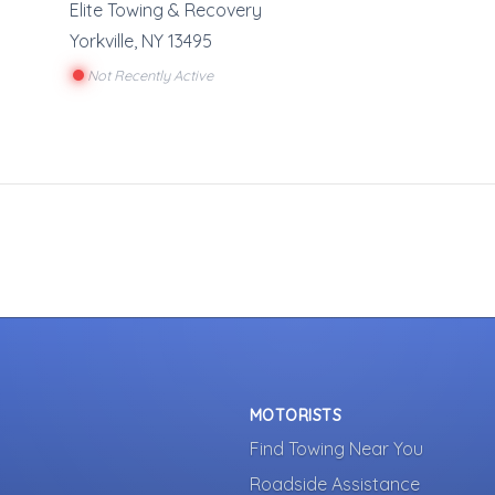
Elite Towing & Recovery
Yorkville
,
NY
13495
Not Recently Active
MOTORISTS
Find Towing Near You
Roadside Assistance