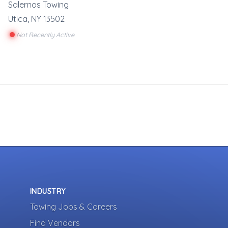
Salernos Towing
Utica
,
NY
13502
Not Recently Active
INDUSTRY
Towing Jobs & Careers
Find Vendors