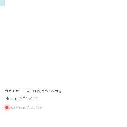
Premier Towing & Recovery
Marcy
,
NY
13403
Not Recently Active