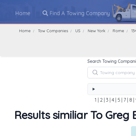
Home
Find A Towing Company
Home
Tow Companies
US
New York
Rome
13
Search Towing Compani
1
|
2
|
3
|
4
|
5
|
7
|
8
|
Results similiar To Greg E