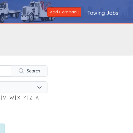
Add Company
Towing Jobs
Search
|
V
|
W
|
X
|
Y
|
Z
|
All