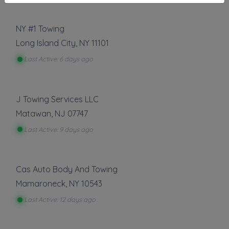
NY #1 Towing
Long Island City
,
NY
11101
Last Active: 6 days ago
J Towing Services LLC
Matawan
,
NJ
07747
Last Active: 9 days ago
Cas Auto Body And Towing
Mamaroneck
,
NY
10543
Last Active: 12 days ago