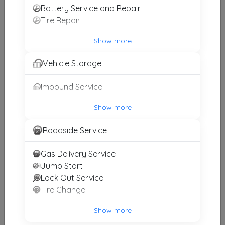
Battery Service and Repair
Tire Repair
Countrytime Towing
Show more
Hempstead
,
NY
11510
Vehicle Storage
Impound Service
Apex Towing LLC
Brooklyn
,
NY
11234
Show more
Roadside Service
PAPPU TOWING & COLLISION
Gas Delivery Service
WOODSIDE
,
NY
11377
Jump Start
Lock Out Service
Tire Change
Late Bloomers Towing & Recovery, Inc
Brooklyn
,
NY
11205
Show more