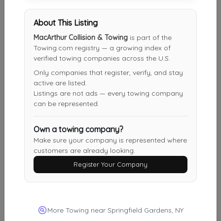
About This Listing
Other Results
MacArthur Collision & Towing
is part of the
DANIYYEL TOWING INC
Towing.com registry — a growing index of
verified towing companies across the U.S.
BROOKLYN
,
NY
11224
Only companies that register, verify, and stay
Last Active: 1 day ago
active are listed.
Listings are not ads — every towing company
can be represented.
Ariel's Auto Repair & Towing LLC
Garwood
,
NJ
07027
Own a towing company?
Make sure your company is represented where
Last Active: 1 day ago
customers are already looking.
Register Your Company
Happy Road Services
Jersey City
,
NJ
07304
More Towing near Springfield Gardens, NY
Last Active: 3 days ago