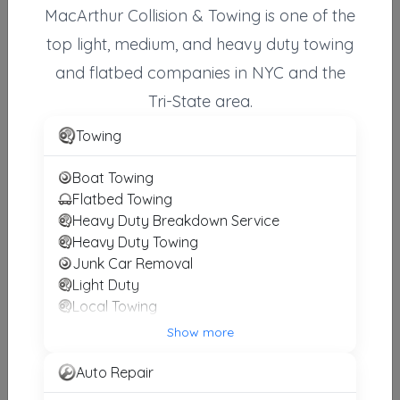
MacArthur Collision & Towing is one of the
top light, medium, and heavy duty towing
and flatbed companies in NYC and the
RESPONSE TOWING & FLATBED SERVICE
FLUSHING
,
NY
11358
Tri-State area.
Towing
HR Towing & Auto Body
Boat Towing
Oceanside
,
NY
11572
Flatbed Towing
Heavy Duty Breakdown Service
Heavy Duty Towing
Junk Car Removal
AAAA Nassau Inc.
Light Duty
Hempstead
,
NY
11550
Local Towing
Medium Duty
Show more
Motorcycle Towing
HR Towing & Auto Body
RV Towing
Auto Repair
Long Beach
,
NY
11561
Winch and Recovery Service