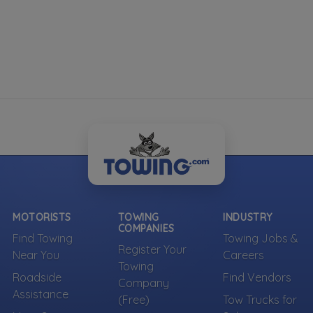
MOTORISTS
TOWING
INDUSTRY
COMPANIES
Find Towing
Towing Jobs &
Register Your
Near You
Careers
Towing
Roadside
Find Vendors
Company
Assistance
(Free)
Tow Trucks for