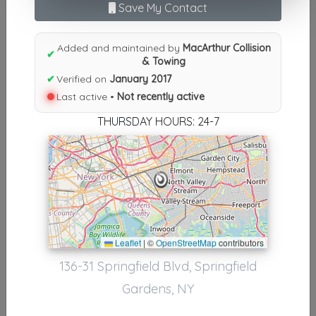
Save My Contact
N
|
O
|
P
|
Q
|
R
|
S
|
T
|
U
|
V
|
W
|
X
|
Y
|
Z
|
All
Results similiar To MacArthur
Added and maintained by
MacArthur Collision
✔
& Towing
Collision & Towing
✔
Verified on
January 2017
Other Results
Last active •
Not recently active
THURSDAY HOURS: 24-7
MacArthur Collision & Towing
Springfield Gardens
,
NY
11413
Not Recently Active
Results around 11413
Leaflet
|
©
OpenStreetMap
contributors
136-31 Springfield Blvd, Springfield
Supporters
Gardens, NY
Casino Towing Service
ARVERNE
,
NY
11692