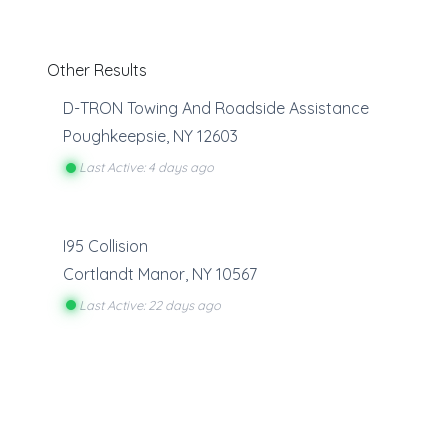
Other Results
D-TRON Towing And Roadside Assistance
Poughkeepsie
,
NY
12603
Last Active: 4 days ago
I95 Collision
Cortlandt Manor
,
NY
10567
Last Active: 22 days ago