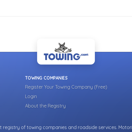
TOWING COMPANIES
Register Your Towing Company (Free)
Login
About the Registry
 registry of towing companies and roadside services. Motori