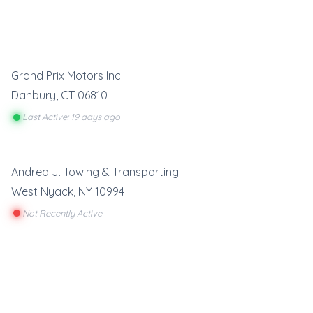
Grand Prix Motors Inc
Danbury
,
CT
06810
Last Active: 19 days ago
Andrea J. Towing & Transporting
West Nyack
,
NY
10994
Not Recently Active