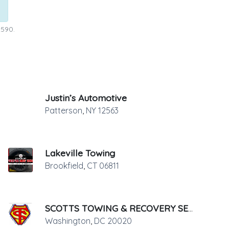
2590.
Justin’s Automotive
Patterson
,
NY
12563
Lakeville Towing
Brookfield
,
CT
06811
SCOTTS TOWING & RECOVERY SERVICE
Washington
,
DC
20020