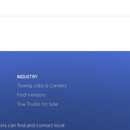
INDUSTRY
Towing Jobs & Careers
Find Vendors
Tow Trucks for Sale
sts can find and contact local