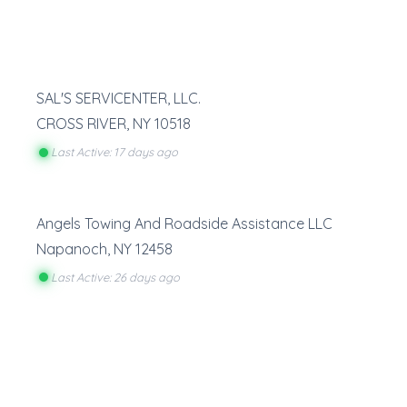
SAL'S SERVICENTER, LLC.
CROSS RIVER
,
NY
10518
Last Active: 17 days ago
Angels Towing And Roadside Assistance LLC
Napanoch
,
NY
12458
Last Active: 26 days ago