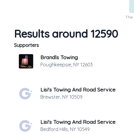
The 
Results around 12590
Supporters
Brandls Towing
Poughkeepsie
,
NY
12603
Lisi's Towing And Road Service
Brewster
,
NY
10509
Lisi's Towing And Road Service
Bedford Hills
,
NY
10549