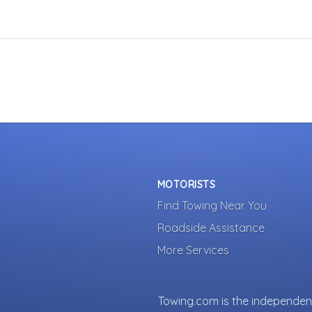
MOTORISTS
Find Towing Near You
Roadside Assistance
More Services
Towing.com is the independent