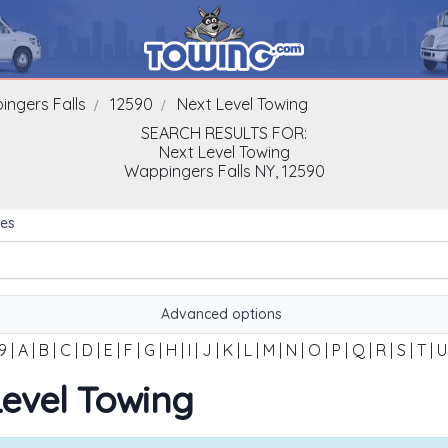
ngers Falls
12590
Next Level Towing
SEARCH RESULTS FOR:
Next Level Towing
Wappingers Falls
NY,
12590
es
Advanced options
9
|
A
|
B
|
C
|
D
|
E
|
F
|
G
|
H
|
I
|
J
|
K
|
L
|
M
|
N
|
O
|
P
|
Q
|
R
|
S
|
T
|
U
 Level Towing