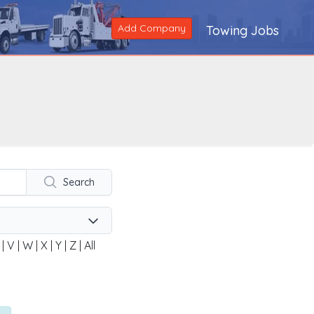
Add Company
Towing Jobs
Search
|
V
|
W
|
X
|
Y
|
Z
|
All