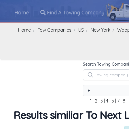
Home
Find A Towing Company
Home
Tow Companies
US
New York
Wappi
Search Towing Compani
1
|
2
|
3
|
4
|
5
|
7
|
8
|
Results similiar To Next