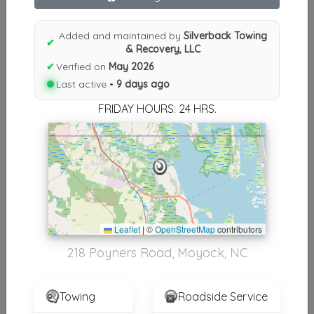
Results similiar To Silverback
Towing & Recovery, LLC
Added and maintained by
Silverback Towing
✔
& Recovery, LLC
Other Results
✔
Verified on
May 2026
Last active •
9 days ago
Silverback Towing & Recovery, LLC
Moyock
,
NC
27958
FRIDAY HOURS: 24 HRS.
Last Active: 9 days ago
Results around 27958
Leaflet
|
©
OpenStreetMap
contributors
Supporters
218 Poyners Road, Moyock, NC
Beach Towing
Virginia Beach
,
VA
23454
Towing
Roadside Service