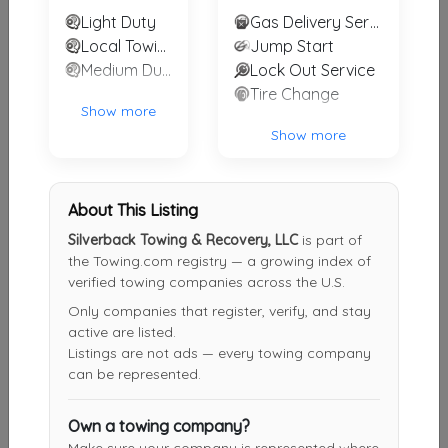
Light Duty
Gas Delivery Service
757 Towing & Recovery, LLC
Local Towing
Jump Start
Chesapeake
,
VA
23323
Medium Duty
Lock Out Service
Tire Change
Show more
Show more
Turner's Towing & Recovery
Portsmouth
,
VA
23702
About This Listing
Silverback Towing & Recovery, LLC
is part of
Tidewater Express Inc
the Towing.com registry — a growing index of
Hampton
,
VA
23661
verified towing companies across the U.S.
Only companies that register, verify, and stay
active are listed.
Listings are not ads — every towing company
Other Results
can be represented.
Silverback Towing & Recovery, LLC
Moyock
,
NC
27958
Own a towing company?