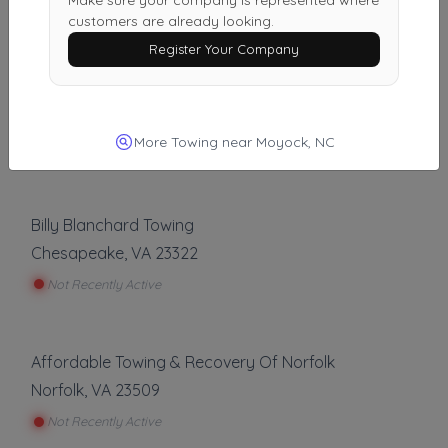
Make sure your company is represented where
Last Active: 9 days ago
customers are already looking.
Register Your Company
Just Us Detailing & Used Tires
Hampton
,
VA
23663
More Towing near Moyock, NC
Not Recently Active
Billy Blanchard Towing
Chesapeake
,
VA
23322
Not Recently Active
Affordable Towing & Recovery Of Norfolk
Norfolk
,
VA
23509
Not Recently Active