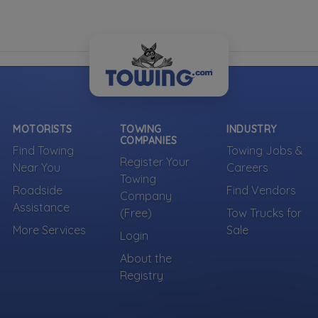
MOTORISTS
TOWING
INDUSTRY
COMPANIES
Find Towing
Towing Jobs &
Register Your
Near You
Careers
Towing
Roadside
Find Vendors
Company
Assistance
(Free)
Tow Trucks for
More Services
Sale
Login
About the
Registry