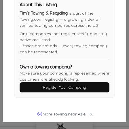
Panther View Auto Tow
About This Listing
Fort Worth
,
TX
76112
Tim's Towing & Recycling
is part of the
Last Active: 24 days ago
Towing.com registry — a growing index of
verified towing companies across the U.S.
Only companies that register, verify, and stay
active are listed.
Jasso's Towing
Listings are not ads — every towing company
Farmers Branch
,
TX
75234
can be represented.
Last Active: 1 months ago
Own a towing company?
Make sure your company is represented where
customers are already looking.
Mammoth Roadside Assistance
Register Your Company
Fort Worth
,
TX
76112
Not Recently Active
More Towing near Azle, TX