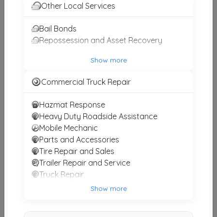
Other Results
Other Local Services
JC Towing
Bail Bonds
Lewisville
,
TX
75067
Repossession and Asset Recovery
Last Active: 16 days ago
Show more
Commercial Truck Repair
O&J Towing LLC
Fort Worth
,
TX
76108
Hazmat Response
Heavy Duty Roadside Assistance
Last Active: 17 days ago
Mobile Mechanic
Parts and Accessories
Tire Repair and Sales
Acorn Towing
Trailer Repair and Service
Granbury
,
TX
76048
Truck Repair
Last Active: 20 days ago
Truck Stop and Refueling
Show more