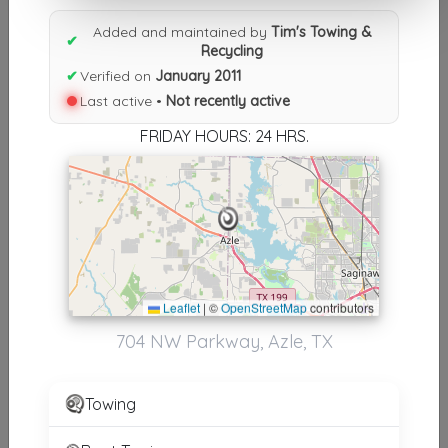
Results similiar To Tim's Towing
Added and maintained by
Tim's Towing &
& Recycling
✔
Recycling
✔
Verified on
January 2011
Other Results
Last active •
Not recently active
Tim's Towing & Recycling
FRIDAY HOURS: 24 HRS.
Azle
,
TX
76020
Not Recently Active
Results around 76020
Leaflet
|
©
OpenStreetMap
contributors
Supporters
704 NW Parkway, Azle, TX
Reed's 24hr Towing LLC
Boyd
,
TX
76023
Towing