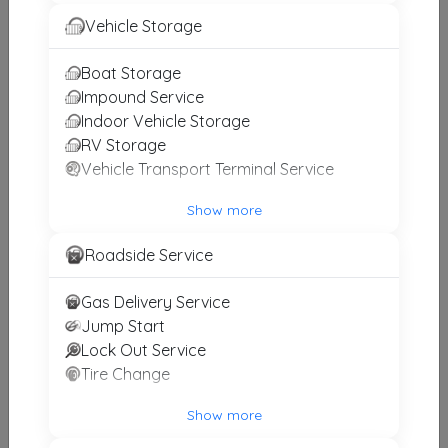
Express Towing
Vehicle Storage
Arlington
,
TX
76010
Boat Storage
Impound Service
Indoor Vehicle Storage
Pro Tow Wrecker
RV Storage
Lewisville
,
TX
75057
Vehicle Transport Terminal Service
Show more
DFW Hook It Towing And Collision
Roadside Service
Burleson
,
TX
76028
Gas Delivery Service
Jump Start
Rick's Wrecker Service
Lock Out Service
Cleburne
,
TX
76033
Tire Change
Show more