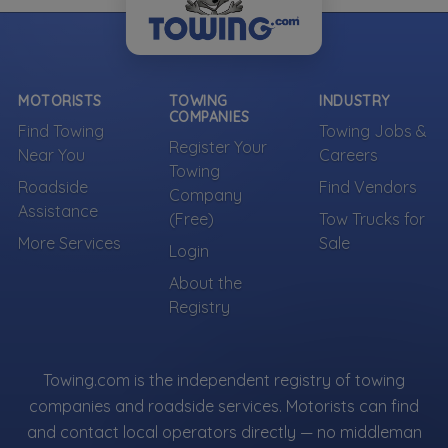
MOTORISTS
TOWING
INDUSTRY
COMPANIES
Find Towing
Towing Jobs &
Register Your
Near You
Careers
Towing
Roadside
Find Vendors
Company
Assistance
(Free)
Tow Trucks for
More Services
Sale
Login
About the
Registry
Towing.com is the independent registry of towing
companies and roadside services. Motorists can find
and contact local operators directly — no middleman