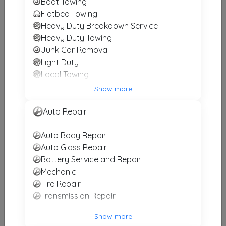
Boat Towing
Flatbed Towing
TexStar Towing
Heavy Duty Breakdown Service
Fort Worth
,
TX
76112
Heavy Duty Towing
Junk Car Removal
Light Duty
SEGA TOWING
Local Towing
FORT WORTH
,
TX
76104
Medium Duty
Show more
Motorcycle Towing
RV Towing
Auto Repair
Winch and Recovery Service
10-4 Towing Of Arlington
Auto Body Repair
Arlington
,
TX
76011
Auto Glass Repair
Battery Service and Repair
Mechanic
SEGA TOWING
Tire Repair
Arlington
,
TX
76010
Transmission Repair
Show more