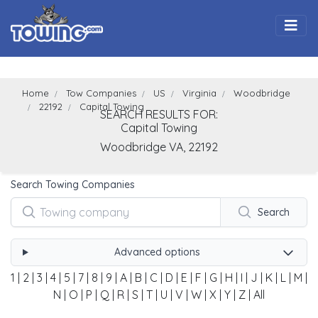
Togg
Home
Tow Companies
US
Virginia
Woodbridge
22192
Capital Towing
SEARCH RESULTS FOR:
Capital Towing
Woodbridge
VA,
22192
Search Towing Companies
Search
Advanced options
1
|
2
|
3
|
4
|
5
|
7
|
8
|
9
|
A
|
B
|
C
|
D
|
E
|
F
|
G
|
H
|
I
|
J
|
K
|
L
|
M
|
N
|
O
|
P
|
Q
|
R
|
S
|
T
|
U
|
V
|
W
|
X
|
Y
|
Z
|
All