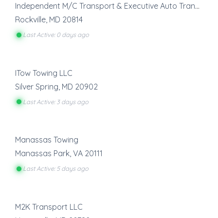
Independent M/C Transport & Executive Auto Transport
Rockville
,
MD
20814
Last Active: 0 days ago
ITow Towing LLC
Silver Spring
,
MD
20902
Last Active: 3 days ago
Manassas Towing
Manassas Park
,
VA
20111
Last Active: 5 days ago
M2K Transport LLC