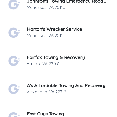
Johnson's Towing Emergency Road Side Service
Manassas
,
VA
20110
Horton's Wrecker Service
Manassas
,
VA
20110
Fairfax Towing & Recovery
Fairfax
,
VA
22031
A's Affordable Towing And Recovery
Alexandria
,
VA
22312
Fast Guys Towing