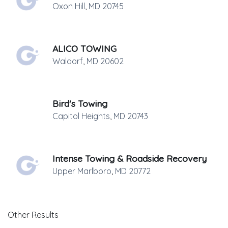
Oxon Hill
,
MD
20745
ALICO TOWING
Waldorf
,
MD
20602
Bird's Towing
Capitol Heights
,
MD
20743
Intense Towing & Roadside Recovery
Upper Marlboro
,
MD
20772
Other Results