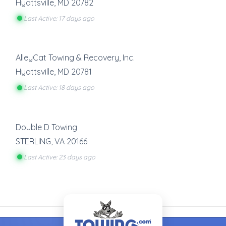
Hyattsville
,
MD
20782
Last Active: 17 days ago
AlleyCat Towing & Recovery, Inc.
Hyattsville
,
MD
20781
Last Active: 18 days ago
Double D Towing
STERLING
,
VA
20166
Last Active: 23 days ago