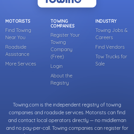
MOTORISTS
TOWING
INDUSTRY
COMPANIES
Find Towing
Towing Jobs &
Register Your
Near You
Careers
Towing
Roadside
Find Vendors
Company
Assistance
(Free)
Tow Trucks for
More Services
Sale
Login
About the
Registry
Towing.com is the independent registry of towing
companies and roadside services. Motorists can find
and contact local operators directly — no middleman
and no pay-per-call. Towing companies can register for