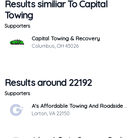
Results similiar To Capital
Towing
Supporters
Capital Towing & Recovery
Columbus
,
OH
43026
Results around 22192
Supporters
A's Affordable Towing And Roadside Assistance
Lorton
,
VA
22150