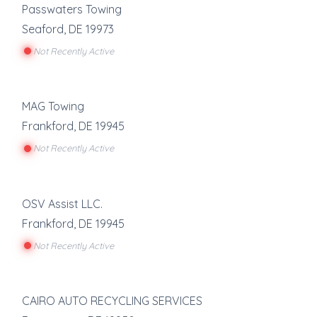
Passwaters Towing
Seaford
,
DE
19973
Not Recently Active
MAG Towing
Frankford
,
DE
19945
Not Recently Active
OSV Assist LLC.
Frankford
,
DE
19945
Not Recently Active
CAIRO AUTO RECYCLING SERVICES