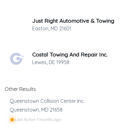
Just Right Automotive & Towing
Easton
,
MD
21601
Costal Towing And Repair Inc.
Lewes
,
DE
19958
Other Results
Queenstown Collision Center Inc.
Queenstown
,
MD
21658
Last Active: 1 months ago