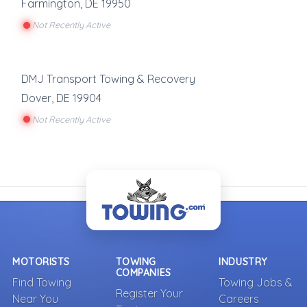
Farmington
,
DE
19950
Not Recently Active
DMJ Transport Towing & Recovery
Dover
,
DE
19904
Not Recently Active
MOTORISTS
TOWING
INDUSTRY
COMPANIES
Find Towing
Towing Jobs &
Register Your
Near You
Careers