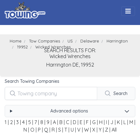
Togg
Home
Tow Companies
US
Delaware
Harrington
19952
Wicked Wrenches
SEARCH RESULTS FOR:
Wicked Wrenches
Harrington
DE,
19952
Search Towing Companies
Search
Advanced options
1
|
2
|
3
|
4
|
5
|
7
|
8
|
9
|
A
|
B
|
C
|
D
|
E
|
F
|
G
|
H
|
I
|
J
|
K
|
L
|
M
|
N
|
O
|
P
|
Q
|
R
|
S
|
T
|
U
|
V
|
W
|
X
|
Y
|
Z
|
All