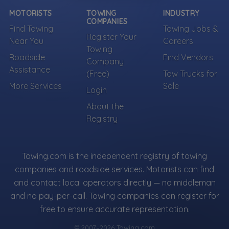
Own a towing company?
MOTORISTS
TOWING
INDUSTRY
Make sure your company is represented where
COMPANIES
Find Towing
Towing Jobs &
customers are already looking.
Register Your
Near You
Careers
Register Your Company
Towing
Roadside
Find Vendors
Company
Assistance
(Free)
Tow Trucks for
More Services
Sale
Login
More Towing near Falls Church, VA
About the
Registry
Towing.com is the independent registry of towing
companies and roadside services. Motorists can find
and contact local operators directly — no middleman
and no pay-per-call. Towing companies can register for
free to ensure accurate representation.
© 2007–2026 Towing.com