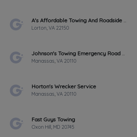
✔
Verified on
October 2016
Last active •
Not recently active
A's Affordable Towing And Roadside Assistance
SATURDAY HOURS: 24 HOURS
Lorton
,
VA
22150
Johnson's Towing Emergency Road Side Service
Manassas
,
VA
20110
Leaflet
|
©
OpenStreetMap
contributors
Horton's Wrecker Service
2230 George C Marshall Dr Suite 414, Falls
Manassas
,
VA
20110
Church, VA
SERVICES LOCATIONS Little Man Towing
Fast Guys Towing
& Recovery operates in the the following
Oxon Hill
,
MD
20745
areas in Northern Virginia. We Gladly