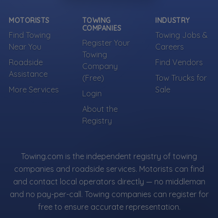
MOTORISTS
TOWING
INDUSTRY
COMPANIES
Find Towing
Towing Jobs &
Register Your
Near You
Careers
Towing
Roadside
Find Vendors
Company
Assistance
(Free)
Tow Trucks for
More Services
Sale
Login
About the
Registry
Towing.com is the independent registry of towing
companies and roadside services. Motorists can find
and contact local operators directly — no middleman
and no pay-per-call. Towing companies can register for
free to ensure accurate representation.