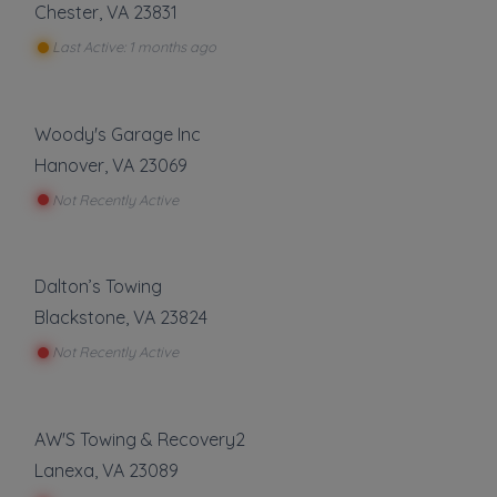
Chester
,
VA
23831
Local Towing
Last Active: 1 months ago
Medium Duty
Motorcycle Towing
Winch and Recovery Service
Woody's Garage Inc
Show more
Hanover
,
VA
23069
Roadside Service
Not Recently Active
Gas Delivery Service
Jump Start
Dalton’s Towing
Lock Out Service
Blackstone
,
VA
23824
Tire Change
Not Recently Active
Show more
AW'S Towing & Recovery2
About This Listing
Lanexa
,
VA
23089
A&H Towing and Recovery
is part of the