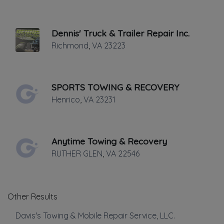
✔
Verified on
April 2024
Last active •
Not recently active
Dennis' Truck & Trailer Repair Inc.
FRIDAY HOURS: 24 HRS.
Richmond
,
VA
23223
SPORTS TOWING & RECOVERY
Henrico
,
VA
23231
Leaflet
|
©
OpenStreetMap
contributors
Anytime Towing & Recovery
1815 North Parham Road, Richmond, VA
RUTHER GLEN
,
VA
22546
Towing
Other Results
Flatbed Towing
Junk Car Removal
Davis's Towing & Mobile Repair Service, LLC.
Light Duty