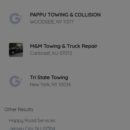
handle all levels of repair on all vehicle
PAPPU TOWING & COLLISION
makes and models, foreign and domestic.
WOODSIDE
,
NY
11377
From routine servicing, preventative
maintenance & state inspections to
technical computer and electrical issues,
M&M Towing & Truck Repair
from fender benders to major collision
Carlstadt
,
NJ
07072
repair, RJT does it all.
Towing
Tri State Towing
New York
,
NY
10036
Boat Towing
Flatbed Towing
Heavy Duty Breakdown Service
Heavy Duty Towing
Other Results
Junk Car Removal
Happy Road Services
Light Duty
Local Towing
Jersey City
,
NJ
07304