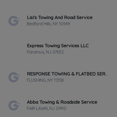
Last active •
Not recently active
SUNDAY HOURS: CLOSED
Lisi's Towing And Road Service
Bedford Hills
,
NY
10549
Express Towing Services LLC
Paramus
,
NJ
07652
Leaflet
|
©
OpenStreetMap
contributors
101 Westmoreland Ave, WHITE PLAINS,
RESPONSE TOWING & FLATBED SERVICE
NY
FLUSHING
,
NY
11358
AAA approved towing & roadside
assistance, as well as full service
Abba Towing & Roadside Service
mechanical and auto body repair. Our
FAIR LAWN
,
NJ
07410
state of the art facility is equipped to