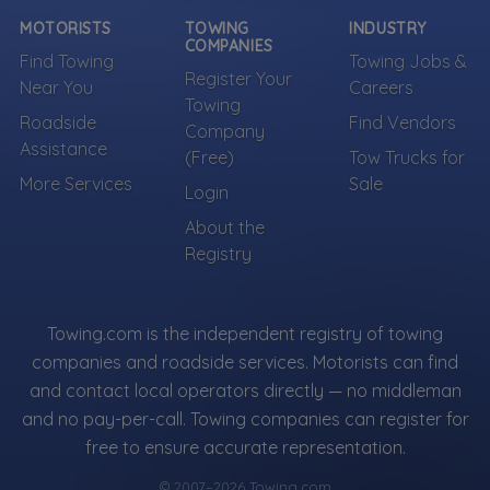
Own a towing company?
MOTORISTS
TOWING
INDUSTRY
Make sure your company is represented where
COMPANIES
customers are already looking.
Find Towing
Towing Jobs &
Register Your
Near You
Careers
Register Your Company
Towing
Roadside
Find Vendors
Company
Assistance
(Free)
Tow Trucks for
More Services
Sale
More Towing near WHITE PLAINS, NY
Login
About the
Registry
Towing.com is the independent registry of towing
companies and roadside services. Motorists can find
and contact local operators directly — no middleman
and no pay-per-call. Towing companies can register for
free to ensure accurate representation.
© 2007–2026 Towing.com