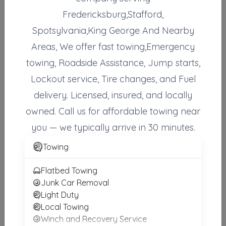
Fredericksburg,Stafford,
Anytime Towing & Recovery
RUTHER GLEN
,
VA
22546
Spotsylvania,King George And Nearby
Areas, We offer fast towing,Emergency
towing, Roadside Assistance, Jump starts,
DB Towing Inc
Lockout service, Tire changes, and Fuel
Culpeper
,
VA
22701
delivery. Licensed, insured, and locally
owned. Call us for affordable towing near
Horton's Wrecker Service
you — we typically arrive in 30 minutes.
Manassas
,
VA
20110
Towing
Flatbed Towing
Johnson's Towing Emergency Road Side Service
Junk Car Removal
Manassas
,
VA
20110
Light Duty
Local Towing
Winch and Recovery Service