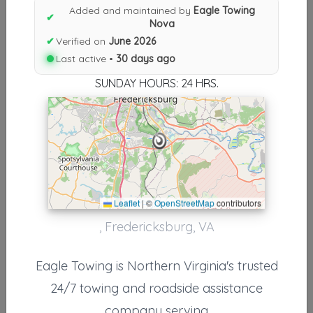
Results similiar To Eagle Towing
Added and maintained by
Eagle Towing
✔
Nova
Nova
✔
Verified on
June 2026
Other Results
Last active •
30 days ago
SUNDAY HOURS: 24 HRS.
Eagle Towing Nova
Fredericksburg
,
VA
22408
Last Active: 30 days ago
Results around 22408
Leaflet
|
©
OpenStreetMap
contributors
, Fredericksburg, VA
Supporters
Sullivan's Towing & Recovery LLC
Eagle Towing is Northern Virginia's trusted
Fredericksburg
,
VA
22405
24/7 towing and roadside assistance
company serving