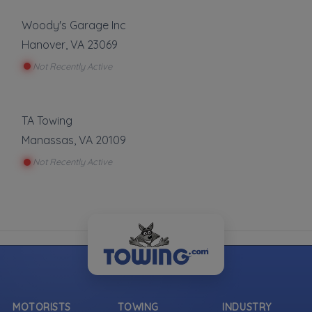
Woody's Garage Inc
Hanover
,
VA
23069
Not Recently Active
TA Towing
Manassas
,
VA
20109
Not Recently Active
MOTORISTS
TOWING
INDUSTRY