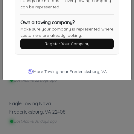
Listings are not ads — every towing company
can be represented.
PegLeg Towing LLC
Own a towing company?
Make sure your company is represented where
Rapidan
,
VA
22733
customers are already looking.
Last Active: 12 days ago
Register Your Company
5 Star Towing & Recovery LLC
Orange
,
VA
22960
More Towing near Fredericksburg, VA
Last Active: 22 days ago
Eagle Towing Nova
Fredericksburg
,
VA
22408
Last Active: 30 days ago