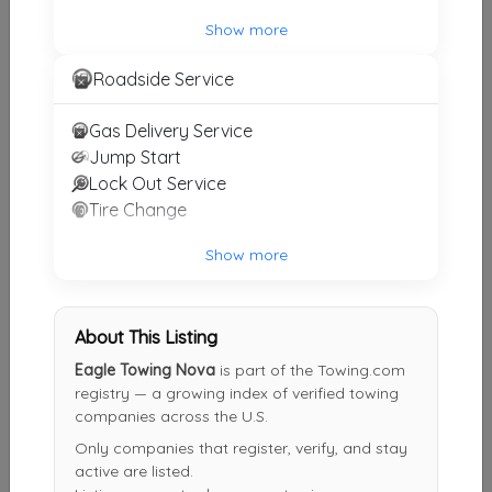
ALICO TOWING
Show more
Waldorf
,
MD
20602
Roadside Service
Gas Delivery Service
A's Affordable Towing And Roadside Assistance
Jump Start
Lorton
,
VA
22150
Lock Out Service
Tire Change
Robinson's Towing & Recovery Inc
Show more
Mechanicsville
,
VA
23116
About This Listing
Eagle Towing Nova
is part of the Towing.com
Other Results
registry — a growing index of verified towing
companies across the U.S.
Manassas Towing
Only companies that register, verify, and stay
Manassas Park
,
VA
20111
active are listed.
Last Active: 6 days ago