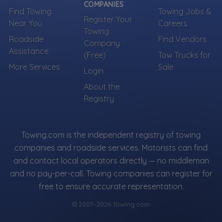
COMPANIES
Find Towing
Towing Jobs &
Register Your
Near You
Careers
Towing
Roadside
Find Vendors
Company
Assistance
(Free)
Tow Trucks for
More Services
Sale
Login
About the
Registry
Towing.com is the independent registry of towing
companies and roadside services. Motorists can find
and contact local operators directly — no middleman
and no pay-per-call. Towing companies can register for
free to ensure accurate representation.
© 2007–2026 Towing.com