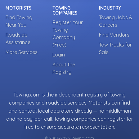
MOTORISTS
TOWING
INDUSTRY
COMPANIES
Find Towing
Towing Jobs &
Register Your
Near You
Careers
Towing
Roadside
Find Vendors
Company
Assistance
(Free)
Tow Trucks for
More Services
Sale
Login
About the
Registry
Towing.com is the independent registry of towing
companies and roadside services. Motorists can find
and contact local operators directly — no middleman
and no pay-per-call. Towing companies can register for
free to ensure accurate representation.
© 2007–2026 Towing.com