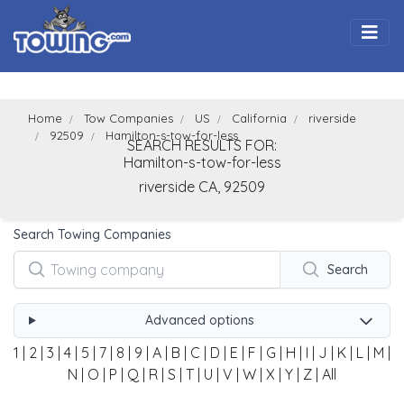
Togg
Home
Tow Companies
US
California
riverside
92509
Hamilton-s-tow-for-less
SEARCH RESULTS FOR:
Hamilton-s-tow-for-less
riverside
CA,
92509
Search Towing Companies
Search
Advanced options
1
|
2
|
3
|
4
|
5
|
7
|
8
|
9
|
A
|
B
|
C
|
D
|
E
|
F
|
G
|
H
|
I
|
J
|
K
|
L
|
M
|
N
|
O
|
P
|
Q
|
R
|
S
|
T
|
U
|
V
|
W
|
X
|
Y
|
Z
|
All