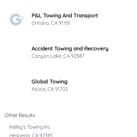
P&L Towing And Transport
Ontario
,
CA
91761
Accident Towing and Recovery
Canyon Lake
,
CA
92587
Global Towing
Azusa
,
CA
91702
Other Results
Kelley's Towing Inc
Hesperia
,
CA
92345