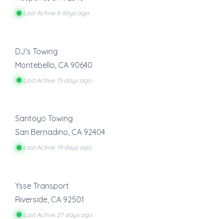
Last Active: 6 days ago
DJ's Towing
Montebello
,
CA
90640
Last Active: 15 days ago
Santoyo Towing
San Bernadino
,
CA
92404
Last Active: 19 days ago
Ysse Transport
Riverside
,
CA
92501
Last Active: 27 days ago