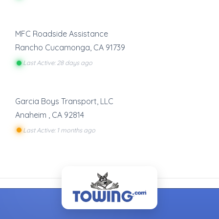
MFC Roadside Assistance
Rancho Cucamonga
,
CA
91739
Last Active: 28 days ago
Garcia Boys Transport, LLC
Anaheim
,
CA
92814
Last Active: 1 months ago