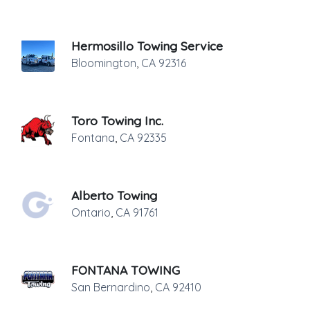
Hermosillo Towing Service
Bloomington
,
CA
92316
Toro Towing Inc.
Fontana
,
CA
92335
Alberto Towing
Ontario
,
CA
91761
FONTANA TOWING
San Bernardino
,
CA
92410