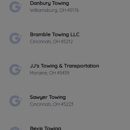
Danbury Towing
FRIDAY HOURS: 24 HRS.
Williamsburg
,
OH
45176
Bramble Towing LLC
Cincinnati
,
OH
45212
Leaflet
|
©
OpenStreetMap
contributors
JJ's Towing & Transportation
123 My street, Morrow, OH
Moraine
,
OH
45439
Towing, light, medium, heavy duty
Towing
Sawyer Towing
Cincinnati
,
OH
45223
Boat Towing
Flatbed Towing
Heavy Duty Breakdown Service
Bevis Towing
Heavy Duty Towing