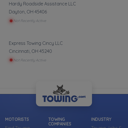
can be represented.
Hardy Roadside Assistance LLC
Dayton
,
OH
45406
Own a towing company?
Not Recently Active
Make sure your company is represented where
customers are already looking.
Register Your Company
Express Towing Cincy LLC
Cincinnati
,
OH
45240
Not Recently Active
More Towing near Morrow, OH
MOTORISTS
TOWING
INDUSTRY
COMPANIES