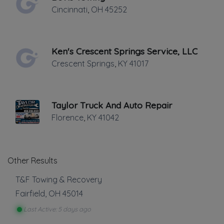
Cincinnati
,
OH
45252
Junk Car Removal
Light Duty
Local Towing
Medium Duty
Ken's Crescent Springs Service, LLC
Show more
Motorcycle Towing
Crescent Springs
,
KY
41017
RV Towing
Auto Repair
Winch and Recovery Service
Auto Body Repair
Taylor Truck And Auto Repair
Auto Glass Repair
Florence
,
KY
41042
Battery Service and Repair
Tire Repair
Transmission Repair
Other Results
Show more
T&F Towing & Recovery
Vehicle Storage
Fairfield
,
OH
45014
Last Active: 5 days ago
Impound Service