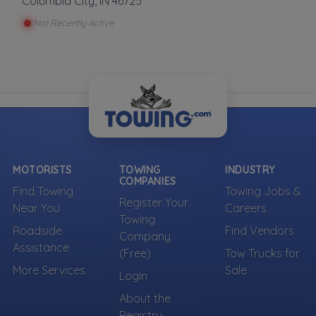
Columbia City
,
IN
46725
Not Recently Active
MOTORISTS
TOWING
INDUSTRY
COMPANIES
Find Towing
Towing Jobs &
Register Your
Near You
Careers
Towing
Roadside
Find Vendors
Company
Assistance
(Free)
Tow Trucks for
More Services
Sale
Login
About the
Registry