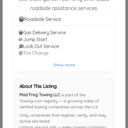
roadside assistance services.
First Call Towing & Recovery, Inc
Fremont
,
IN
46737
Roadside Service
Gas Delivery Service
Jump Start
Other Results
Lock Out Service
Mad Frog Towing LLC
Tire Change
Auburn
,
IN
46706
Show more
Last Active: 10 days ago
About This Listing
Eshelman Towing & Recovery
Mad Frog Towing LLC
is part of the
Kendallville
,
IN
46755
Towing.com registry — a growing index of
verified towing companies across the U.S.
Last Active: 17 days ago
Only companies that register, verify, and stay
active are listed.
Listings are not ads — every towing company