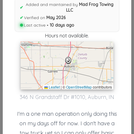
Results similiar To Mad Frog
Added and maintained by
Mad Frog Towing
✔
LLC
Towing LLC
✔
Verified on
May 2026
Other Results
Last active •
10 days ago
Hours not available.
Mad Frog Towing LLC
Auburn
,
IN
46706
Last Active: 10 days ago
Results around 46706
Leaflet
|
©
OpenStreetMap
contributors
346 N Grandstaff Dr #1010, Auburn, IN
Supporters
Lakeland Towing & Recovery
I'm a one man operation only doing this
Wolcottville
,
IN
46795
on my days off for now. I don't have a
tow truck yet so I can only offer basic