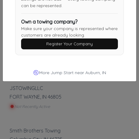
AJ Towing & Recovery
can be represented.
Fort Wayne
,
IN
46802
Not Recently Active
Own a towing company?
Make sure your company is represented where
customers are already looking.
Register Your Company
Brent's Automotive And Towing
Butler
,
IN
46721
Not Recently Active
More Jump Start near Auburn, IN
JSTOWINGLLC
FORT WAYNE
,
IN
46805
Not Recently Active
Smith Brothers Towing