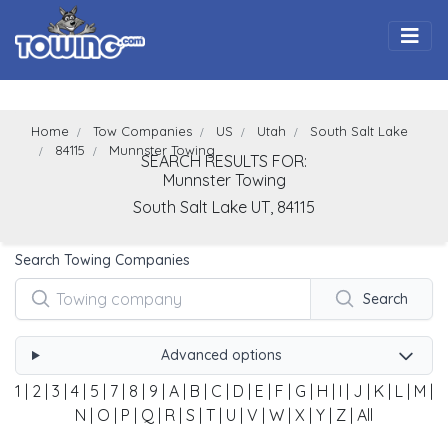
Togg
Home
Tow Companies
US
Utah
South Salt Lake
84115
Munnster Towing
SEARCH RESULTS FOR:
Munnster Towing
South Salt Lake
UT,
84115
Search Towing Companies
Search
Advanced options
1
|
2
|
3
|
4
|
5
|
7
|
8
|
9
|
A
|
B
|
C
|
D
|
E
|
F
|
G
|
H
|
I
|
J
|
K
|
L
|
M
|
N
|
O
|
P
|
Q
|
R
|
S
|
T
|
U
|
V
|
W
|
X
|
Y
|
Z
|
All