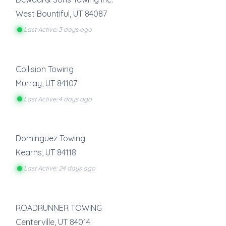
West Bountiful
,
UT
84087
Last Active: 3 days ago
Collision Towing
Murray
,
UT
84107
Last Active: 4 days ago
Dominguez Towing
Kearns
,
UT
84118
Last Active: 24 days ago
ROADRUNNER TOWING
Centerville
,
UT
84014