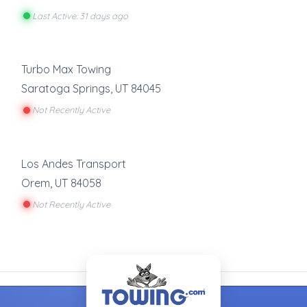
Last Active: 31 days ago
Turbo Max Towing
Saratoga Springs
,
UT
84045
Not Recently Active
Los Andes Transport
Orem
,
UT
84058
Not Recently Active