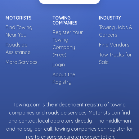
MOTORISTS
TOWING
INDUSTRY
COMPANIES
Find Towing
Towing Jobs &
Register Your
Near You
Careers
Towing
Roadside
Find Vendors
Company
Assistance
(Free)
Tow Trucks for
More Services
Sale
Login
About the
Registry
Towing.com is the independent registry of towing
companies and roadside services. Motorists can find
and contact local operators directly — no middleman
and no pay-per-call. Towing companies can register for
free to ensure accurate representation.