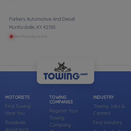
Parkers Automotive And Diesel
Munfordville
,
KY
42765
Not Recently Active
MOTORISTS
TOWING
INDUSTRY
COMPANIES
Find Towing
Towing Jobs &
Register Your
Near You
Careers
Towing
Roadside
Find Vendors
Company
Assistance