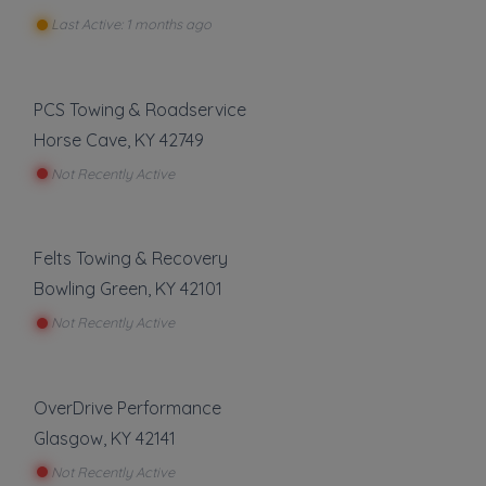
Last Active: 1 months ago
PCS Towing & Roadservice
Horse Cave
,
KY
42749
Not Recently Active
Felts Towing & Recovery
Bowling Green
,
KY
42101
Not Recently Active
OverDrive Performance
Glasgow
,
KY
42141
Not Recently Active