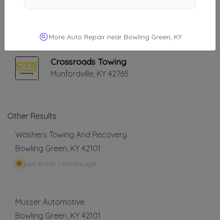
Carver's Towing And Recovery
Glascow
,
KY
42141
More Auto Repair near Bowling Green, KY
Crossroads Towing
Munfordville
,
KY
42765
Other Results
Washers Towing And Recovery
Bowling Green
,
KY
42101
Last Active: 1 months ago
Musser Automotive
Bowling Green
,
KY
42101