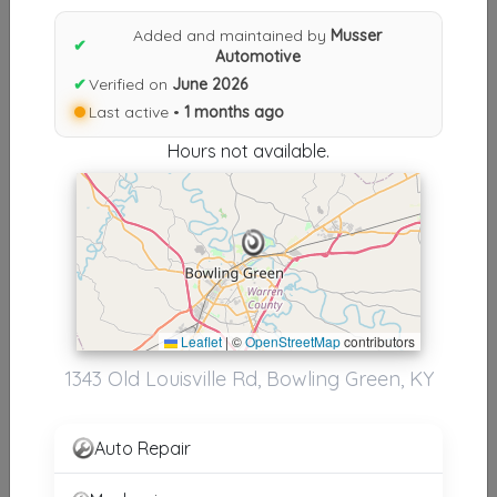
Results similiar To Musser
Added and maintained by
Musser
Automotive
✔
Automotive
✔
Verified on
June 2026
Other Results
Last active •
1 months ago
Musser Automotive
Hours not available.
Bowling Green
,
KY
42101
Last Active: 1 months ago
Results around 42101
Leaflet
|
©
OpenStreetMap
contributors
Supporters
1343 Old Louisville Rd, Bowling Green, KY
Walkers Towing &amp; Recovery
Bowling Green
,
KY
42101
Auto Repair