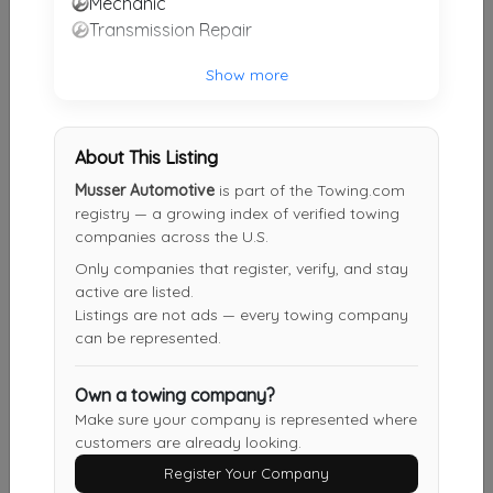
Mechanic
Transmission Repair
C & L Collision Center
Morgantown
,
KY
42261
Show more
PCS Towing & Roadservice
About This Listing
Park City
,
KY
42160
Musser Automotive
is part of the Towing.com
registry — a growing index of verified towing
companies across the U.S.
Only companies that register, verify, and stay
Crossroads Towing
active are listed.
Cave City
,
KY
42127
Listings are not ads — every towing company
can be represented.
Smith Towing And Recovery LLC
Own a towing company?
Portland
,
TN
37148
Make sure your company is represented where
customers are already looking.
Register Your Company