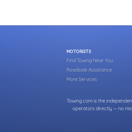
MOTORISTS
Find Towing Near You
Roadside Assistance
More Services
Towing.com is the independent
operators directly — no mi