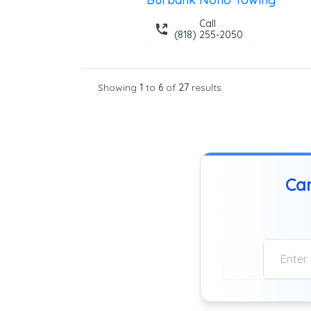
Call
(818) 255-2050
Showing
1
to
6
of
27
results
Can