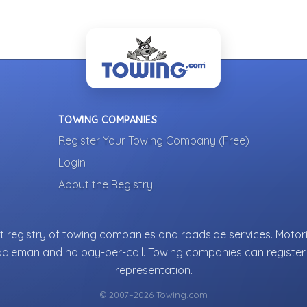
TOWING COMPANIES
Register Your Towing Company (Free)
Login
About the Registry
 registry of towing companies and roadside services. Motori
ddleman and no pay-per-call. Towing companies can register 
representation.
© 2007–2026 Towing.com