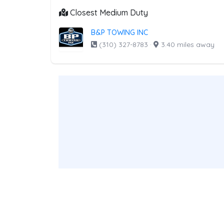
Closest Medium Duty
B&P TOWING INC
(310) 327-8783
·
3.40 miles away