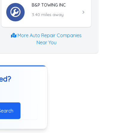
B&P TOWING INC
3.40 miles away
More Auto Repair Companies
Near You
ted?
Search