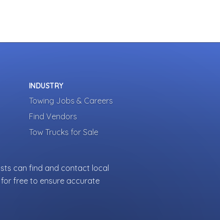
INDUSTRY
Towing Jobs & Careers
Find Vendors
Tow Trucks for Sale
sts can find and contact local
for free to ensure accurate