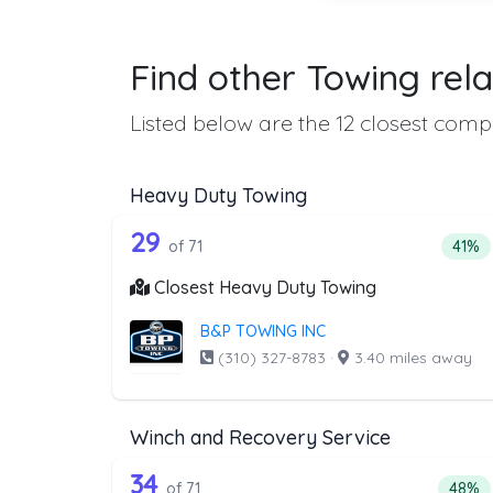
Find other Towing rela
Listed below are the 12 closest compa
Heavy Duty Towing
71 out of 29 companies from 
Companies from the list above that offer H
29
Perce
of 71
41%
Closest Heavy Duty Towing
B&P TOWING INC
(310) 327-8783
·
3.40 miles away
Winch and Recovery Service
71 out of 34 companies from 
Companies from the list above that offer W
34
Perce
of 71
48%