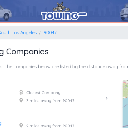
South Los Angeles
90047
ng Companies
s. The companies below are listed by the distance away from
Closest Company
3 miles away from 90047
g
9 miles away from 90047