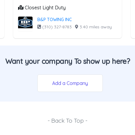
Closest Light Duty
B&P TOWING INC
(310) 327-8783
·
3.40 miles away
Want your company To show up here?
Add a Company
- Back To Top -