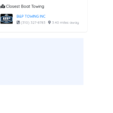
Closest Boat Towing
B&P TOWING INC
(310) 327-8783
·
3.40 miles away