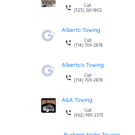
Call
(323) 261-1802
Alberto Towing
Call
(714) 709-2878
Alberto's Towing
Call
(714) 709-2878
A&A Towing
Call
(562) 989-2375
Burbank Noho Towing