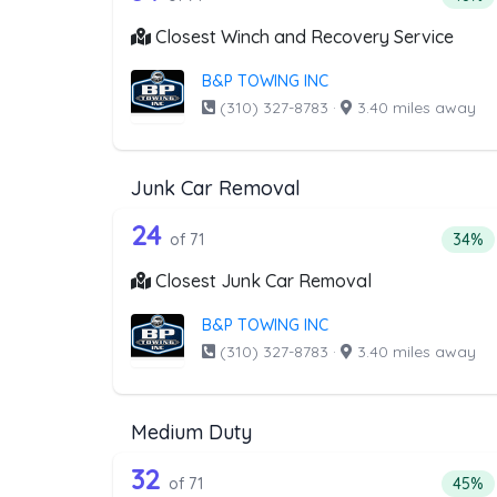
Closest Winch and Recovery Service
B&P TOWING INC
(310) 327-8783
·
3.40 miles away
Junk Car Removal
71 out of 24 companies from 
Companies from the list above that offer J
24
Perce
of 71
34%
Closest Junk Car Removal
B&P TOWING INC
(310) 327-8783
·
3.40 miles away
Medium Duty
71 out of 32 companies from 
Companies from the list above that offer M
32
Perce
of 71
45%