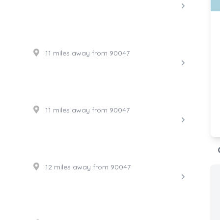
11 miles away from 90047
11 miles away from 90047
12 miles away from 90047