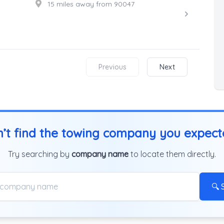
15 miles away from 90047
Previous
Next
’t find the towing company you expec
Try searching by
company name
to locate them directly.
🔍 