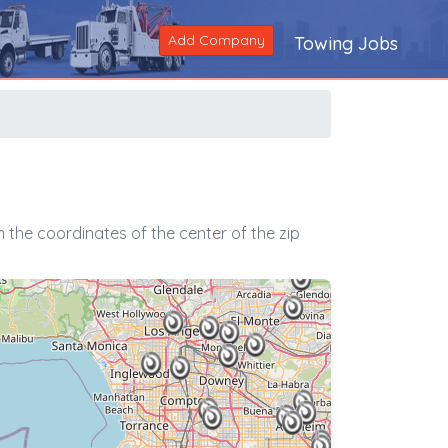
Add Company
Towing Jobs
 the coordinates of the center of the zip