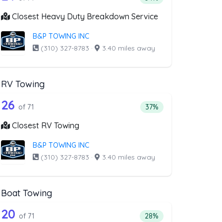
Closest Heavy Duty Breakdown Service
B&P TOWING INC
(310) 327-8783
·
3.40 miles away
RV Towing
oval
ist above that offer Blocked Driveway T
71 out of 26 companies from the list a
riveway Towing
Companies from the list above that offer RV Towing
26
l
 companies from the list above that offer Blocked Driveway Towing
Percentage of companie
of 71
37%
Closest RV Towing
B&P TOWING INC
(310) 327-8783
·
3.40 miles away
Boat Towing
st above that offer Light Duty
71 out of 20 companies from the list a
Companies from the list above that offer Boat Towing
20
companies from the list above that offer Light Duty
Percentage of companie
of 71
28%