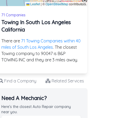
Leaflet
|
©
OpenStreetMap
contributors
71 Companies
Towing In South Los Angeles
California
There are
71 Towing Companies within 40
miles of South Los Angeles
. The closest
Towing company to 90047 is B&P
TOWING INC and they are 3 miles away.
Find a Company
Related Services
Need A Mechanic?
Here's the closest Auto Repair company
near you.