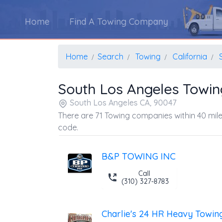
Home
Find A Towing Company
Home
Search
Towing
California
South Los Angeles Towi
South Los Angeles CA, 90047
There are 71 Towing companies within 40 mile
code.
B&P TOWING INC
Call
(310) 327-8783
Charlie's 24 HR Heavy Towin