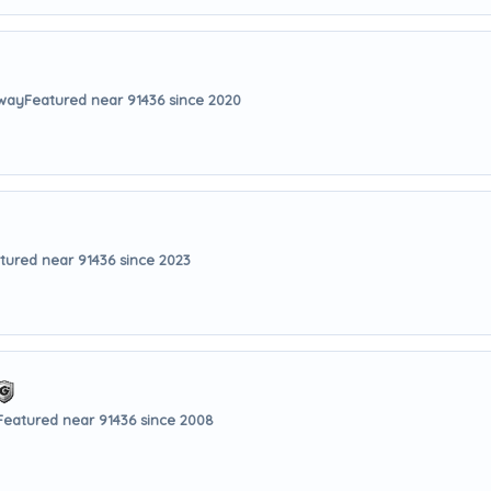
away
Featured near 91436 since 2020
tured near 91436 since 2023
Featured near 91436 since 2008