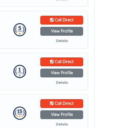
Call Direct
View Profile
Details
Call Direct
View Profile
Details
Call Direct
View Profile
Details