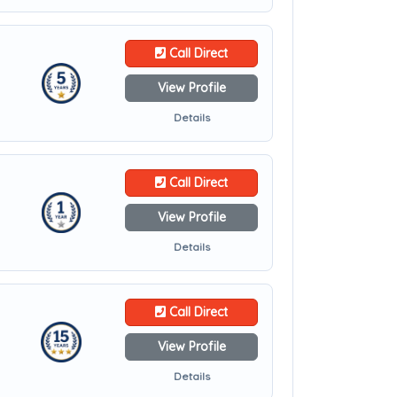
Call Direct
View Profile
Details
Call Direct
View Profile
Details
Call Direct
View Profile
Details