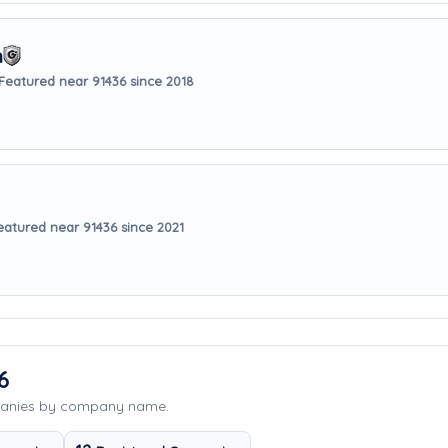
m
Featured near 91436 since 2018
eatured near 91436 since 2021
6
panies by company name.