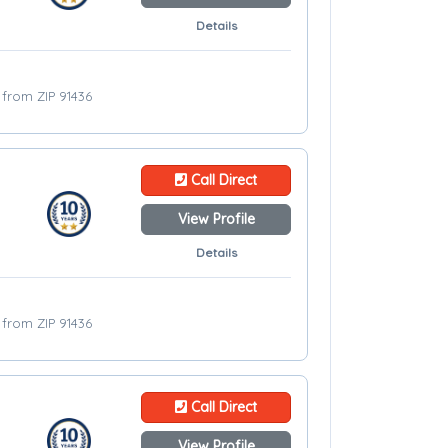
Details
s from ZIP 91436
Call Direct
View Profile
Details
s from ZIP 91436
Call Direct
View Profile