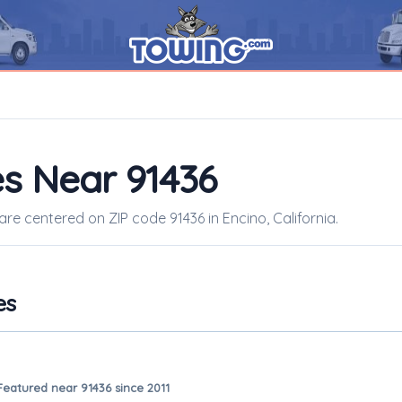
s Near 91436
are centered on ZIP code 91436 in Encino, California.
es
Featured near 91436 since 2011