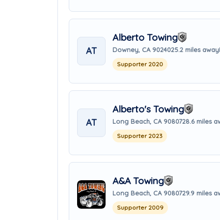
Alberto Towing
AT
Downey, CA 90240
25.2 miles away
Supporter 2020
Alberto's Towing
AT
Long Beach, CA 90807
28.6 miles 
Supporter 2023
A&A Towing
Long Beach, CA 90807
29.9 miles 
Supporter 2009