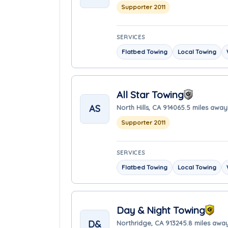
Supporter 2011
SERVICES
Flatbed Towing
Local Towing
All Star Towing
AS
North Hills, CA 91406
5.5 miles away
Supporter 2011
SERVICES
Flatbed Towing
Local Towing
Day & Night Towing
D&
Northridge, CA 91324
5.8 miles awa