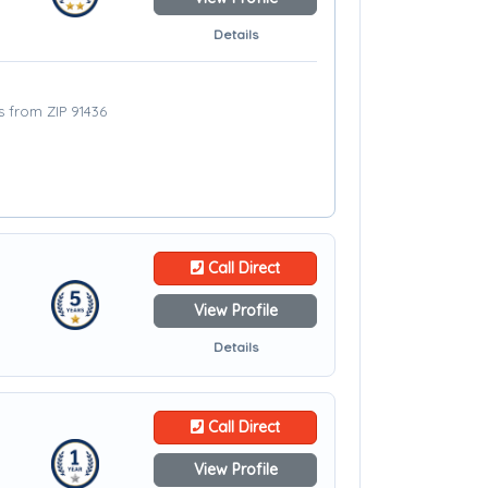
Details
s from ZIP 91436
Call Direct
View Profile
Details
Call Direct
View Profile