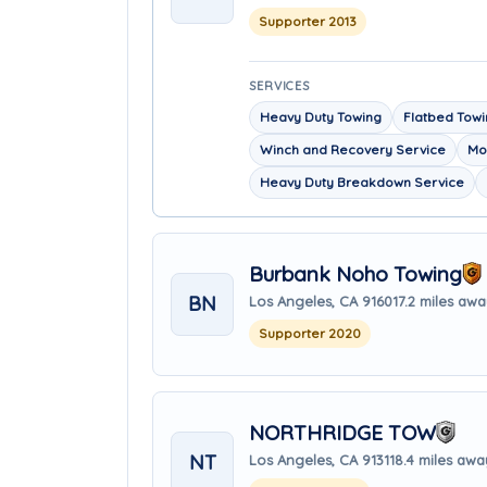
Supporter 2013
SERVICES
Heavy Duty Towing
Flatbed Tow
Winch and Recovery Service
Mo
Heavy Duty Breakdown Service
Burbank Noho Towing
BN
Los Angeles, CA 91601
7.2 miles aw
Supporter 2020
NORTHRIDGE TOW
NT
Los Angeles, CA 91311
8.4 miles awa