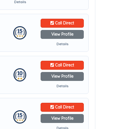
Details
Call Direct
View Profile
Details
Call Direct
View Profile
Details
Call Direct
View Profile
Details