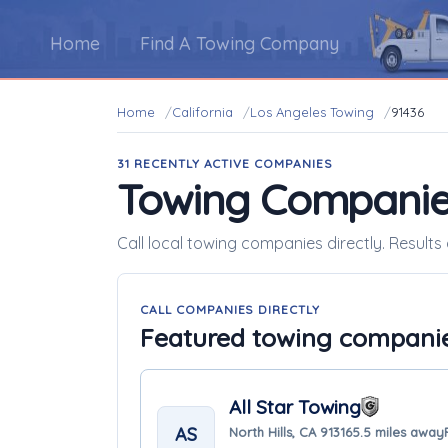
Home
Find A Towing Company
Home
California
Los Angeles Towing
91436
31 RECENTLY ACTIVE COMPANIES
Towing Companie
Call local towing companies directly. Results 
CALL COMPANIES DIRECTLY
Featured towing compani
All Star Towing
AS
North Hills, CA 91316
5.5 miles away