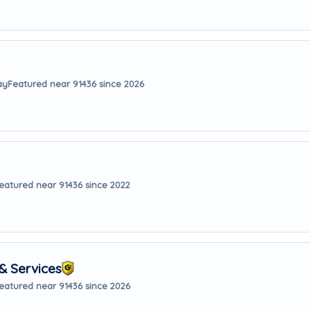
ay
Featured near 91436 since 2026
eatured near 91436 since 2022
& Services
eatured near 91436 since 2026