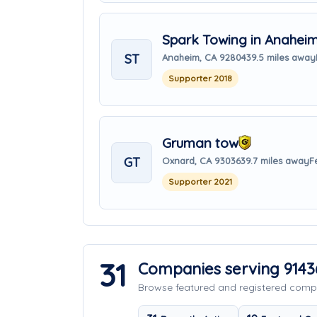
Spark Towing in Anahei
ST
Anaheim, CA 92804
39.5 miles away
Supporter 2018
Gruman tow
GT
Oxnard, CA 93036
39.7 miles away
F
Supporter 2021
31
Companies serving 9143
Browse featured and registered com