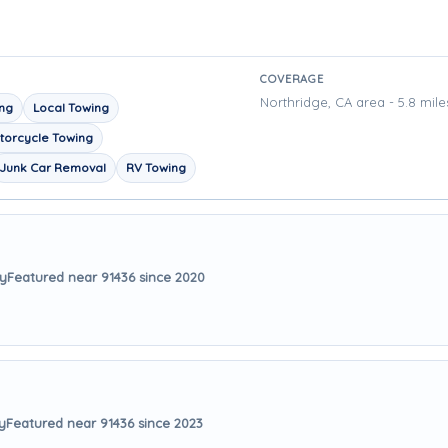
COVERAGE
Northridge, CA area - 5.8 mile
ing
Local Towing
torcycle Towing
Junk Car Removal
RV Towing
ay
Featured near 91436 since 2020
y
Featured near 91436 since 2023