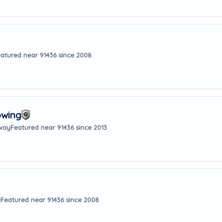
atured near 91436 since 2008
owing
away
Featured near 91436 since 2013
y
Featured near 91436 since 2008