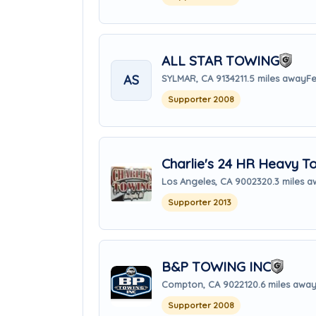
ALL STAR TOWING
AS
SYLMAR, CA 91342
11.5 miles away
Fe
Supporter 2008
Charlie's 24 HR Heavy T
Los Angeles, CA 90023
20.3 miles 
Supporter 2013
B&P TOWING INC
Compton, CA 90221
20.6 miles awa
Supporter 2008