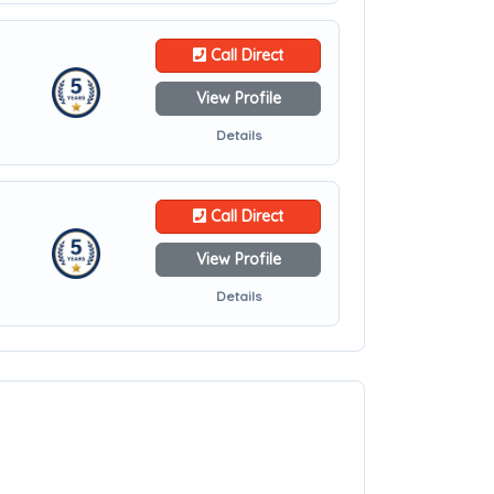
Call Direct
View Profile
Details
Call Direct
View Profile
Details