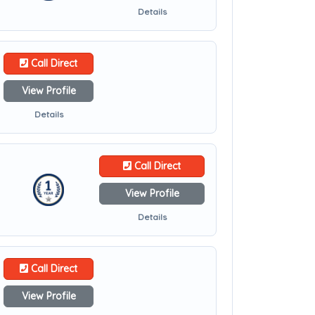
Details
Call Direct
View Profile
Details
Call Direct
View Profile
Details
Call Direct
View Profile