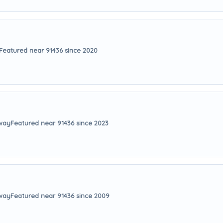
Featured near 91436 since 2020
away
Featured near 91436 since 2023
away
Featured near 91436 since 2009