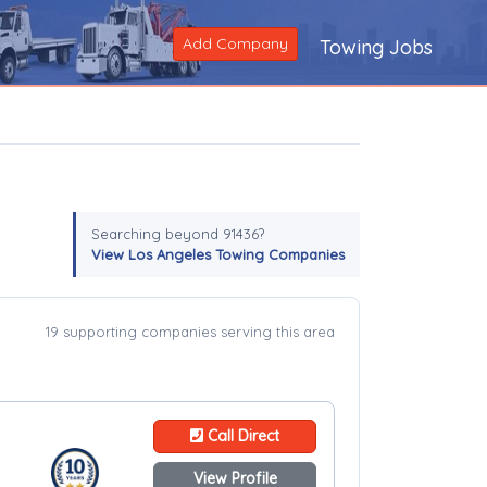
Add Company
Towing Jobs
Searching beyond 91436?
View Los Angeles Towing Companies
19 supporting companies serving this area
Call Direct
View Profile