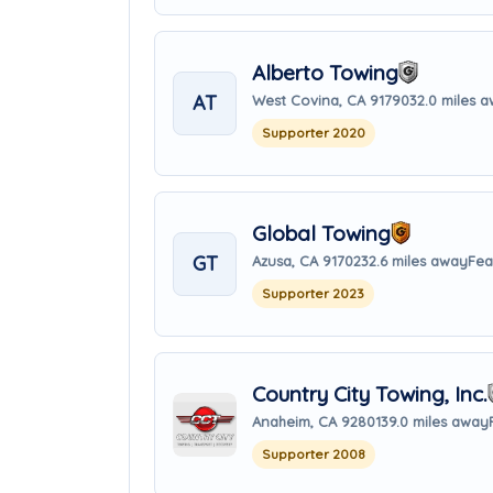
Alberto Towing
AT
West Covina, CA 91790
32.0 miles 
Supporter 2020
Global Towing
GT
Azusa, CA 91702
32.6 miles away
Fea
Supporter 2023
Country City Towing, Inc.
Anaheim, CA 92801
39.0 miles away
Supporter 2008