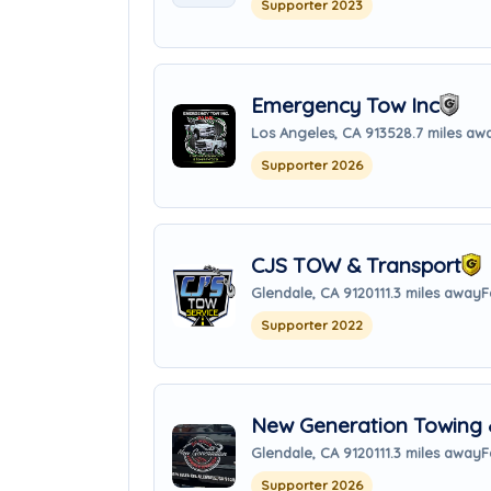
Supporter 2023
Emergency Tow Inc
Los Angeles, CA 91352
8.7 miles aw
Supporter 2026
CJS TOW & Transport
Glendale, CA 91201
11.3 miles away
F
Supporter 2022
New Generation Towing 
Glendale, CA 91201
11.3 miles away
F
Supporter 2026