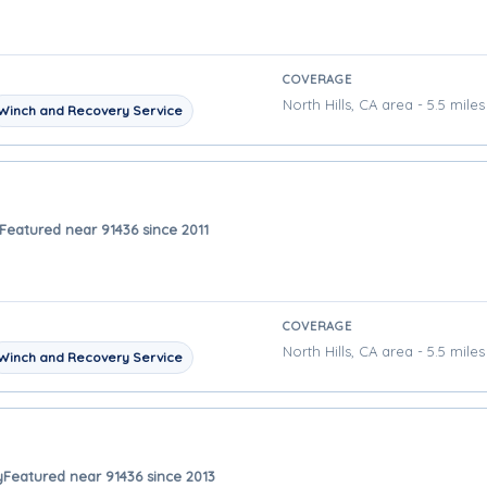
COVERAGE
North Hills, CA area - 5.5 mile
Winch and Recovery Service
Featured near 91436 since 2011
COVERAGE
North Hills, CA area - 5.5 mile
Winch and Recovery Service
y
Featured near 91436 since 2013