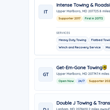
Intense Towing & Roads
IT
Upper Marlboro, MD 20772
5.8 mile
Supporter 2017
First in 20772
SERVICES
Heavy Duty Towing
Flatbed Tow
Winch and Recovery Service
Mo
Get-Em-Gone Towing
GT
Upper Marlboro, MD 20774
7.4 mile
Open Now
24/7
Supporter 20
Double J Towing & Trans
DJ
Lanham, MD 20784
10.2 miles away
F