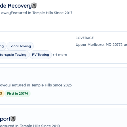
ide Recovery
s away
Featured in Temple Hills Since 2017
COVERAGE
Upper Marlboro, MD 20772 are
ing
Local Towing
torcycle Towing
RV Towing
+ 4 more
s away
Featured in Temple Hills Since 2023
23
First in 20774
port
eatured in Temple Hills Since 2010