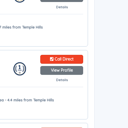
Details
7 miles from Temple Hills
Call Direct
View Profile
Details
a - 4.4 miles from Temple Hills