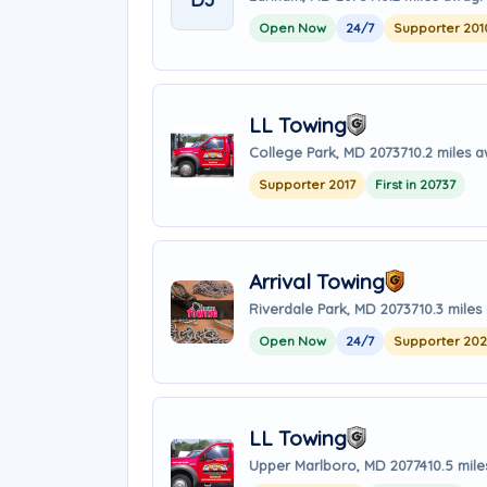
Open Now
24/7
Supporter 201
LL Towing
College Park, MD 20737
10.2 miles 
Supporter 2017
First in 20737
Arrival Towing
Riverdale Park, MD 20737
10.3 mile
Open Now
24/7
Supporter 20
LL Towing
Upper Marlboro, MD 20774
10.5 mil