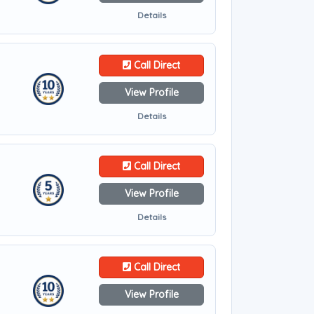
Details
Call Direct
View Profile
Details
Call Direct
View Profile
Details
Call Direct
View Profile