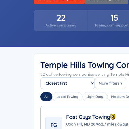
22
15
Active companies
Towing.com support
Temple Hills Towing C
22 active towing companies serving Temple Hi
More filters ▾
Sort companies
All
Local Towing
Light Duty
Medium D
Fast Guys Towing
FG
Oxon Hill, MD 20745
2.7 miles away
F