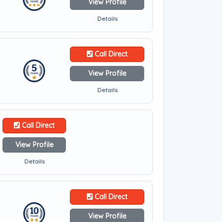
View Profile
Details
Call Direct
View Profile
Details
Call Direct
View Profile
Details
Call Direct
View Profile