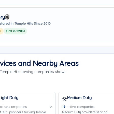
ry
tured in Temple Hills Since 2010
0
First in 22031
rvices and Nearby Areas
 Temple Hills towing companies shown.
Light Duty
Medium Duty
🛠️
ctive companies
19
active companies
t Duty providers serving Temple
Medium Duty providers serving