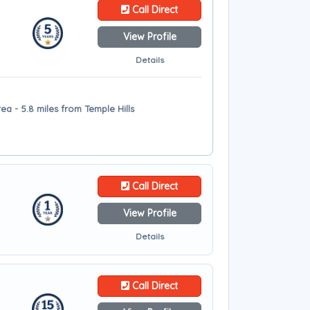
Call Direct
View Profile
Details
a - 5.8 miles from Temple Hills
Call Direct
View Profile
Details
Call Direct