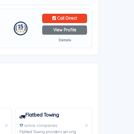
Call Direct
View Profile
Details
Flatbed Towing
🚛
17
active companies
Flatbed Towing providers serving