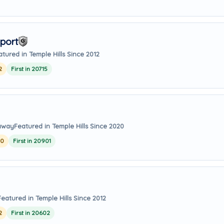
port
atured in Temple Hills Since 2012
2
First in 20715
 away
Featured in Temple Hills Since 2020
20
First in 20901
Featured in Temple Hills Since 2012
2
First in 20602