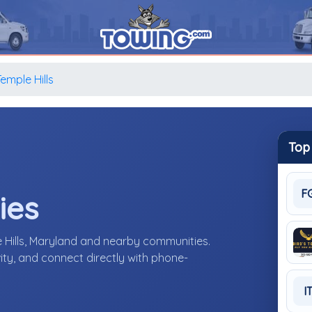
emple Hills
Top
F
ies
 Hills, Maryland and nearby communities.
ity, and connect directly with phone-
I