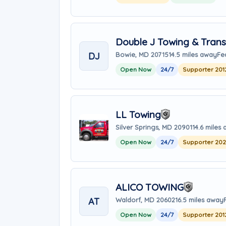
Double J Towing & Trans
DJ
Bowie, MD 20715
14.5 miles away
Fe
Open Now
24/7
Supporter 201
LL Towing
Silver Springs, MD 20901
14.6 miles
Open Now
24/7
Supporter 20
ALICO TOWING
AT
Waldorf, MD 20602
16.5 miles away
Open Now
24/7
Supporter 201