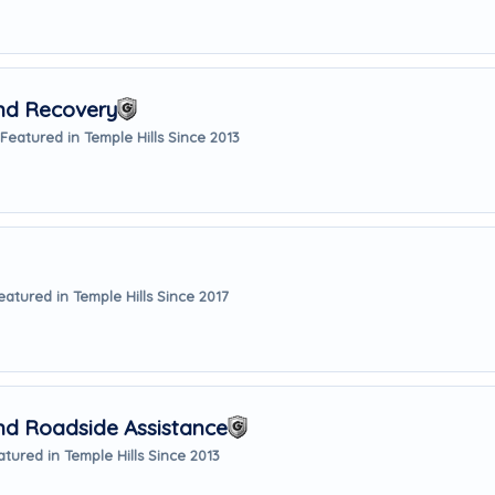
And Recovery
Featured in Temple Hills Since 2013
eatured in Temple Hills Since 2017
nd Roadside Assistance
atured in Temple Hills Since 2013