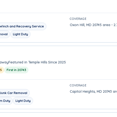
COVERAGE
Oxon Hill, MD 20745 area - 2.
Winch and Recovery Service
moval
Light Duty
 away
Featured in Temple Hills Since 2025
25
First in 20743
COVERAGE
Capitol Heights, MD 20743 are
Junk Car Removal
m Duty
Light Duty