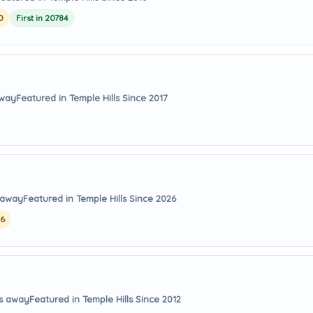
0
First in 20784
away
Featured in Temple Hills Since 2017
s away
Featured in Temple Hills Since 2026
26
es away
Featured in Temple Hills Since 2012