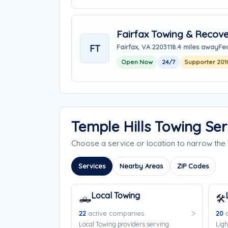
Fairfax Towing & Recove
FT
Fairfax, VA 22031
18.4 miles away
Fea
Open Now
24/7
Supporter 201
Temple Hills Towing Se
Choose a service or location to narrow the
Services
Nearby Areas
ZIP Codes
Local Towing
🛻
🛠️
22
active companies
20
a
Local Towing providers serving
Ligh