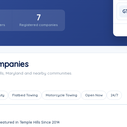
G
7
ers
Registered companies
ompanies
lls, Maryland and nearby communities.
uty
Flatbed Towing
Motorcycle Towing
Open Now
24/7
eatured in Temple Hills Since 2014