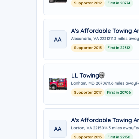
Supporter 2012
First in 20774
A's Affordable Towing 
AA
Alexandria, VA 22312
11.3 miles away
Supporter 2013
First in 22312
LL Towing
Lanham, MD 20706
11.6 miles away
F
Supporter 2017
First in 20706
A's Affordable Towing A
AA
Lorton, VA 22150
14.3 miles away
Fe
Supporter 2013
First in 22150