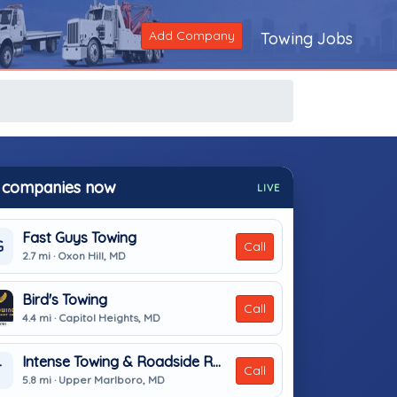
Add Company
Towing Jobs
 companies now
LIVE
Fast Guys Towing
G
Call
2.7 mi · Oxon Hill, MD
Bird's Towing
Call
4.4 mi · Capitol Heights, MD
Intense Towing & Roadside Recovery
T
Call
5.8 mi · Upper Marlboro, MD