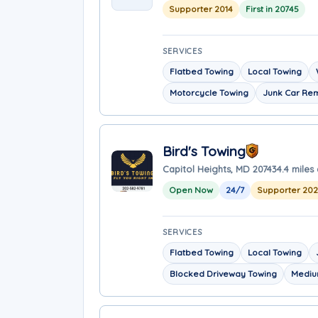
Supporter 2014
First in 20745
SERVICES
Flatbed Towing
Local Towing
Motorcycle Towing
Junk Car Re
Bird's Towing
Capitol Heights, MD 20743
4.4 miles
Open Now
24/7
Supporter 20
SERVICES
Flatbed Towing
Local Towing
Blocked Driveway Towing
Mediu