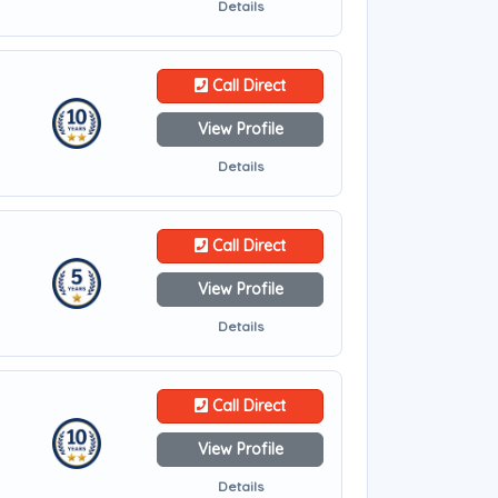
Details
Call Direct
View Profile
Details
Call Direct
View Profile
Details
Call Direct
View Profile
Details