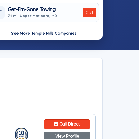
Get-Em-Gone Towing
T
Call
7.4 mi · Upper Marlboro, MD
See More Temple Hills Companies
Call Direct
View Profile