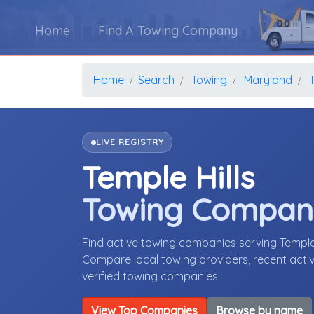
Home
Find A Towing Company
Home
Search
Towing
Maryland
T
LIVE REGISTRY
Temple Hills
Towing Compan
Find active towing companies serving Temple
Compare local towing providers, recent activ
verified towing companies.
View Top Companies
Browse by name