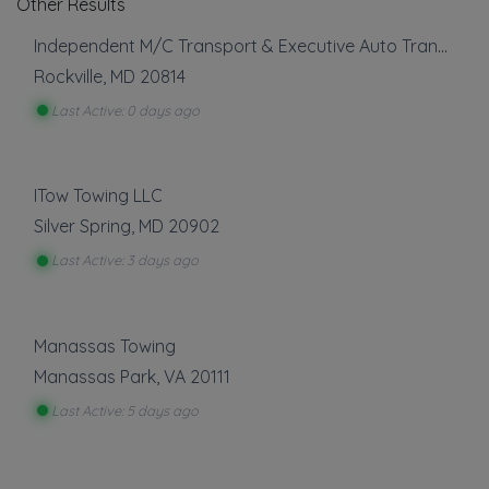
Other Results
Independent M/C Transport & Executive Auto Transport
Rockville
,
MD
20814
Last Active: 0 days ago
ITow Towing LLC
Silver Spring
,
MD
20902
Last Active: 3 days ago
Manassas Towing
Manassas Park
,
VA
20111
Last Active: 5 days ago