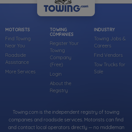
MOTORISTS
TOWING
INDUSTRY
COMPANIES
Find Towing
Towing Jobs &
Register Your
Near You
Careers
Towing
Roadside
Find Vendors
Company
Assistance
(Free)
Tow Trucks for
More Services
Sale
Login
About the
Registry
Towing.com is the independent registry of towing
companies and roadside services. Motorists can find
and contact local operators directly — no middleman