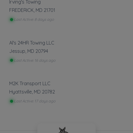
Irving's Towing
FREDERICK
,
MD
21701
Last Active: 8 days ago
Al's 24HR Towing LLC
Jessup
,
MD
20794
Last Active: 16 days ago
M2K Transport LLC
Hyattsville
,
MD
20782
Last Active: 17 days ago