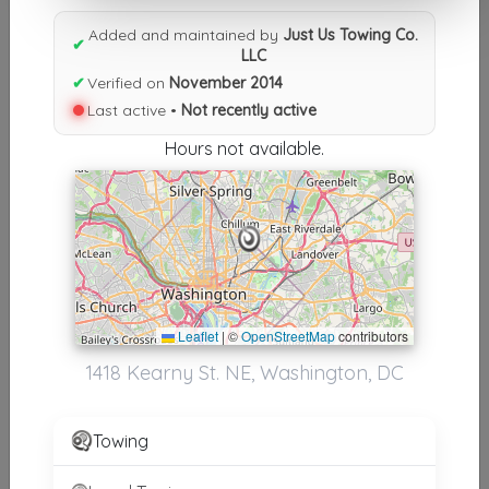
Results similiar To Just Us
Added and maintained by
Just Us Towing Co.
Towing Co. LLC
✔
LLC
✔
Verified on
November 2014
Other Results
Last active •
Not recently active
Just Us Towing Co. LLC
Hours not available.
Washington
,
DC
20017
Not Recently Active
Results around 20017
Leaflet
|
©
OpenStreetMap
contributors
Supporters
1418 Kearny St. NE, Washington, DC
Arrival Towing
Riverdale Park
,
MD
20737
Towing