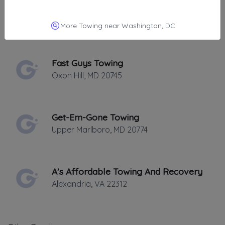
LL Towing
Lanham
,
MD
20706
More Towing near Washington, DC
Fast Guys Towing
Oxon Hill
,
MD
20745
Get-Em-Gone Towing
Upper Marlboro
,
MD
20774
A's Affordable Towing And Recovery
Alexandria
,
VA
22312