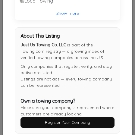
Local Towing
LL Towing
Show more
College Park
,
MD
20737
About This Listing
LL Towing
Just Us Towing Co. LLC
is part of the
Silver Springs
,
MD
20901
Towing.com registry — a growing index of
verified towing companies across the U.S.
Only companies that register, verify, and stay
active are listed.
Bird's Towing
Listings are not ads — every towing company
Capitol Heights
,
MD
20743
can be represented.
Own a towing company?
Double J Towing & Transport
Make sure your company is represented where
customers are already looking.
Lanham
,
MD
20784
Register Your Company